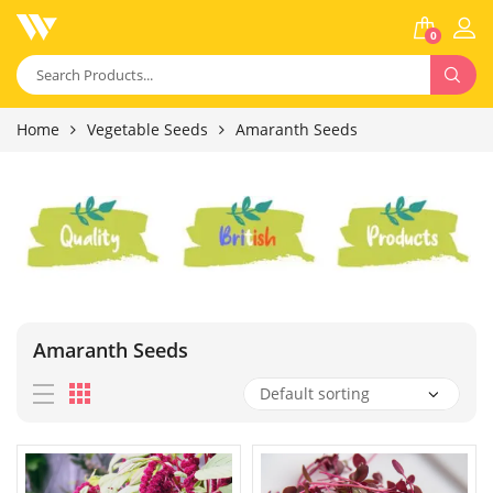
0
Home
Vegetable Seeds
Amaranth Seeds
Amaranth Seeds