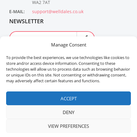
WA2 7AT
E-MAIL:
support@welldales.co.uk
NEWSLETTER
Manage Consent
To provide the best experiences, we use technologies like cookies to
store and/or access device information. Consenting to these
technologies will allow us to process data such as browsing behavior
or unique IDs on this site. Not consenting or withdrawing consent,
may adversely affect certain features and functions.
Welldales™ Registered in the United Kingdom. All
rights reserved.
ACCEPT
DENY
VIEW PREFERENCES