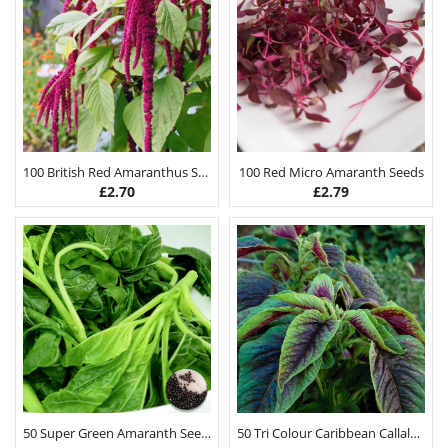
100 British Red Amaranthus Seeds
100 Red Micro Amaranth Seeds
£
2.70
£
2.79
50 Super Green Amaranth Seeds
50 Tri Colour Caribbean Callaloo Seeds