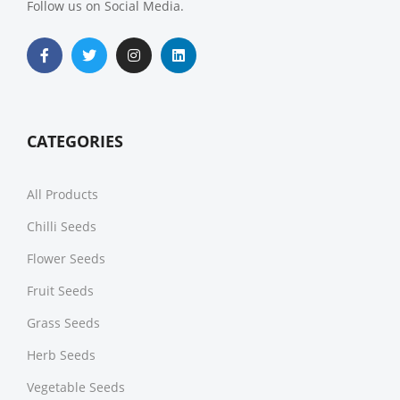
Follow us on Social Media.
CATEGORIES
All Products
Chilli Seeds
Flower Seeds
Fruit Seeds
Grass Seeds
Herb Seeds
Vegetable Seeds