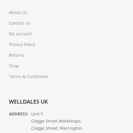
About Us
Contact Us
My account
Privacy Policy
Returns
Shop
Terms & Conditions
WELLDALES UK
ADDRESS:
Unit 5
Clegge Street Workshops
Clegge Street, Warrington