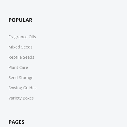
POPULAR
Fragrance Oils
Mixed Seeds
Reptile Seeds
Plant Care
Seed Storage
Sowing Guides
Variety Boxes
PAGES