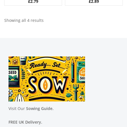
£
2.79
£
2.89
Showing all 4 results
Visit Our
Sowing Guide.
FREE UK Delivery.