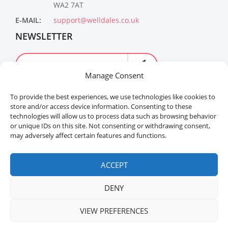
WA2 7AT
E-MAIL:
support@welldales.co.uk
NEWSLETTER
Manage Consent
To provide the best experiences, we use technologies like cookies to
store and/or access device information. Consenting to these
technologies will allow us to process data such as browsing behavior
or unique IDs on this site. Not consenting or withdrawing consent,
may adversely affect certain features and functions.
Welldales™ Registered in the United Kingdom. All
rights reserved.
ACCEPT
DENY
VIEW PREFERENCES