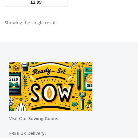
£
2.99
Showing the single result
Visit Our
Sowing Guide.
FREE UK Delivery.