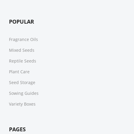
POPULAR
Fragrance Oils
Mixed Seeds
Reptile Seeds
Plant Care
Seed Storage
Sowing Guides
Variety Boxes
PAGES