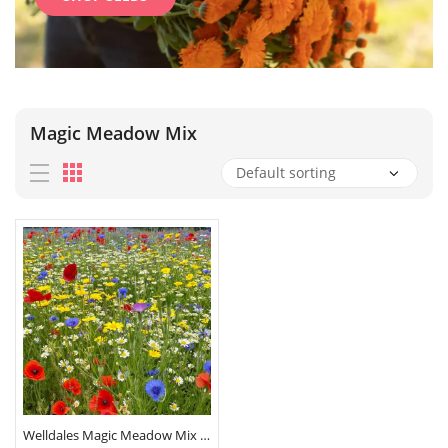
Magic Meadow Mix
Welldales Magic Meadow Mix Seeds