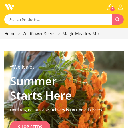
0
Home
Wildflower Seeds
Magic Meadow Mix
#Welldales
Summer
Starts Here
Until August 10th 2026 Delivery is FREE on all Orders.
SHOP SEEDS