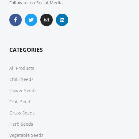
Follow us on Social Media.
CATEGORIES
All Products
Chilli Seeds
Flower Seeds
Fruit Seeds
Grass Seeds
Herb Seeds
Vegetable Seeds