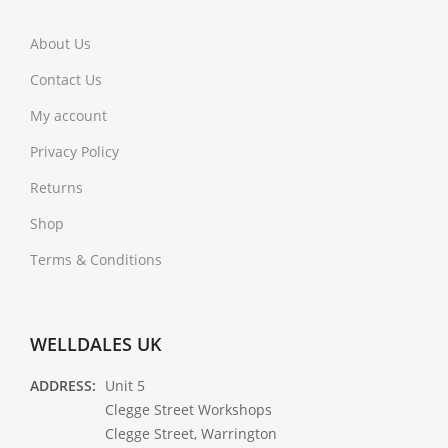
About Us
Contact Us
My account
Privacy Policy
Returns
Shop
Terms & Conditions
WELLDALES UK
ADDRESS:
Unit 5
Clegge Street Workshops
Clegge Street, Warrington