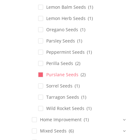
Lemon Balm Seeds
(1)
Lemon Herb Seeds
(1)
Oregano Seeds
(1)
Parsley Seeds
(1)
Peppermint Seeds
(1)
Perilla Seeds
(2)
Purslane Seeds
(2)
Sorrel Seeds
(1)
Tarragon Seeds
(1)
Wild Rocket Seeds
(1)
Home Improvement
(1)
Mixed Seeds
(6)