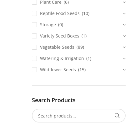
Plant Care
(6)
Reptile Food Seeds
(10)
Storage
(0)
Variety Seed Boxes
(1)
Vegetable Seeds
(89)
Watering & Irrigation
(1)
Wildflower Seeds
(15)
Search Products