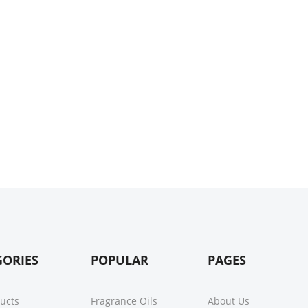
GORIES
POPULAR
PAGES
ducts
Fragrance Oils
About Us