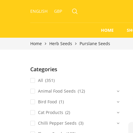
ENGLISH
GBP
HOME
SH
Home
Herb Seeds
Purslane Seeds
Categories
All
(351)
Animal Food Seeds
(12)
Bird Food
(1)
Cat Products
(2)
Chilli Pepper Seeds
(3)