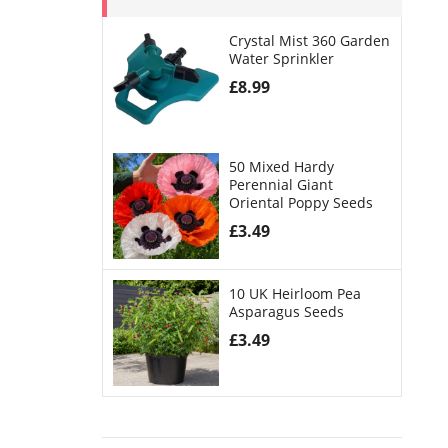
Crystal Mist 360 Garden
Water Sprinkler
£
8.99
50 Mixed Hardy
Perennial Giant
Oriental Poppy Seeds
£
3.49
10 UK Heirloom Pea
Asparagus Seeds
£
3.49