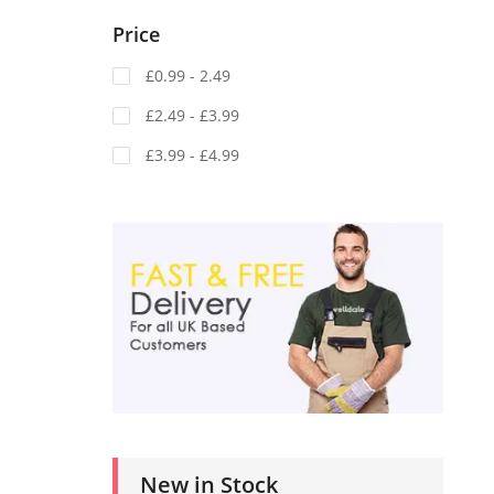
Price
£0.99 - 2.49
£2.49 - £3.99
£3.99 - £4.99
New in Stock