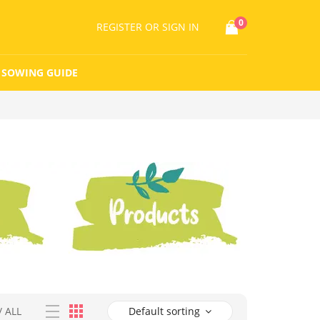
0
REGISTER
OR SIGN IN
SOWING GUIDE
/
ALL
Default sorting