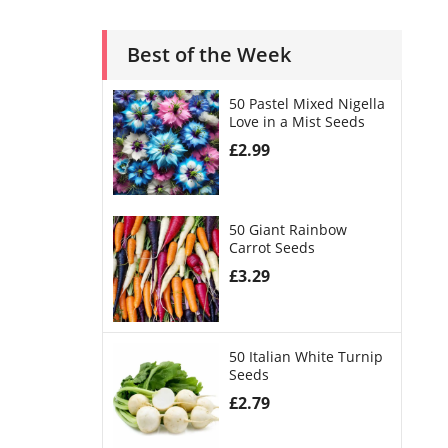
Best of the Week
50 Pastel Mixed Nigella
Love in a Mist Seeds
£
2.99
50 Giant Rainbow
Carrot Seeds
£
3.29
50 Italian White Turnip
Seeds
£
2.79