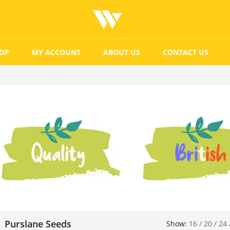
OP
MY ACCOUNT
ABOUT US
CONTACT US
Purslane Seeds
Show:
16
/
20
/
24