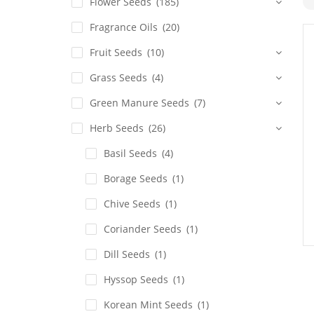
Flower Seeds
(185)
Fragrance Oils
(20)
Fruit Seeds
(10)
Grass Seeds
(4)
Green Manure Seeds
(7)
Herb Seeds
(26)
Basil Seeds
(4)
Borage Seeds
(1)
Chive Seeds
(1)
Coriander Seeds
(1)
Dill Seeds
(1)
Hyssop Seeds
(1)
Korean Mint Seeds
(1)