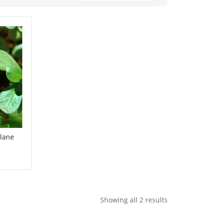
lane
Showing all 2 results