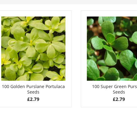
100 Golden Purslane Portulaca
100 Super Green Purs
Seeds
Seeds
£
2.79
£
2.79