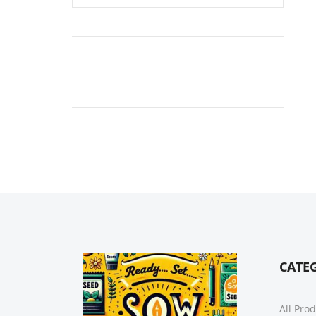
CATE
All Pro