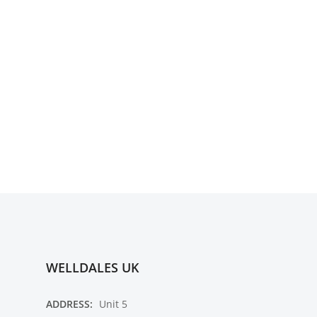
WELLDALES UK
ADDRESS:
Unit 5