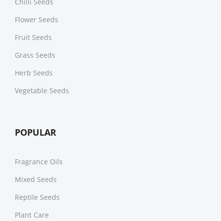
Chilli Seeds
Flower Seeds
Fruit Seeds
Grass Seeds
Herb Seeds
Vegetable Seeds
POPULAR
Fragrance Oils
Mixed Seeds
Reptile Seeds
Plant Care