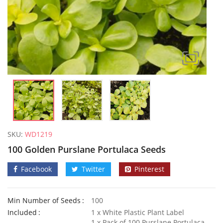
SKU:
WD1219
100 Golden Purslane Portulaca Seeds
Facebook
Twitter
Pinterest
Min Number of Seeds
100
10 Giant Yard Long Climbing French Bean Seeds
Included
1 x White Plastic Plant Label
£
3.49
£
2.89
1 x Pack of 100 Purslane Portulaca