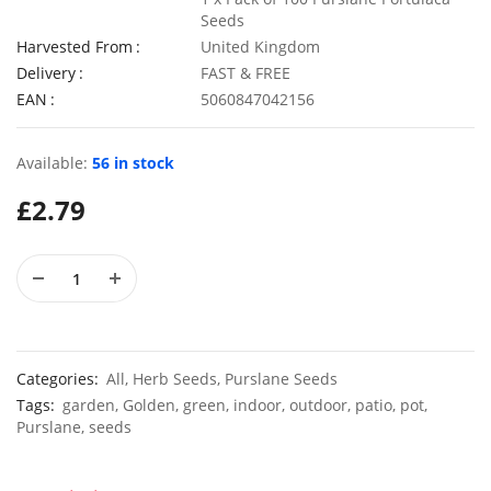
Seeds
Harvested From
United Kingdom
Delivery
FAST & FREE
EAN
5060847042156
50 Double Daisy Autumn Rudbeckia Seeds
£
2.79
£
3.49
Available:
56 in stock
£
2.79
100 Mixed Annual Pastel Blue Flower Seeds
£
3.49
£
2.79
Categories:
All
,
Herb Seeds
,
Purslane Seeds
Tags:
garden
,
Golden
,
green
,
indoor
,
outdoor
,
patio
,
pot
,
Purslane
,
seeds