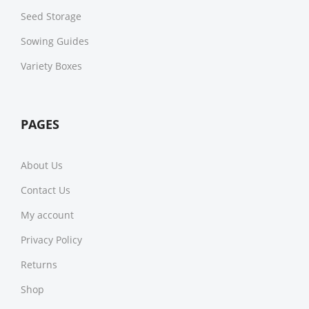
Seed Storage
Sowing Guides
Variety Boxes
PAGES
About Us
Contact Us
My account
Privacy Policy
Returns
Shop