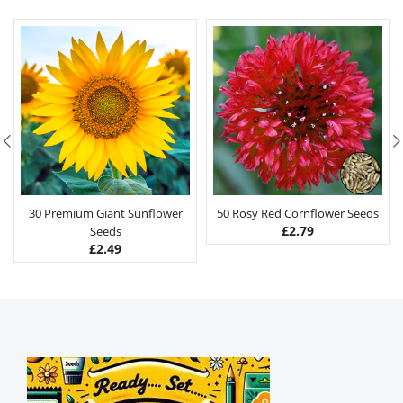
30 Premium Giant Sunflower
50 Rosy Red Cornflower Seeds
£
2.79
Seeds
£
2.49