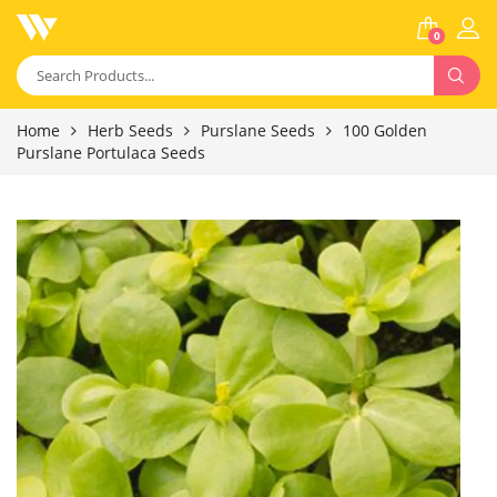
0
Home
Herb Seeds
Purslane Seeds
100 Golden
Purslane Portulaca Seeds