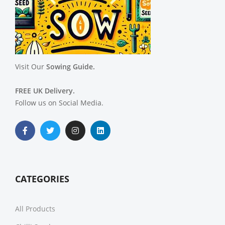
Visit Our
Sowing Guide.
FREE UK Delivery.
Follow us on Social Media.
CATEGORIES
All Products