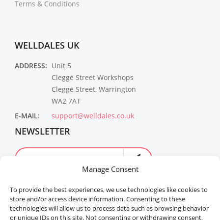
Terms & Conditions
WELLDALES UK
ADDRESS:
Unit 5
Clegge Street Workshops
Clegge Street, Warrington
WA2 7AT
E-MAIL:
support@welldales.co.uk
NEWSLETTER
Manage Consent
To provide the best experiences, we use technologies like cookies to
store and/or access device information. Consenting to these
technologies will allow us to process data such as browsing behavior
or unique IDs on this site. Not consenting or withdrawing consent,