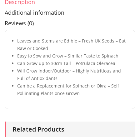
Description
Additional information
Reviews (0)
Leaves and Stems are Edible – Fresh UK Seeds – Eat
Raw or Cooked
Easy to Sow and Grow – Similar Taste to Spinach
Can Grow up to 30cm Tall – Potrulaca Oleracea
Will Grow Indoor/Outdoor – Highly Nutritious and
Full of Antioxidants
Can be a Replacement for Spinach or Okra – Self
Pollinating Plants once Grown
Related Products