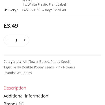
1 x White Plastic Plant Label
Delivery
FAST & FREE – Royal Mail 48
50 Black Cornflower Seeds
£
3.49
£
2.79
£
2.99
50 Rainbow Statice Flower Seeds
£
2.99
£
2.79
Categories:
All
,
Flower Seeds
,
Poppy Seeds
Tags:
Frilly Double Poppy Seeds
,
Pink Flowers
Brands:
Welldales
Description
Additional information
Brands (1)