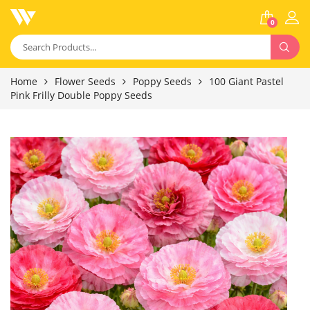
0
Home
Flower Seeds
Poppy Seeds
100 Giant Pastel
Pink Frilly Double Poppy Seeds