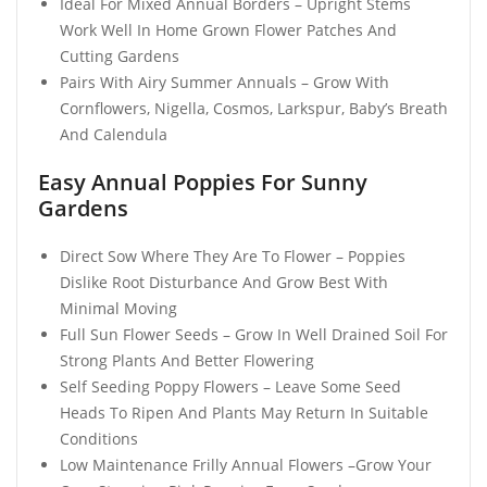
Ideal For Mixed Annual Borders – Upright Stems
Work Well In Home Grown Flower Patches And
Cutting Gardens
Pairs With Airy Summer Annuals – Grow With
Cornflowers, Nigella, Cosmos, Larkspur, Baby’s Breath
And Calendula
Easy Annual Poppies For Sunny
Gardens
Direct Sow Where They Are To Flower – Poppies
Dislike Root Disturbance And Grow Best With
Minimal Moving
Full Sun Flower Seeds – Grow In Well Drained Soil For
Strong Plants And Better Flowering
Self Seeding Poppy Flowers – Leave Some Seed
Heads To Ripen And Plants May Return In Suitable
Conditions
Low Maintenance Frilly Annual Flowers –Grow Your