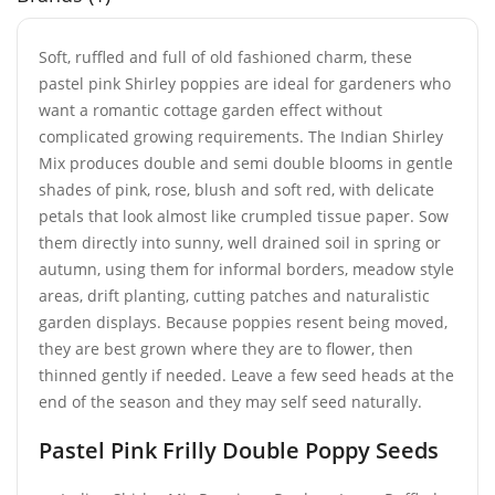
Soft, ruffled and full of old fashioned charm, these
pastel pink Shirley poppies are ideal for gardeners who
want a romantic cottage garden effect without
complicated growing requirements. The Indian Shirley
Mix produces double and semi double blooms in gentle
shades of pink, rose, blush and soft red, with delicate
petals that look almost like crumpled tissue paper. Sow
them directly into sunny, well drained soil in spring or
autumn, using them for informal borders, meadow style
areas, drift planting, cutting patches and naturalistic
garden displays. Because poppies resent being moved,
they are best grown where they are to flower, then
thinned gently if needed. Leave a few seed heads at the
end of the season and they may self seed naturally.
Pastel Pink Frilly Double Poppy Seeds