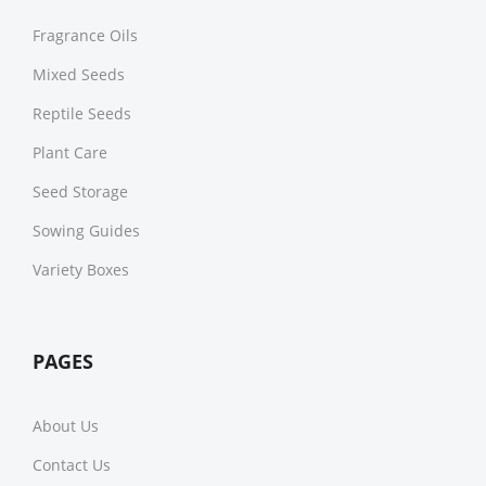
Fragrance Oils
Mixed Seeds
Reptile Seeds
Plant Care
Seed Storage
Sowing Guides
Variety Boxes
PAGES
About Us
Contact Us