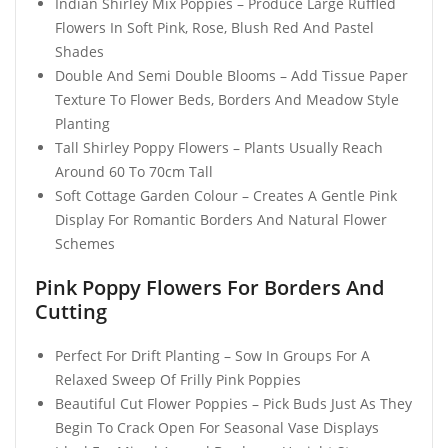
Indian Shirley Mix Poppies – Produce Large Ruffled
Flowers In Soft Pink, Rose, Blush Red And Pastel
Shades
Double And Semi Double Blooms – Add Tissue Paper
Texture To Flower Beds, Borders And Meadow Style
Planting
Tall Shirley Poppy Flowers – Plants Usually Reach
Around 60 To 70cm Tall
Soft Cottage Garden Colour – Creates A Gentle Pink
Display For Romantic Borders And Natural Flower
Schemes
Pink Poppy Flowers For Borders And
Cutting
Perfect For Drift Planting – Sow In Groups For A
Relaxed Sweep Of Frilly Pink Poppies
Beautiful Cut Flower Poppies – Pick Buds Just As They
Begin To Crack Open For Seasonal Vase Displays