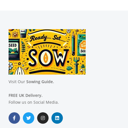
Visit Our
Sowing Guide.
FREE UK Delivery.
Follow us on Social Media.