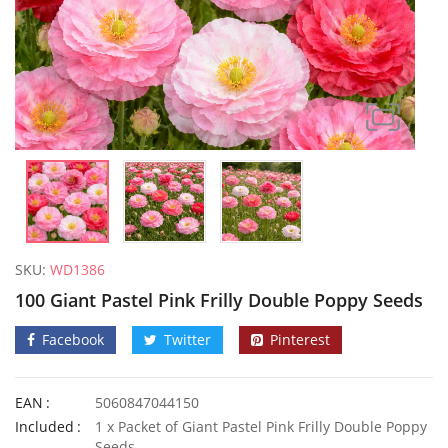
SKU:
WD1386
100 Giant Pastel Pink Frilly Double Poppy Seeds
Facebook
Twitter
Pinterest
EAN
5060847044150
50 Giant Sweet White Spanish Onion Seeds
3G Ultra
Included
1 x Packet of Giant Pastel Pink Frilly Double Poppy
£
3.29
£
2.99
Seeds