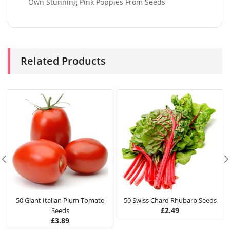
Own Stunning Pink Poppies From Seeds
Related Products
50 Giant Italian Plum Tomato
50 Swiss Chard Rhubarb Seeds
£
2.49
Seeds
£
3.89