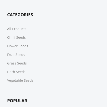
CATEGORIES
All Products
Chilli Seeds
Flower Seeds
Fruit Seeds
Grass Seeds
Herb Seeds
Vegetable Seeds
POPULAR