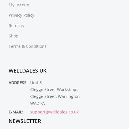
My account
Privacy Policy
Returns
Shop
Terms & Conditions
WELLDALES UK
ADDRESS:
Unit 5
Clegge Street Workshops
Clegge Street, Warrington
WA2 7AT
E-MAIL:
support@welldales.co.uk
NEWSLETTER