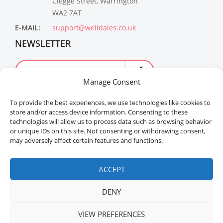
Clegge Street, Warrington
WA2 7AT
E-MAIL:
support@welldales.co.uk
NEWSLETTER
Manage Consent
To provide the best experiences, we use technologies like cookies to
store and/or access device information. Consenting to these
technologies will allow us to process data such as browsing behavior
or unique IDs on this site. Not consenting or withdrawing consent,
may adversely affect certain features and functions.
Welldales™ Registered in the United Kingdom. All
rights reserved.
ACCEPT
DENY
ADD TO CART
BUY NOW
VIEW PREFERENCES