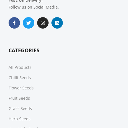
FREE UK Delivery.
Follow us on Social Media.
CATEGORIES
All Products
Chilli Seeds
Flower Seeds
Fruit Seeds
Grass Seeds
Herb Seeds