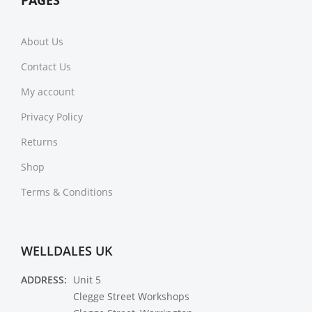
PAGES
About Us
Contact Us
My account
Privacy Policy
Returns
Shop
Terms & Conditions
WELLDALES UK
ADDRESS:
Unit 5
Clegge Street Workshops