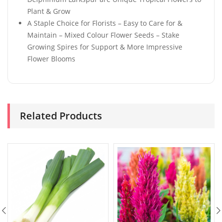
Plant & Grow
A Staple Choice for Florists – Easy to Care for &
Maintain – Mixed Colour Flower Seeds – Stake
Growing Spires for Support & More Impressive
Flower Blooms
Related Products