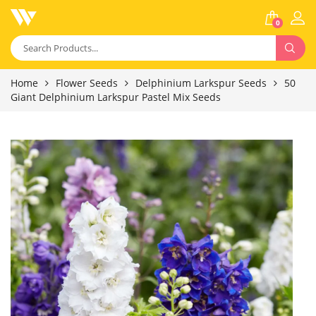
0
Home
Flower Seeds
Delphinium Larkspur Seeds
50
Giant Delphinium Larkspur Pastel Mix Seeds