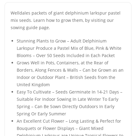
Welldales packets of giant delphinium larkspur pastel
mix seeds. Learn how to grow them, by visiting our
sowing guide page.
Stunning Plants to Grow – Adult Delphinium
Larkspur Produce a Pastel Mix of Blue, Pink & White
Blooms – Over 50 Seeds Included in Each Packet
Grows Well in Pots, Containers, at the Rear of
Borders, Along Fences & Walls – Can be Grown as an
Indoor or Outdoor Plant – British Seeds from the
United Kingdom
Easy To Cultivate – Seeds Germinate In 14-21 Days –
Suitable For Indoor Sowing In Late Winter To Early
Spring – Can Be Sown Directly Outdoors In Early
Spring Or Early Summer
An Excellent Cut Flower – Long Lasting & Perfect for
Bouquets or Flower Displays – Giant Mixed
Delphinium Larkspur are Unique Tropical Flowers to