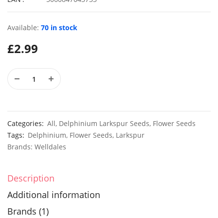
Available:
70 in stock
£
2.99
30 Mixed Ipomoea Morning Glory Seeds
£
3.29
£
3.49
50 Hardy Winter Giant Poppy Flower Seeds
£
3.49
£
2.99
Categories:
All
,
Delphinium Larkspur Seeds
,
Flower Seeds
Tags:
Delphinium
,
Flower Seeds
,
Larkspur
Brands:
Welldales
Description
Additional information
Brands (1)