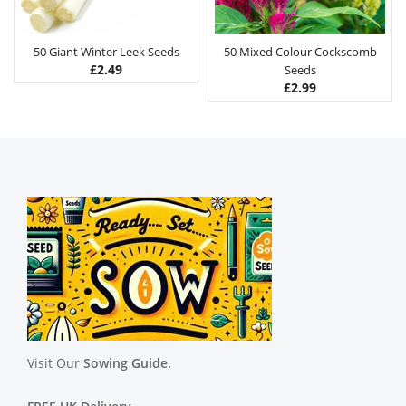
50 Giant Winter Leek Seeds
50 Mixed Colour Cockscomb
£
2.49
Seeds
£
2.99
Visit Our
Sowing Guide.