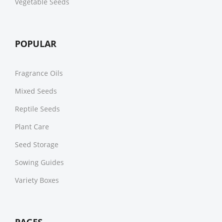
Vegetable Seeds
POPULAR
Fragrance Oils
Mixed Seeds
Reptile Seeds
Plant Care
Seed Storage
Sowing Guides
Variety Boxes