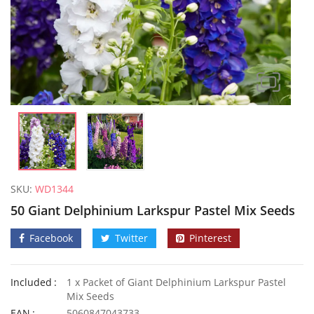
SKU:
WD1344
50 Giant Delphinium Larkspur Pastel Mix Seeds
Facebook
Twitter
Pinterest
Included
1 x Packet of Giant Delphinium Larkspur Pastel
50 Pink Rose Forget Me Not Seeds
Mix Seeds
£
2.89
£
2.85
EAN
5060847043733