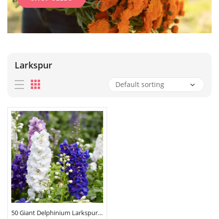
Larkspur
50 Giant Delphinium Larkspur Pastel Mix Seeds