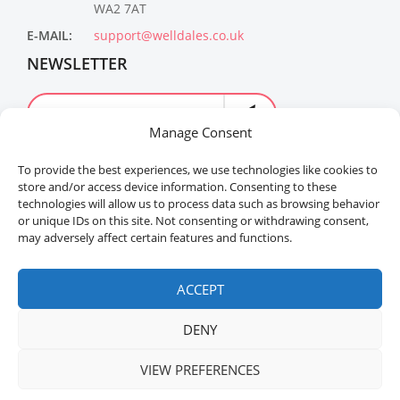
WA2 7AT
E-MAIL:
support@welldales.co.uk
NEWSLETTER
Manage Consent
To provide the best experiences, we use technologies like cookies to
store and/or access device information. Consenting to these
technologies will allow us to process data such as browsing behavior
or unique IDs on this site. Not consenting or withdrawing consent,
may adversely affect certain features and functions.
Welldales™ Registered in the United Kingdom. All
rights reserved.
ACCEPT
DENY
VIEW PREFERENCES