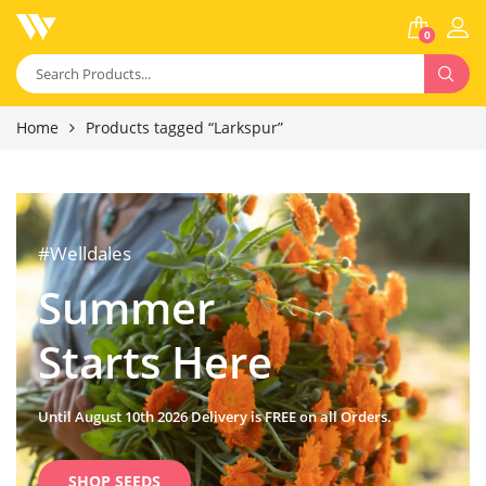
0
Home
Products tagged “Larkspur”
#Welldales
Summer
Starts Here
Until August 10th 2026 Delivery is FREE on all Orders.
SHOP SEEDS