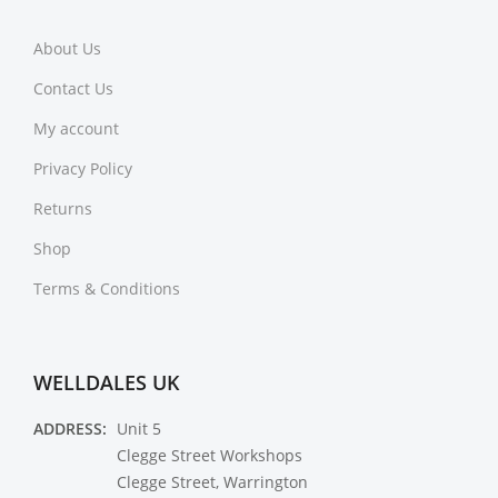
About Us
Contact Us
My account
Privacy Policy
Returns
Shop
Terms & Conditions
WELLDALES UK
ADDRESS:
Unit 5
Clegge Street Workshops
Clegge Street, Warrington