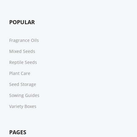
POPULAR
Fragrance Oils
Mixed Seeds
Reptile Seeds
Plant Care
Seed Storage
Sowing Guides
Variety Boxes
PAGES