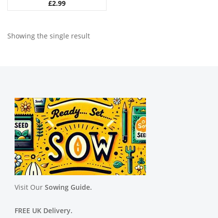
£
2.99
Showing the single result
Visit Our
Sowing Guide.
FREE UK Delivery.