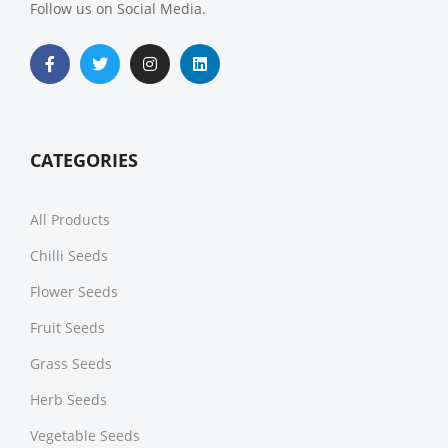
Follow us on Social Media.
CATEGORIES
All Products
Chilli Seeds
Flower Seeds
Fruit Seeds
Grass Seeds
Herb Seeds
Vegetable Seeds