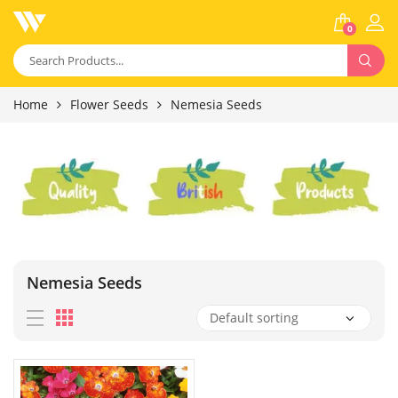
0
Home
Flower Seeds
Nemesia Seeds
Nemesia Seeds