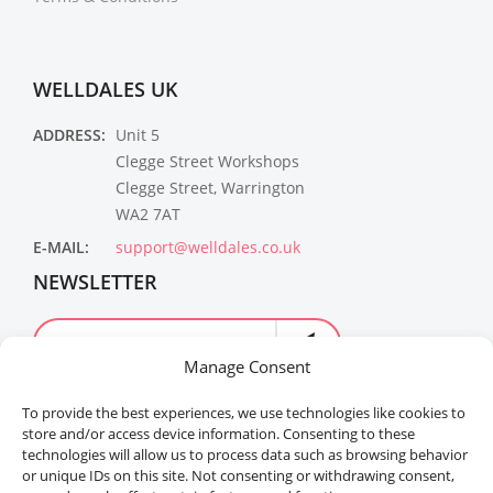
WELLDALES UK
ADDRESS:
Unit 5
Clegge Street Workshops
Clegge Street, Warrington
WA2 7AT
E-MAIL:
support@welldales.co.uk
NEWSLETTER
Manage Consent
To provide the best experiences, we use technologies like cookies to
store and/or access device information. Consenting to these
technologies will allow us to process data such as browsing behavior
or unique IDs on this site. Not consenting or withdrawing consent,