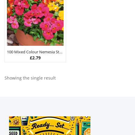
100 Mixed Colour Nemesia Strumosa Flower Seeds
£
2.79
Showing the single result