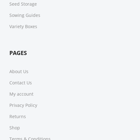
Seed Storage
Sowing Guides
Variety Boxes
PAGES
About Us
Contact Us
My account
Privacy Policy
Returns
Shop
Terms & Conditions