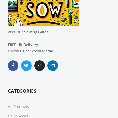
Visit Our
Sowing Guide.
FREE UK Delivery.
Follow us on Social Media.
CATEGORIES
All Products
Chilli Seeds