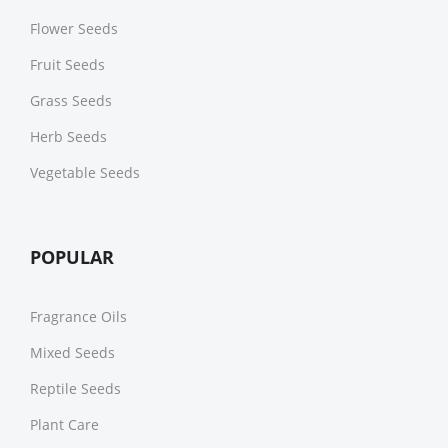
Flower Seeds
Fruit Seeds
Grass Seeds
Herb Seeds
Vegetable Seeds
POPULAR
Fragrance Oils
Mixed Seeds
Reptile Seeds
Plant Care