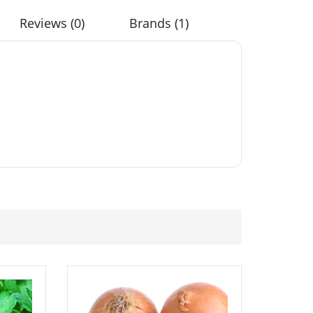
Reviews (0)
Brands (1)
Colour
50 Chicory Mix Tortoise
b Seeds
Food Seeds
£
3.49
Flower Aster
Elixirs 10ml Lemongrass
eds
Essential Oil
£
3.99
 Green
50 Red Ball Chicory
Seeds
Seeds