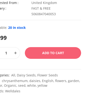
ested From
United Kingdom
ery
FAST & FREE
5060847040053
able:
20 in stock
.99
ADD TO CART
gories:
All
,
Daisy Seeds
,
Flower Seeds
:
chrysanthemum
,
daisies
,
English
,
flowers
,
garden
,
or
,
Organic
,
seed
,
white
,
yellow
ds:
Welldales