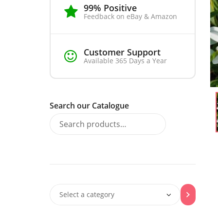
99% Positive
Feedback on eBay & Amazon
Customer Support
Available 365 Days a Year
Search our Catalogue