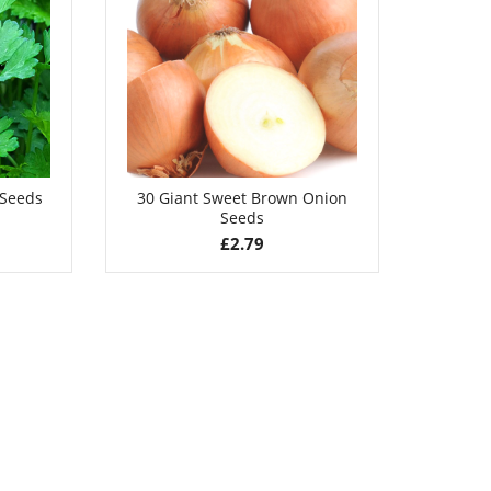
£
2.99
 Seeds
30 Giant Sweet Brown Onion
50 Du
Seeds
£
2.79