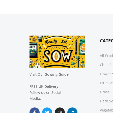
CATE
All Pro
Chilli 
Flower 
Visit Our
Sowing Guide.
Fruit S
FREE UK Delivery.
Grass 
Follow us on Social
Media.
Herb S
Vegetab