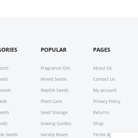
GORIES
POPULAR
PAGES
ducts
Fragrance Oils
About Us
Seeds
Mixed Seeds
Contact Us
Seeds
Reptile Seeds
My account
eeds
Plant Care
Privacy Policy
Seeds
Seed Storage
Returns
eeds
Sowing Guides
Shop
le Seeds
Variety Boxes
Terms & Conditions