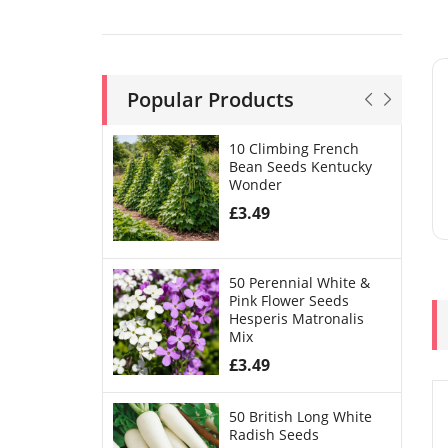
Popular Products
10 Climbing French
Bean Seeds Kentucky
Wonder
£
3.49
50 Perennial White &
Pink Flower Seeds
Hesperis Matronalis
Mix
£
3.49
50 British Long White
Radish Seeds