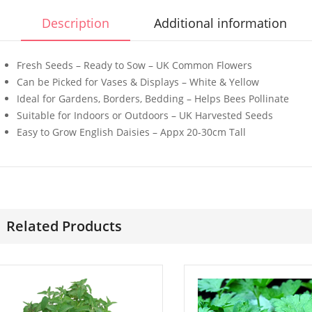
Description
Additional information
Fresh Seeds – Ready to Sow – UK Common Flowers
Can be Picked for Vases & Displays – White & Yellow
Ideal for Gardens, Borders, Bedding – Helps Bees Pollinate
50 Mixed Dwarf
50 Mixed 
Suitable for Indoors or Outdoors – UK Harvested Seeds
Strawflower Seeds
Cockscom
Easy to Grow English Daisies – Appx 20-30cm Tall
£
2.89
£
2.99
50 Rosy Red Cornflower
50 Winter 
Seeds
Paeony Se
Related Products
£
2.79
£
2.79
50 Double Daisy
100 Super
Autumn Rudbeckia
Purslane 