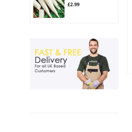
£
2.99