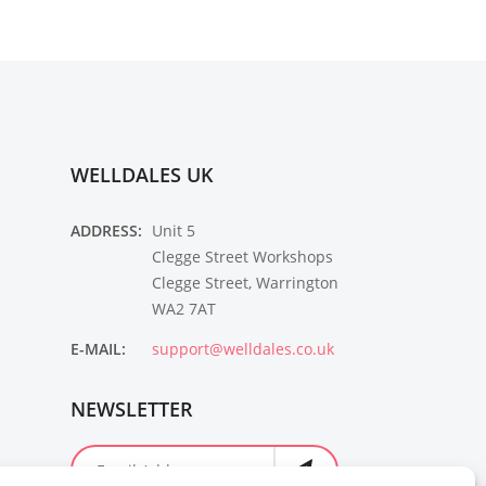
WELLDALES UK
ADDRESS:
Unit 5
Clegge Street Workshops
Clegge Street, Warrington
WA2 7AT
E-MAIL:
support@welldales.co.uk
NEWSLETTER