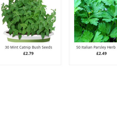
Seeds
£
2.79
£
2.79
30 Mint Catnip Bush Seeds
50 Italian Parsley Herb
£
2.79
£
2.49