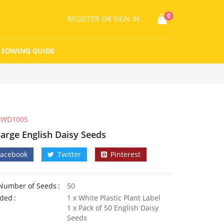
0
REGISTER
OR SIGN IN
SOWING GUIDE
WD1005
Large English Daisy Seeds
Facebook
Twitter
Pinterest
Number of Seeds
50
uded
1 x White Plastic Plant Label
1 x Pack of 50 English Daisy
Seeds