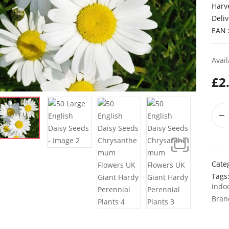
Harv
Deliv
EAN
Avail
£
2
Cate
Tags
indo
Bran