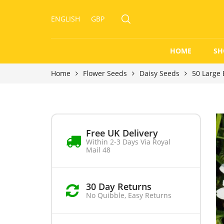
ENGLISH
GBP
HOME
SH
Home
Flower Seeds
Daisy Seeds
50 Large 
Free UK Delivery
Within 2-3 Days Via Royal
Mail 48
30 Day Returns
No Quibble, Easy Returns