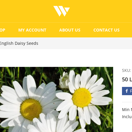
OP
MY ACCOUNT
ABOUT US
CONTACT US
English Daisy Seeds
SKU:
50 
Min 
Incl