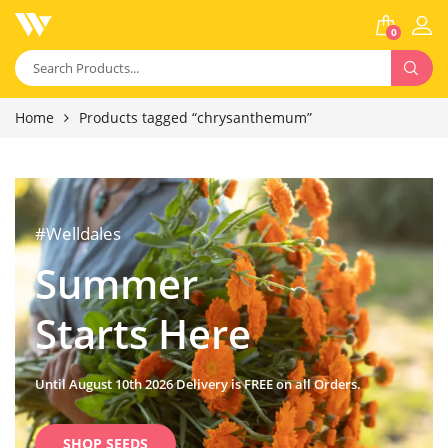
0
Home
Products tagged “chrysanthemum”
#Welldales
Summer
Starts Here
Until August 10th 2026 Delivery is FREE on all Orders.
SHOP SEEDS