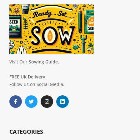
Visit Our
Sowing Guide.
FREE UK Delivery.
Follow us on Social Media.
CATEGORIES