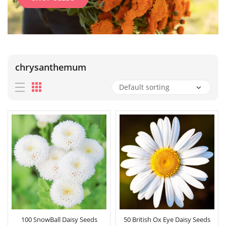
chrysanthemum
100 SnowBall Daisy Seeds
50 British Ox Eye Daisy Seeds