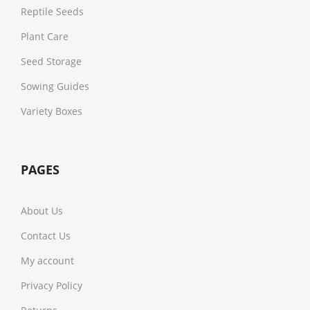
Reptile Seeds
Plant Care
Seed Storage
Sowing Guides
Variety Boxes
PAGES
About Us
Contact Us
My account
Privacy Policy