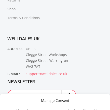
Returns
Shop
Terms & Conditions
WELLDALES UK
ADDRESS:
Unit 5
Clegge Street Workshops
Clegge Street, Warrington
WA2 7AT
E-MAIL:
support@welldales.co.uk
NEWSLETTER
Manage Consent