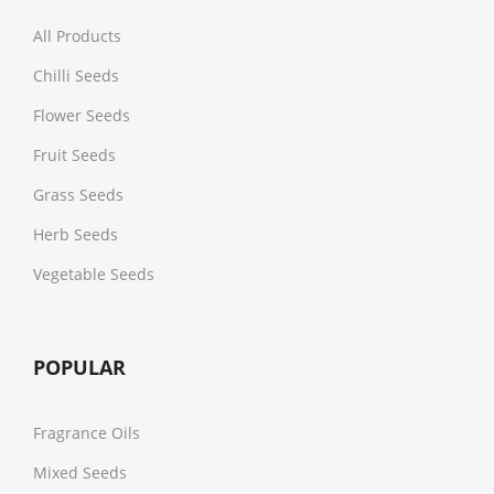
All Products
Chilli Seeds
Flower Seeds
Fruit Seeds
Grass Seeds
Herb Seeds
Vegetable Seeds
POPULAR
Fragrance Oils
Mixed Seeds