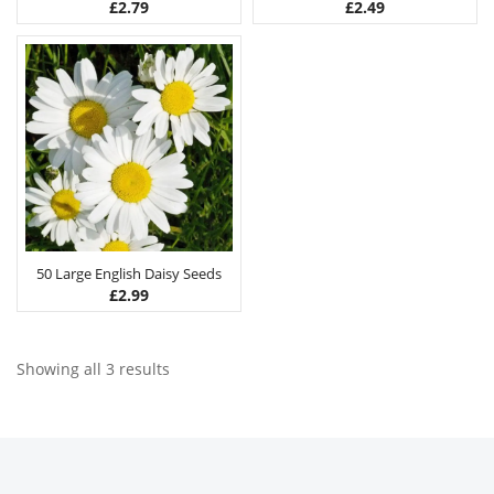
£
2.79
£
2.49
50 Large English Daisy Seeds
£
2.99
Showing all 3 results