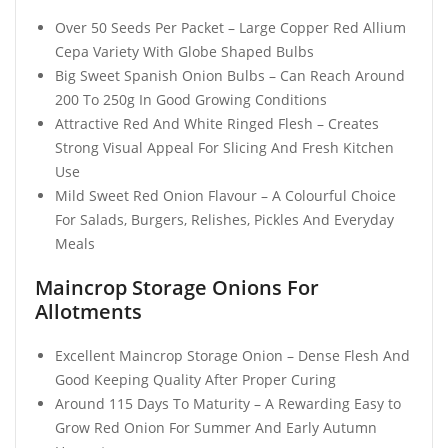
Over 50 Seeds Per Packet – Large Copper Red Allium
Cepa Variety With Globe Shaped Bulbs
Big Sweet Spanish Onion Bulbs – Can Reach Around
200 To 250g In Good Growing Conditions
Attractive Red And White Ringed Flesh – Creates
Strong Visual Appeal For Slicing And Fresh Kitchen
Use
Mild Sweet Red Onion Flavour – A Colourful Choice
For Salads, Burgers, Relishes, Pickles And Everyday
Meals
Maincrop Storage Onions For
Allotments
Excellent Maincrop Storage Onion – Dense Flesh And
Good Keeping Quality After Proper Curing
Around 115 Days To Maturity – A Rewarding Easy to
Grow Red Onion For Summer And Early Autumn