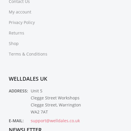
Contact Us
My account
Privacy Policy
Returns
Shop
Terms & Conditions
WELLDALES UK
ADDRESS:
Unit 5
Clegge Street Workshops
Clegge Street, Warrington
WA2 7AT
E-MAIL:
support@welldales.co.uk
NEWSLETTER