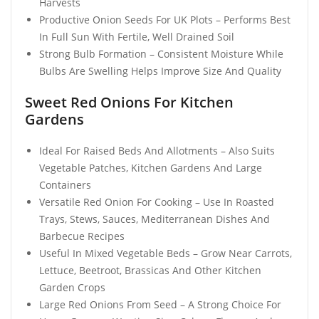
Harvests
Productive Onion Seeds For UK Plots – Performs Best
In Full Sun With Fertile, Well Drained Soil
Strong Bulb Formation – Consistent Moisture While
Bulbs Are Swelling Helps Improve Size And Quality
Sweet Red Onions For Kitchen
Gardens
Ideal For Raised Beds And Allotments – Also Suits
Vegetable Patches, Kitchen Gardens And Large
Containers
Versatile Red Onion For Cooking – Use In Roasted
Trays, Stews, Sauces, Mediterranean Dishes And
Barbecue Recipes
Useful In Mixed Vegetable Beds – Grow Near Carrots,
Lettuce, Beetroot, Brassicas And Other Kitchen
Garden Crops
Large Red Onions From Seed – A Strong Choice For