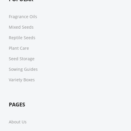
Fragrance Oils
Mixed Seeds
Reptile Seeds
Plant Care
Seed Storage
Sowing Guides
Variety Boxes
PAGES
About Us