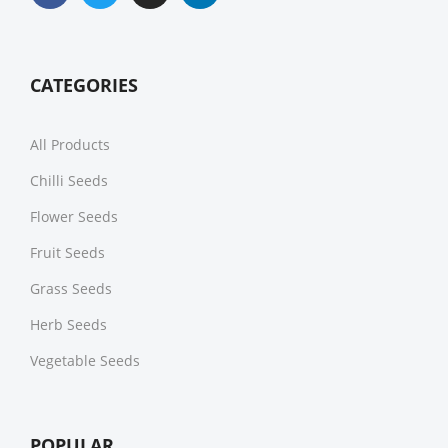
CATEGORIES
All Products
Chilli Seeds
Flower Seeds
Fruit Seeds
Grass Seeds
Herb Seeds
Vegetable Seeds
POPULAR