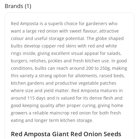
Brands (1)
Red Amposta is a superb choice for gardeners who
want a large red onion with sweet flavour, attractive
colour and useful storage potential. The globe shaped
bulbs develop copper red skins with red and white
rings inside, giving excellent visual appeal for salads,
burgers, relishes, pickles and fresh kitchen use. In good
conditions, bulbs can reach around 200 to 250g, making
this variety a strong option for allotments, raised beds,
kitchen gardens and productive vegetable patches
where size and yield matter. Red Amposta matures in
around 115 days and is valued for its dense flesh and
good keeping quality after proper curing, giving home
growers a reliable maincrop red onion for both fresh
eating and longer term kitchen storage.
Red Amposta Giant Red Onion Seeds