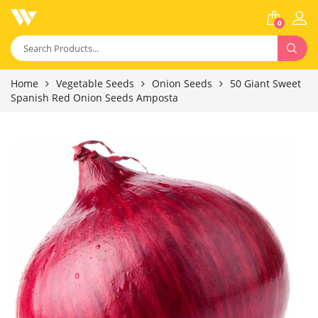
0
Home
Vegetable Seeds
Onion Seeds
50 Giant Sweet
Spanish Red Onion Seeds Amposta