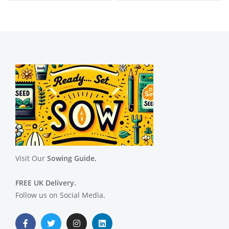
Visit Our
Sowing Guide.
FREE UK Delivery.
Follow us on Social Media.