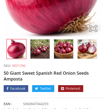
SKU:
WD1396
50 Giant Sweet Spanish Red Onion Seeds
Amposta
Facebook
Twitter
Pinterest
10 Giant Yard Long Climbing French Bean Seeds
EAN
5060847044259
£
3.49
£
2.89