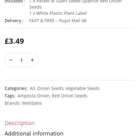
Included
1 x Packet of Giant Sweet Spanish Red Onion
Seeds
1 x White Plastic Plant Label
Delivery
FAST & FREE – Royal Mail 48
50 Double Daisy Autumn Rudbeckia Seeds
£
2.79
£
3.49
£
3.49
100 Mixed Annual Pastel Blue Flower Seeds
£
3.49
£
2.79
Categories:
All
,
Onion Seeds
,
Vegetable Seeds
Tags:
Amposta Onion
,
Red Onion Seeds
Brands:
Welldales
Description
Additional information