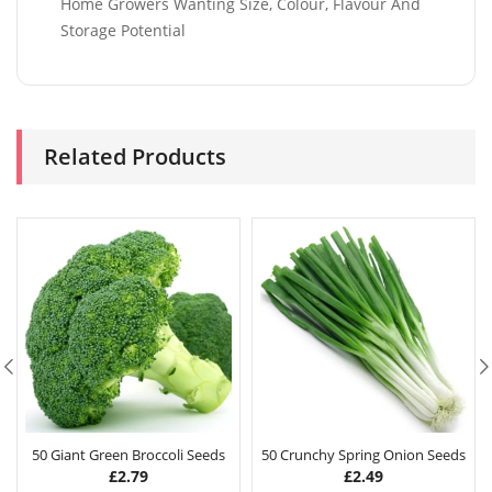
Home Growers Wanting Size, Colour, Flavour And
Storage Potential
Related Products
50 Giant Green Broccoli Seeds
50 Crunchy Spring Onion Seeds
£
2.79
£
2.49