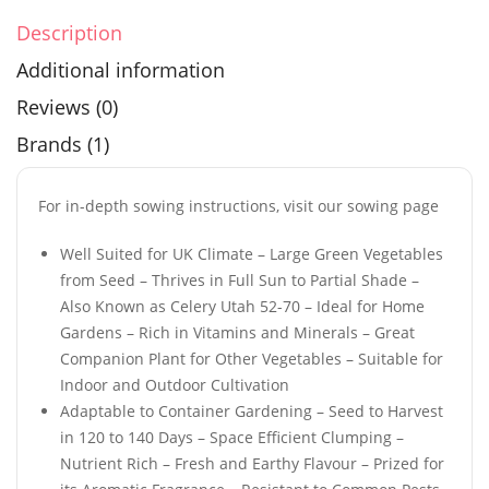
Description
Additional information
Reviews (0)
Brands (1)
For in-depth sowing instructions, visit our sowing page
Well Suited for UK Climate – Large Green Vegetables
from Seed – Thrives in Full Sun to Partial Shade –
Also Known as Celery Utah 52-70 – Ideal for Home
Gardens – Rich in Vitamins and Minerals – Great
Companion Plant for Other Vegetables – Suitable for
Indoor and Outdoor Cultivation
Adaptable to Container Gardening – Seed to Harvest
in 120 to 140 Days – Space Efficient Clumping –
Nutrient Rich – Fresh and Earthy Flavour – Prized for