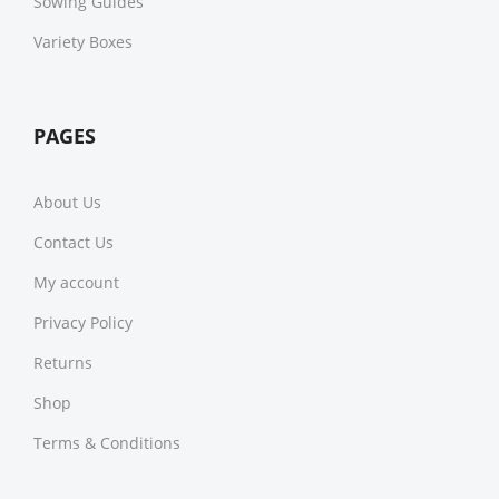
Sowing Guides
Variety Boxes
PAGES
About Us
Contact Us
My account
Privacy Policy
Returns
Shop
Terms & Conditions