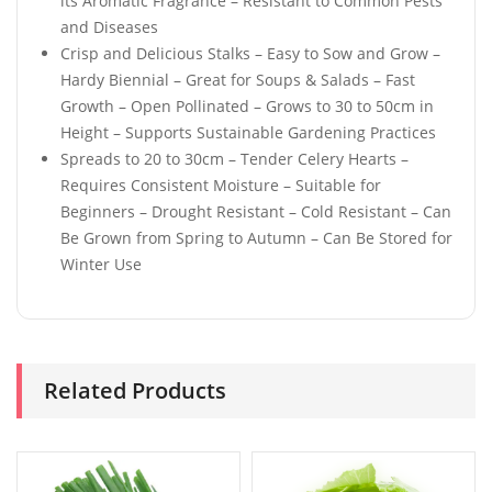
its Aromatic Fragrance – Resistant to Common Pests
and Diseases
Crisp and Delicious Stalks – Easy to Sow and Grow –
Hardy Biennial – Great for Soups & Salads – Fast
Growth – Open Pollinated – Grows to 30 to 50cm in
Height – Supports Sustainable Gardening Practices
Spreads to 20 to 30cm – Tender Celery Hearts –
Requires Consistent Moisture – Suitable for
Beginners – Drought Resistant – Cold Resistant – Can
Be Grown from Spring to Autumn – Can Be Stored for
Winter Use
Related Products