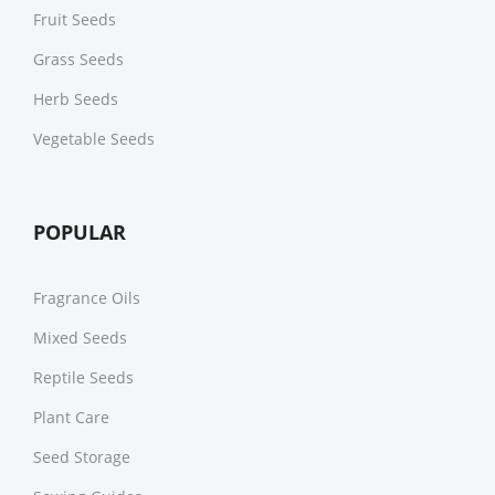
Fruit Seeds
Grass Seeds
Herb Seeds
Vegetable Seeds
POPULAR
Fragrance Oils
Mixed Seeds
Reptile Seeds
Plant Care
Seed Storage