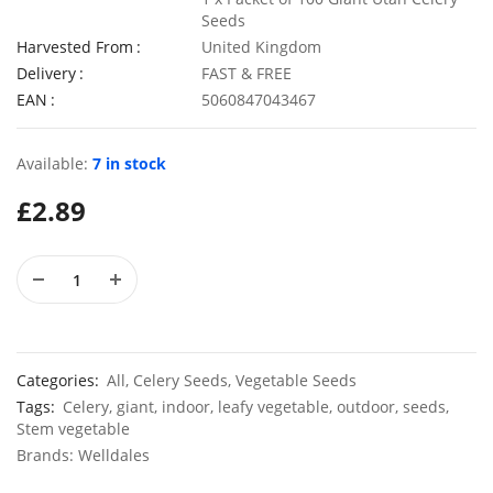
Seeds
Harvested From
United Kingdom
Delivery
FAST & FREE
EAN
5060847043467
Elixirs 10ml Geranium Willowmoss Fragrance Oil
£
3.99
£
2.99
Available:
7 in stock
£
2.89
50 Giant UK Durham Early Cabbage Seeds
50 Sweet
£
3.29
£
2.79
Categories:
All
,
Celery Seeds
,
Vegetable Seeds
Tags:
Celery
,
giant
,
indoor
,
leafy vegetable
,
outdoor
,
seeds
,
Stem vegetable
Brands:
Welldales