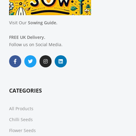
Visit Our
Sowing Guide.
FREE UK Delivery.
Follow us on Social Media.
CATEGORIES
All Products
Chilli Seeds
Flower Seeds