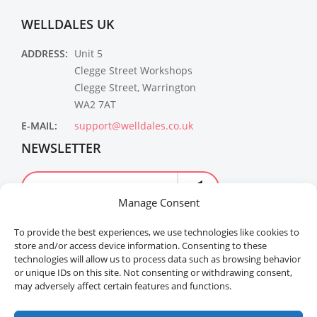
WELLDALES UK
ADDRESS:
Unit 5
Clegge Street Workshops
Clegge Street, Warrington
WA2 7AT
E-MAIL:
support@welldales.co.uk
NEWSLETTER
Manage Consent
To provide the best experiences, we use technologies like cookies to
store and/or access device information. Consenting to these
technologies will allow us to process data such as browsing behavior
or unique IDs on this site. Not consenting or withdrawing consent,
may adversely affect certain features and functions.
Welldales™ Registered in the United Kingdom. All
rights reserved.