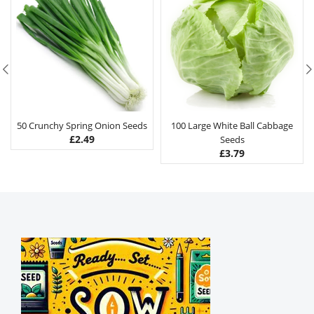
50 Crunchy Spring Onion Seeds
100 Large White Ball Cabbage
£
2.49
Seeds
£
3.79