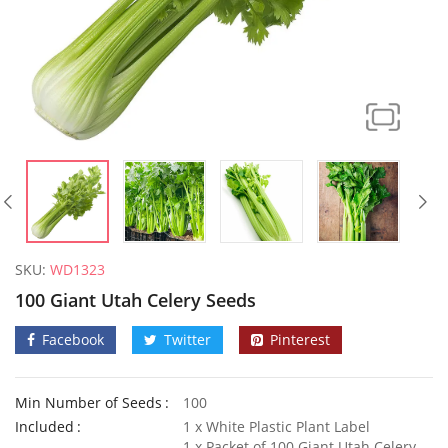
SKU:
WD1323
100 Giant Utah Celery Seeds
Facebook
Twitter
Pinterest
Min Number of Seeds
100
Elixirs 10ml Coconut Fragrance Oil
50 Honey
Included
1 x White Plastic Plant Label
£
3.99
£
2.79
1 x Packet of 100 Giant Utah Celery