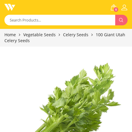
0
Home
Vegetable Seeds
Celery Seeds
100 Giant Utah
Celery Seeds