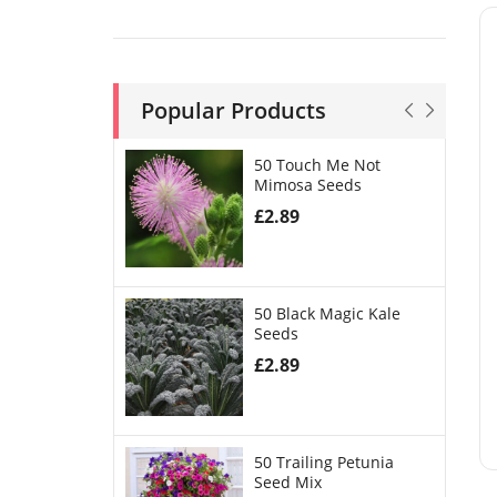
Popular Products
50 Touch Me Not
Mimosa Seeds
£
2.89
50 Black Magic Kale
Seeds
£
2.89
50 Trailing Petunia
Seed Mix