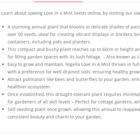
Learn about sowing Love in a Mist Seeds online, by visiting our so
A stunning annual plant that blooms in delicate shades of past
over 50 seeds, ideal for creating vibrant displays in borders, 
containers, including pots and planters.
Welldales Garden
50 Yorkshi
This compact and bushy plant reaches up to 60cm in height and
Wonderland Mix
Tortoise 
for filling garden spaces with its lush foliage. – Also known as 
£
3.79
–
£
5.79
£
3.49
Easy to grow and maintain, Nigella Love In A Mist thrives in ful
with a preference for well-drained soils, ensuring healthy gr
Attract pollinators like bees and butterflies to your garden, en
healthier ecosystem.
4 Pack Plastic Terracotta
50 Rocker
Plant Pots 9cm x 8cm
White Bel
Once established, this drought-tolerant plant requires minima
for gardeners of all skill levels – Perfect for cottage gardens
£
6.99
£
3.49
Self-seeding plant once grown, allowing this annual to reappear y
consistent beauty and charm to your garden.
50 Spicy Basil Seeds
50 Mixed 
Purple Cinnamon
Seeds