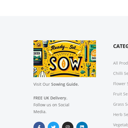
CATE
All Pro
Chilli 
Flower 
Visit Our
Sowing Guide.
Fruit S
FREE UK Delivery.
Grass 
Follow us on Social
Media.
Herb S
Vegetab