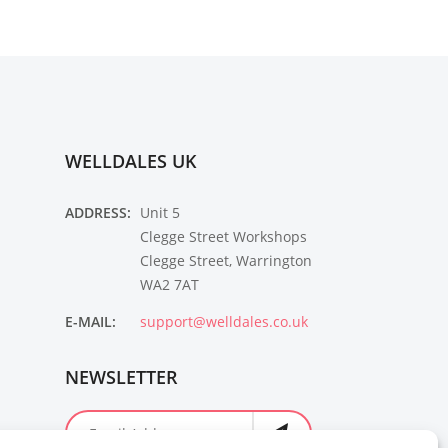
WELLDALES UK
ADDRESS:
Unit 5
Clegge Street Workshops
Clegge Street, Warrington
WA2 7AT
E-MAIL:
support@welldales.co.uk
NEWSLETTER