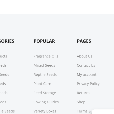
GORIES
POPULAR
PAGES
ducts
Fragrance Oils
About Us
Seeds
Mixed Seeds
Contact Us
Seeds
Reptile Seeds
My account
eeds
Plant Care
Privacy Policy
Seeds
Seed Storage
Returns
eeds
Sowing Guides
Shop
le Seeds
Variety Boxes
Terms & Conditions