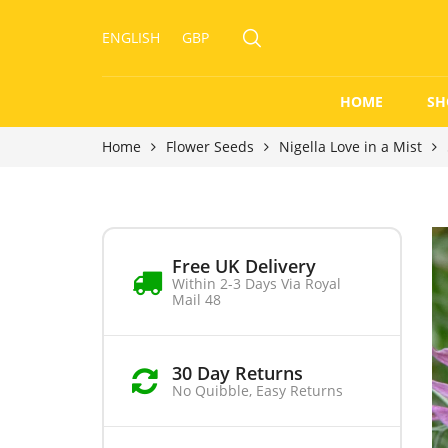
ENGLISH
GBP
HOME
SH
Home
Flower Seeds
Nigella Love in a Mist
Free UK Delivery
Within 2-3 Days Via Royal
Mail 48
30 Day Returns
No Quibble, Easy Returns