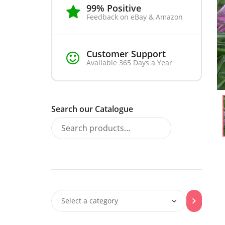
99% Positive
Feedback on eBay & Amazon
Customer Support
Available 365 Days a Year
Search our Catalogue