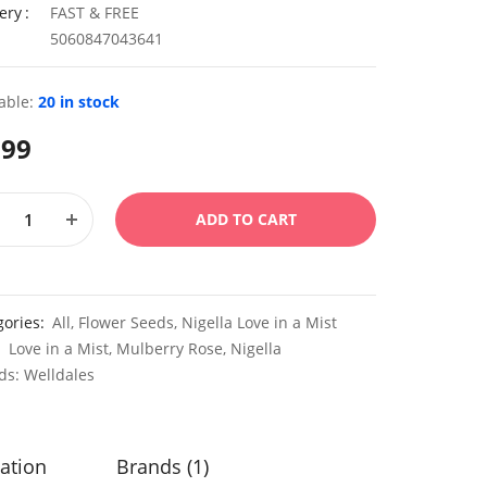
ery
FAST & FREE
5060847043641
able:
20 in stock
.99
ADD TO CART
gories:
All
,
Flower Seeds
,
Nigella Love in a Mist
:
Love in a Mist
,
Mulberry Rose
,
Nigella
ds:
Welldales
ation
Brands (1)