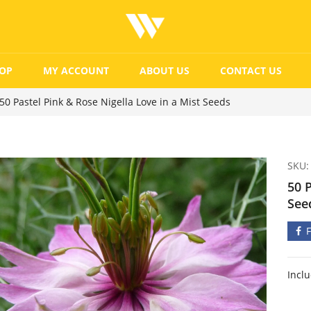
OP
MY ACCOUNT
ABOUT US
CONTACT US
50 Pastel Pink & Rose Nigella Love in a Mist Seeds
SKU:
50 P
See
Incl