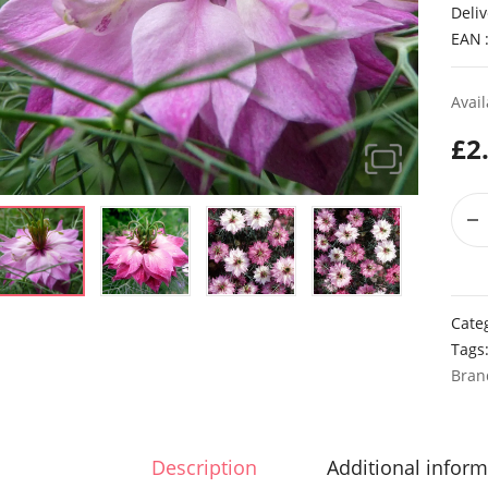
Deliv
EAN
Avail
£
2
Cate
Tags
Bran
Description
Additional inform