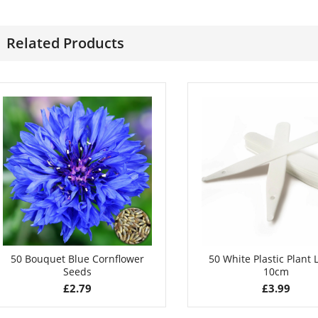
£
2.99
£
3.49
Related Products
50 Bouquet Blue Cornflower
50 White Plastic Plant 
Seeds
10cm
£
2.79
£
3.99