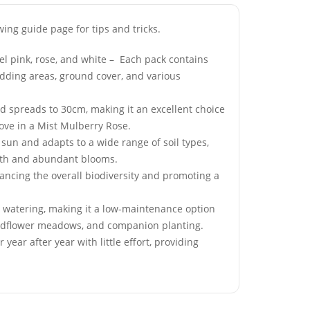
wing guide page for tips and tricks.
el pink, rose, and white – Each pack contains
bedding areas, ground cover, and various
re Fog
50 Okra Clemsons
 spreads to 30cm, making it an excellent choice
Grass Seeds
Spineless Seeds
Love in a Mist Mulberry Rose.
£
2.99
l sun and adapts to a wide range of soil types,
owth and abundant blooms.
hancing the overall biodiversity and promoting a
y Garden
50 Rockery Garden Blue
lflower Seeds
Bellflower Seeds
l watering, making it a low-maintenance option
, wildflower meadows, and companion planting.
£
3.49
ear after year with little effort, providing
Giant Cosmos
50 Blue Velvet Lobelia
Seeds