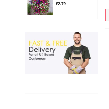
£
2.79