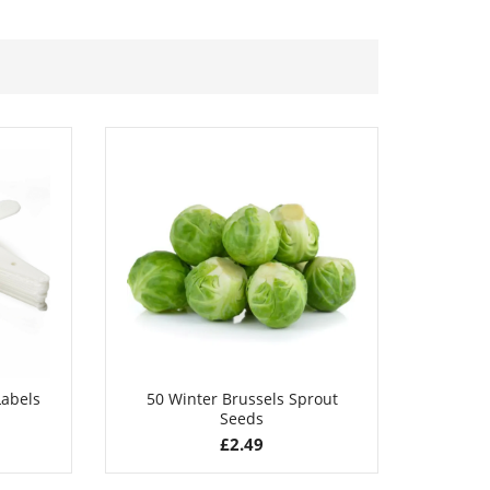
£
2.89
Labels
50 Winter Brussels Sprout
50 B
Seeds
£
2.49