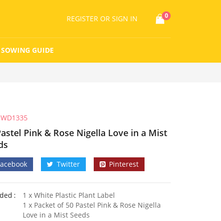
0
REGISTER
OR SIGN IN
SOWING GUIDE
WD1335
astel Pink & Rose Nigella Love in a Mist
ds
Facebook
Twitter
Pinterest
uded
1 x White Plastic Plant Label
1 x Packet of 50 Pastel Pink & Rose Nigella
Love in a Mist Seeds