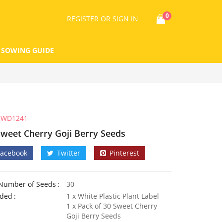
0
REGISTER
OR SIGN IN
SOWING GUIDE
WD1241
Sweet Cherry Goji Berry Seeds
Facebook
Twitter
Pinterest
Number of Seeds
30
uded
1 x White Plastic Plant Label
1 x Pack of 30 Sweet Cherry
Goji Berry Seeds