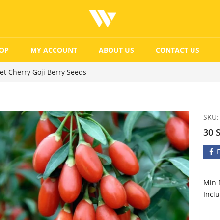
OP
MY ACCOUNT
ABOUT US
CONTACT US
et Cherry Goji Berry Seeds
SKU:
30 
Min 
Incl