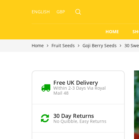
ENGLISH
GBP
HOME
SH
Home
Fruit Seeds
Goji Berry Seeds
30 Swe
Free UK Delivery
Within 2-3 Days Via Royal
Mail 48
30 Day Returns
No Quibble, Easy Returns