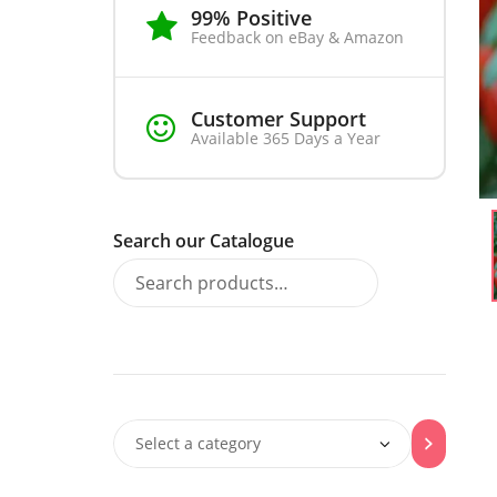
99% Positive
Feedback on eBay & Amazon
Customer Support
Available 365 Days a Year
Search our Catalogue