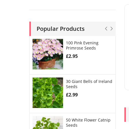
Popular Products
100 Pink Evening
Primrose Seeds
£
2.95
30 Giant Bells of Ireland
Seeds
£
2.99
50 White Flower Catnip
Seeds