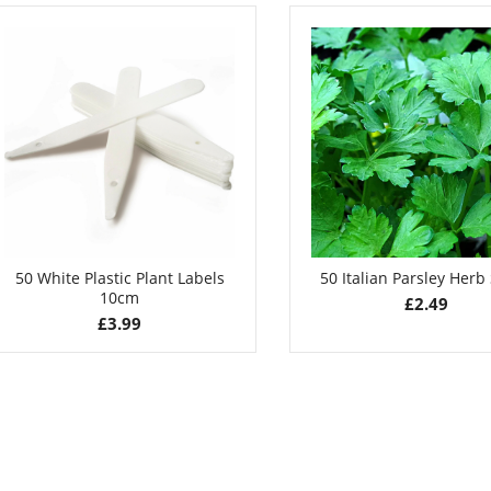
£
2.99
£
3.49
50 White Plastic Plant Labels
50 Italian Parsley Herb
10cm
£
2.49
£
3.99