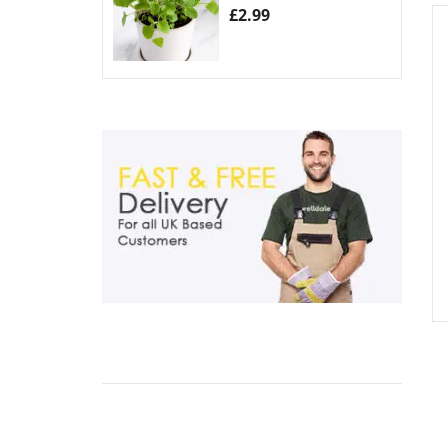
£
2.99