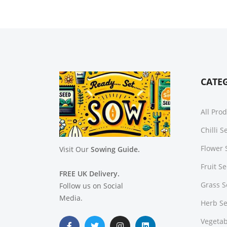
CATE
All Pro
Chilli 
Flower 
Visit Our
Sowing Guide.
Fruit S
FREE UK Delivery.
Grass 
Follow us on Social
Media.
Herb S
Vegetab