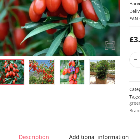
Harv
Deliv
EAN
£
3
Cate
Tags
gree
Bran
Description
Additional information