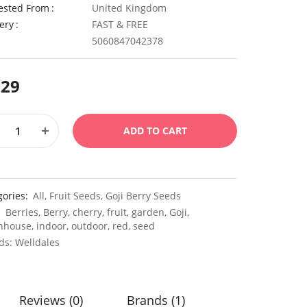
ested From
United Kingdom
ery
FAST & FREE
5060847042378
.29
ADD TO CART
gories:
All
,
Fruit Seeds
,
Goji Berry Seeds
:
Berries
,
Berry
,
cherry
,
fruit
,
garden
,
Goji
,
nhouse
,
indoor
,
outdoor
,
red
,
seed
ds:
Welldales
Reviews (0)
Brands (1)