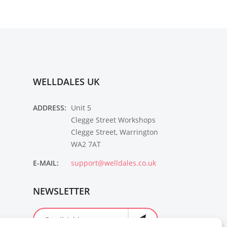
WELLDALES UK
ADDRESS:
Unit 5
Clegge Street Workshops
Clegge Street, Warrington
WA2 7AT
E-MAIL:
support@welldales.co.uk
NEWSLETTER