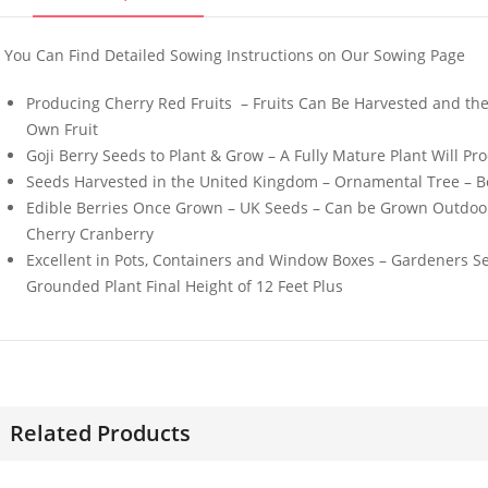
You Can Find Detailed Sowing Instructions on Our Sowing Page
Producing Cherry Red Fruits – Fruits Can Be Harvested and th
Own Fruit
Goji Berry Seeds to Plant & Grow – A Fully Mature Plant Will P
50 Mini Welsh Onion
50 Giant 
Seeds Harvested in the United Kingdom – Ornamental Tree – Bea
Seeds
California
Seeds
Edible Berries Once Grown – UK Seeds – Can be Grown Outdoors
£
3.29
£
3.49
Cherry Cranberry
Excellent in Pots, Containers and Window Boxes – Gardeners Sel
Grounded Plant Final Height of 12 Feet Plus
50 Giant Italian Plum
30 Pink W
Tomato Seeds
Dwarf Mor
Flower Se
£
3.89
£
3.49
Related Products
100 Gourmet Mixed
50 Pure O
Lettuce Seeds
Seeds