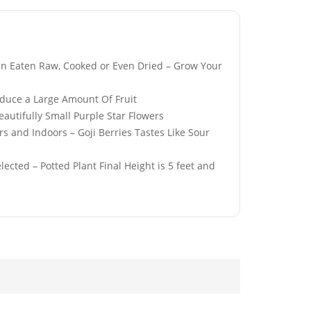
en Eaten Raw, Cooked or Even Dried – Grow Your
roduce a Large Amount Of Fruit
White
Red Perennial Giant
utifully Small Purple Star Flowers
 Poppy Flower
Oriental Poppy Seeds
 and Indoors – Goji Berries Tastes Like Sour
£
3.49
ected – Potted Plant Final Height is 5 feet and
hite & Blue
50 Mixed Colour Daisy
ning Glory
Seeds
eds
£
2.49
range Cosmos
50 Sweet Oregano
Seeds