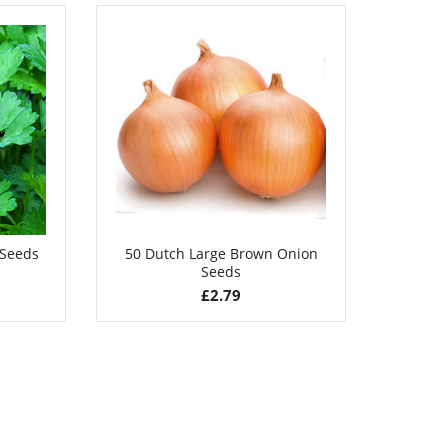
£
2.89
 Seeds
50 Dutch Large Brown Onion
50 S
Seeds
£
2.79