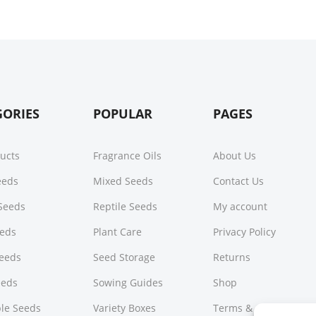
GORIES
POPULAR
PAGES
ducts
Fragrance Oils
About Us
Seeds
Mixed Seeds
Contact Us
Seeds
Reptile Seeds
My account
eeds
Plant Care
Privacy Policy
Seeds
Seed Storage
Returns
eeds
Sowing Guides
Shop
le Seeds
Variety Boxes
Terms & Conditions