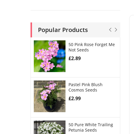
Popular Products
50 Pink Rose Forget Me
Not Seeds
£
2.89
Pastel Pink Blush
Cosmos Seeds
£
2.99
50 Pure White Trailing
Petunia Seeds