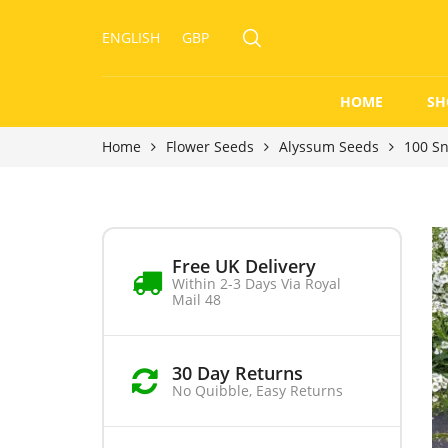
ENGLISH
GBP
HOME
SH
Home
Flower Seeds
Alyssum Seeds
100 S
Free UK Delivery
Within 2-3 Days Via Royal
Mail 48
30 Day Returns
No Quibble, Easy Returns