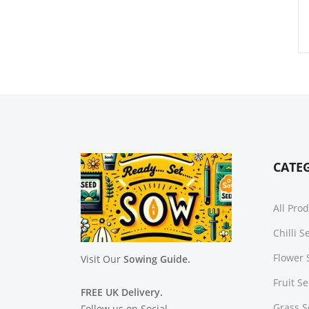
CATE
All Pro
Chilli 
Flower 
Visit Our
Sowing Guide.
Fruit S
FREE UK Delivery.
Grass 
Follow us on Social