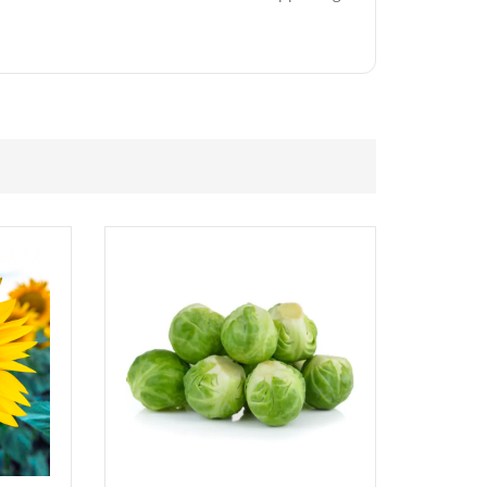
£
2.89