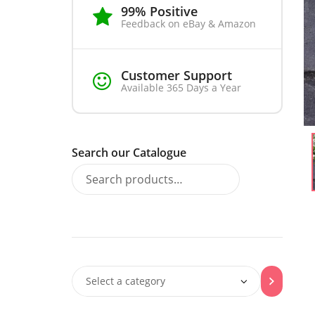
99% Positive
Feedback on eBay & Amazon
Customer Support
Available 365 Days a Year
Search our Catalogue