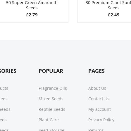
50 Super Green Amaranth
30 Premium Giant Sun
Seeds
Seeds
£
2.79
£
2.49
GORIES
POPULAR
PAGES
ducts
Fragrance Oils
About Us
Seeds
Mixed Seeds
Contact Us
Seeds
Reptile Seeds
My account
eeds
Plant Care
Privacy Policy
Seeds
Seed Storage
Returns