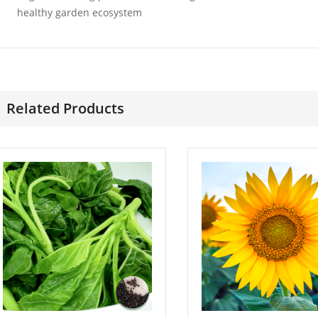
Wonder
£
3.49
healthy garden ecosystem
£
3.49
Related Products