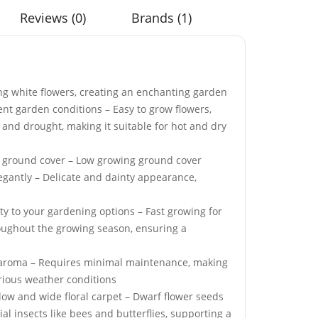
Reviews (0)
Brands (1)
g white flowers, creating an enchanting garden
ed Ball
Elixirs 10ml Oud Rose
erent garden conditions – Easy to grow flowers,
Seeds
Fragrance Oil
t and drought, making it suitable for hot and dry
£
3.99
ve ground cover – Low growing ground cover
legantly – Delicate and dainty appearance,
dy Yellow &
Crystal Mist 360 Garden
ity to your gardening options – Fast growing for
lish Daisy
Water Sprinkler
roughout the growing season, ensuring a
£
8.99
ful aroma – Requires minimal maintenance, making
arious weather conditions
 Mix Tortoise
50 Black Magic Kale
a low and wide floral carpet – Dwarf flower seeds
s
Seeds
al insects like bees and butterflies, supporting a