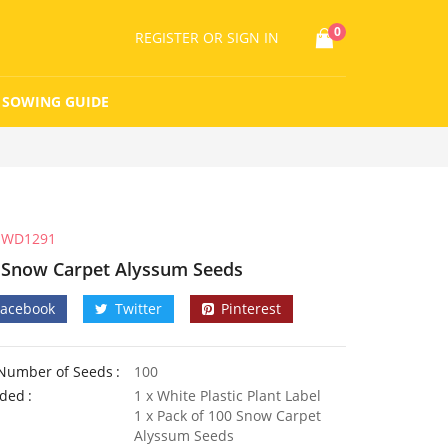
0
REGISTER
OR SIGN IN
SOWING GUIDE
WD1291
 Snow Carpet Alyssum Seeds
Facebook
Twitter
Pinterest
Number of Seeds
100
uded
1 x White Plastic Plant Label
1 x Pack of 100 Snow Carpet
Alyssum Seeds