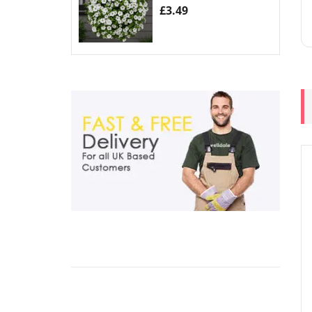
£
3.49