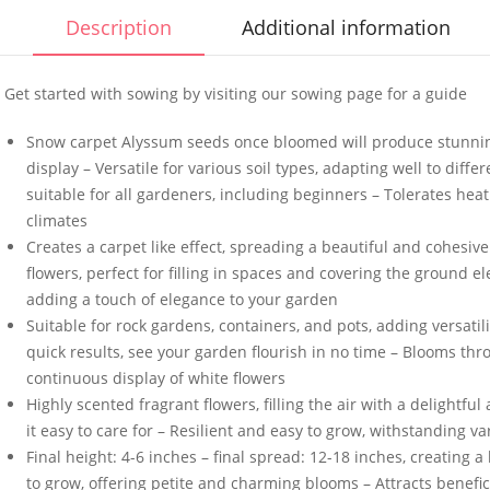
Description
Additional information
Get started with sowing by visiting our sowing page for a guide
Snow carpet Alyssum seeds once bloomed will produce stunnin
50 Spicy Basil Seeds
50 Large R
display – Versatile for various soil types, adapting well to diff
Purple Cinnamon
Cabbage 
suitable for all gardeners, including beginners – Tolerates hea
£
2.99
£
2.99
climates
Creates a carpet like effect, spreading a beautiful and cohesi
flowers, perfect for filling in spaces and covering the ground e
adding a touch of elegance to your garden
100 Mixed Dwarf
50 UK Har
Suitable for rock gardens, containers, and pots, adding versatil
Snapdragon Seeds
White Eng
Seeds
quick results, see your garden flourish in no time – Blooms th
£
2.89
continuous display of white flowers
£
3.49
Highly scented fragrant flowers, filling the air with a delight
it easy to care for – Resilient and easy to grow, withstanding v
10 Climbing French
50 Chicory
Final height: 4-6 inches – final spread: 12-18 inches, creating 
Bean Seeds Kentucky
Food Seed
to grow, offering petite and charming blooms – Attracts benefici