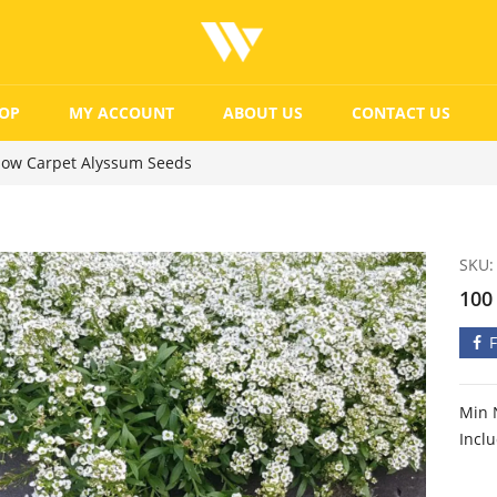
OP
MY ACCOUNT
ABOUT US
CONTACT US
now Carpet Alyssum Seeds
SKU:
100
Min 
Incl