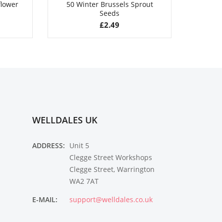
flower
50 Winter Brussels Sprout
50 Gia
Seeds
£
2.49
WELLDALES UK
ADDRESS:
Unit 5
Clegge Street Workshops
Clegge Street, Warrington
WA2 7AT
E-MAIL:
support@welldales.co.uk