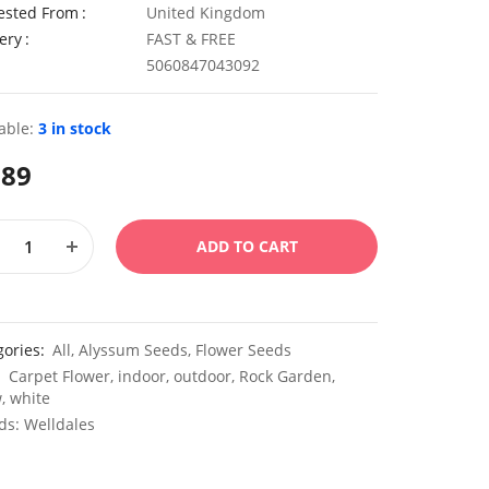
ested From
United Kingdom
ery
FAST & FREE
5060847043092
able:
3 in stock
.89
ADD TO CART
gories:
All
,
Alyssum Seeds
,
Flower Seeds
:
Carpet Flower
,
indoor
,
outdoor
,
Rock Garden
,
w
,
white
ds:
Welldales