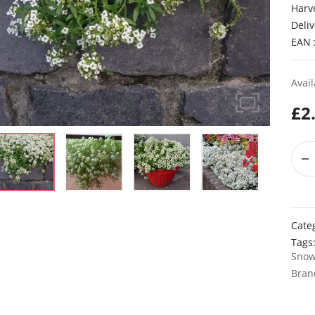
Harv
Deliv
EAN
Avail
£
2
Cate
Tags
Sno
Bran