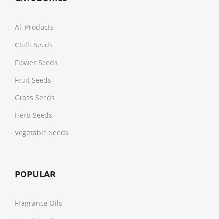
All Products
Chilli Seeds
Flower Seeds
Fruit Seeds
Grass Seeds
Herb Seeds
Vegetable Seeds
POPULAR
Fragrance Oils