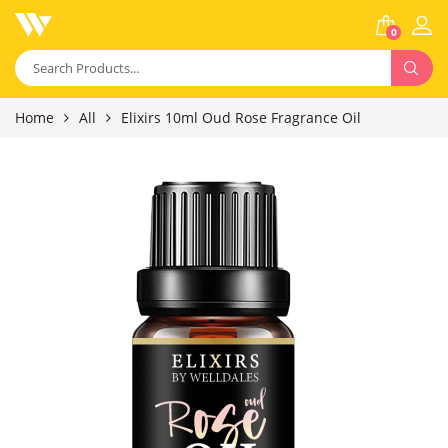
0
Home
All
Elixirs 10ml Oud Rose Fragrance Oil