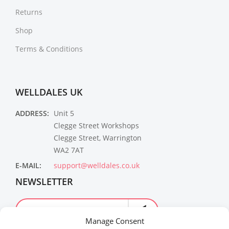
Returns
Shop
Terms & Conditions
WELLDALES UK
ADDRESS:
Unit 5
Clegge Street Workshops
Clegge Street, Warrington
WA2 7AT
E-MAIL:
support@welldales.co.uk
NEWSLETTER
Manage Consent