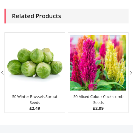
Related Products
50 Winter Brussels Sprout
50 Mixed Colour Cockscomb
Seeds
Seeds
£
2.49
£
2.99