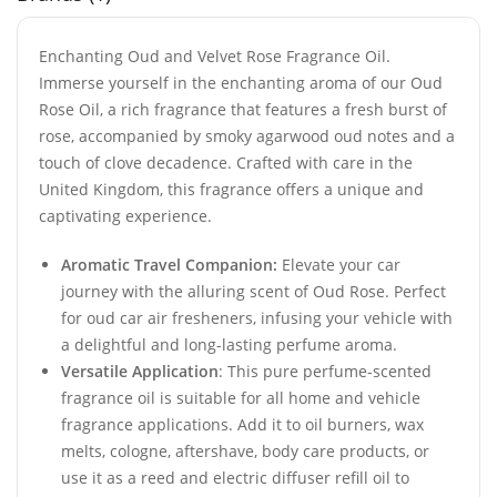
Enchanting Oud and Velvet Rose Fragrance Oil.
Immerse yourself in the enchanting aroma of our Oud
Rose Oil, a rich fragrance that features a fresh burst of
rose, accompanied by smoky agarwood oud notes and a
touch of clove decadence. Crafted with care in the
United Kingdom, this fragrance offers a unique and
captivating experience.
Aromatic Travel Companion:
Elevate your car
journey with the alluring scent of Oud Rose. Perfect
for oud car air fresheners, infusing your vehicle with
a delightful and long-lasting perfume aroma.
Versatile Application
: This pure perfume-scented
fragrance oil is suitable for all home and vehicle
fragrance applications. Add it to oil burners, wax
melts, cologne, aftershave, body care products, or
use it as a reed and electric diffuser refill oil to