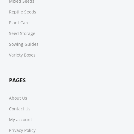
Mixed Seeds
Reptile Seeds
Plant Care
Seed Storage
Sowing Guides
Variety Boxes
PAGES
About Us
Contact Us
My account
Privacy Policy