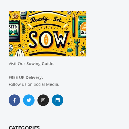
Visit Our
Sowing Guide.
FREE UK Delivery.
Follow us on Social Media.
CATEGORIES