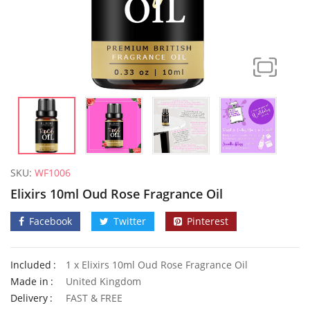
SKU:
WF1006
Elixirs 10ml Oud Rose Fragrance Oil
Facebook
Twitter
Pinterest
Included
1 x Elixirs 10ml Oud Rose Fragrance Oil
Made in
United Kingdom
50 Flame Pansy Seeds
Delivery
FAST & FREE
£
2.79
£
3.99