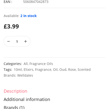
EAN
5060847042873
Available:
2 in stock
50 Giant Yellow Pansy Seeds
£
3.99
£
2.79
£
2.99
100 Mexican Blue Mink Seeds
£
2.89
£
2.49
Categories:
All
,
Fragrance Oils
Tags:
10ml
,
Elixirs
,
Fragrance
,
Oil
,
Oud
,
Rose
,
Scented
Brands:
Welldales
Description
Additional information
Brands (1)