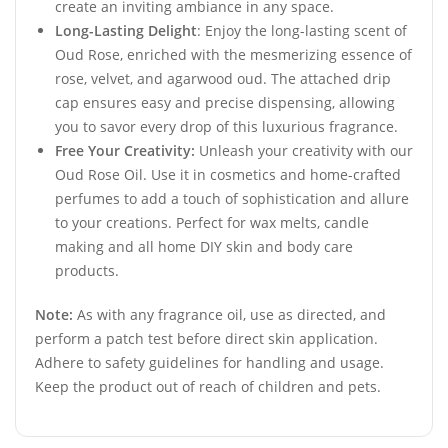
create an inviting ambiance in any space.
Long-Lasting Delight
: Enjoy the long-lasting scent of
Oud Rose, enriched with the mesmerizing essence of
rose, velvet, and agarwood oud. The attached drip
cap ensures easy and precise dispensing, allowing
you to savor every drop of this luxurious fragrance.
Free Your Creativity:
Unleash your creativity with our
Oud Rose Oil. Use it in cosmetics and home-crafted
perfumes to add a touch of sophistication and allure
to your creations. Perfect for wax melts, candle
making and all home DIY skin and body care
products.
Note:
As with any fragrance oil, use as directed, and
perform a patch test before direct skin application.
Adhere to safety guidelines for handling and usage.
Keep the product out of reach of children and pets.