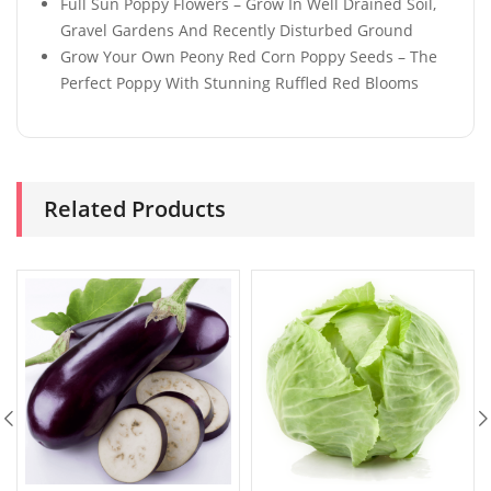
Full Sun Poppy Flowers – Grow In Well Drained Soil,
Gravel Gardens And Recently Disturbed Ground
Grow Your Own Peony Red Corn Poppy Seeds – The
Perfect Poppy With Stunning Ruffled Red Blooms
Related Products