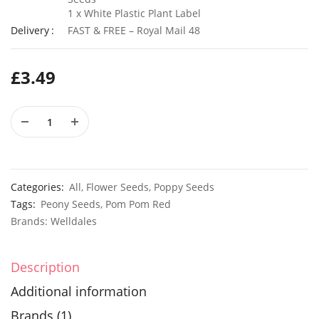
1 x White Plastic Plant Label
Delivery
FAST & FREE – Royal Mail 48
50 Long Scarlet Red Onion Seeds
£
3.49
£
3.29
£
2.79
10 Giant Numex Sandia Chilli Seeds
£
3.49
£
2.49
Categories:
All
,
Flower Seeds
,
Poppy Seeds
Tags:
Peony Seeds
,
Pom Pom Red
Brands:
Welldales
Description
Additional information
Brands (1)