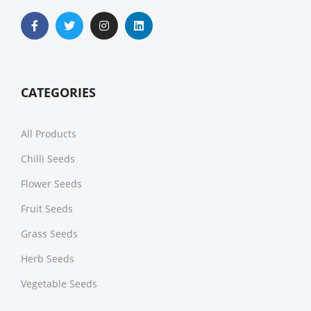
CATEGORIES
All Products
Chilli Seeds
Flower Seeds
Fruit Seeds
Grass Seeds
Herb Seeds
Vegetable Seeds