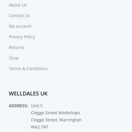
About Us
Contact Us
My account
Privacy Policy
Returns
Shop
Terms & Conditions
WELLDALES UK
ADDRESS:
Unit 5
Clegge Street Workshops
Clegge Street, Warrington
WA2 7AT