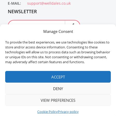
E-MAIL:
support@welldales.co.uk
NEWSLETTER
Manage Consent
To provide the best experiences, we use technologies like cookies to
store and/or access device information. Consenting to these
technologies will allow us to process data such as browsing behavior
or unique IDs on this site. Not consenting or withdrawing consent,
may adversely affect certain features and functions.
Welldales™ Registered in the United Kingdom. All
rights reserved.
ACCEPT
DENY
ADD TO CART
BUY NOW
VIEW PREFERENCES
Cookie Policy
Privacy policy
Home
Menu
Sidebar
Buy Product