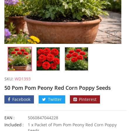
SKU:
WD1393
50 Pom Pom Peony Red Corn Poppy Seeds
Facebook
Twitter
Pinterest
EAN
5060847044228
10 UK Winter Giant Spaghetti Squash Seeds
50 Dark 
Included
1 x Packet of Pom Pom Peony Red Corn Poppy
£
3.49
£
2.99
Seeds