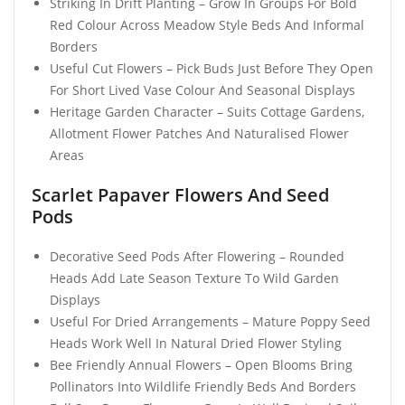
Striking In Drift Planting – Grow In Groups For Bold
Red Colour Across Meadow Style Beds And Informal
Borders
Useful Cut Flowers – Pick Buds Just Before They Open
For Short Lived Vase Colour And Seasonal Displays
Heritage Garden Character – Suits Cottage Gardens,
Allotment Flower Patches And Naturalised Flower
Areas
Scarlet Papaver Flowers And Seed
Pods
Decorative Seed Pods After Flowering – Rounded
Heads Add Late Season Texture To Wild Garden
Displays
Useful For Dried Arrangements – Mature Poppy Seed
Heads Work Well In Natural Dried Flower Styling
Bee Friendly Annual Flowers – Open Blooms Bring
Pollinators Into Wildlife Friendly Beds And Borders