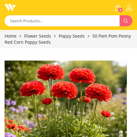
0
Home
Flower Seeds
Poppy Seeds
50 Pom Pom Peony
Red Corn Poppy Seeds