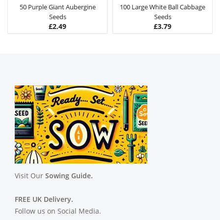
50 Purple Giant Aubergine
100 Large White Ball Cabbage
Seeds
Seeds
£
2.49
£
3.79
Visit Our
Sowing Guide.
FREE UK Delivery.
Follow us on Social Media.