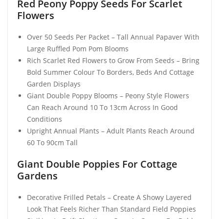
Red Peony Poppy Seeds For Scarlet
Flowers
Over 50 Seeds Per Packet – Tall Annual Papaver With
Large Ruffled Pom Pom Blooms
Rich Scarlet Red Flowers to Grow From Seeds – Bring
Bold Summer Colour To Borders, Beds And Cottage
Garden Displays
Giant Double Poppy Blooms – Peony Style Flowers
Can Reach Around 10 To 13cm Across In Good
Conditions
Upright Annual Plants – Adult Plants Reach Around
60 To 90cm Tall
Giant Double Poppies For Cottage
Gardens
Decorative Frilled Petals – Create A Showy Layered
Look That Feels Richer Than Standard Field Poppies