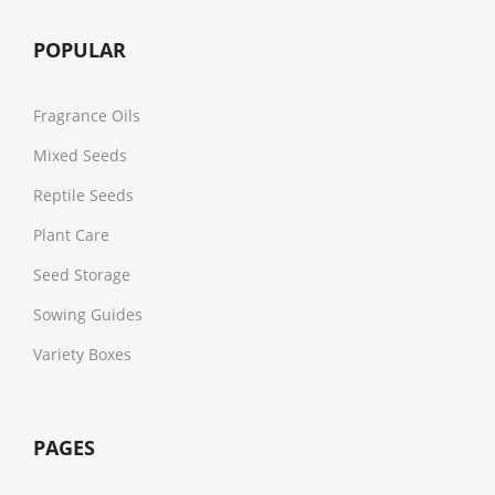
POPULAR
Fragrance Oils
Mixed Seeds
Reptile Seeds
Plant Care
Seed Storage
Sowing Guides
Variety Boxes
PAGES