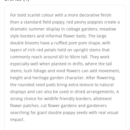
For bold scarlet colour with a more decorative finish
than a standard field poppy, red peony poppies create a
dramatic summer display in cottage gardens, meadow
style borders and informal flower beds. The large
double blooms have a ruffled pom pom shape, with
layers of rich red petals held on upright stems that
commonly reach around 60 to 90cm tall. They work
especially well when planted in drifts, where the tall
stems, lush foliage and vivid flowers can add movement,
height and heritage garden character. After flowering,
the rounded seed pods bring extra texture to natural
displays and can also be used in dried arrangements. A
strong choice for wildlife friendly borders, allotment
flower patches, cut flower gardens and gardeners
searching for giant double poppy seeds with real visual
impact.