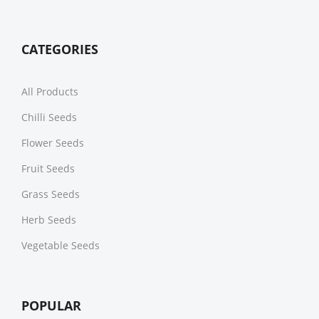
CATEGORIES
All Products
Chilli Seeds
Flower Seeds
Fruit Seeds
Grass Seeds
Herb Seeds
Vegetable Seeds
POPULAR