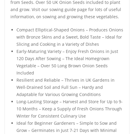
from Seeds. Over 50 UK Onion Seeds included to plant
and grow. Visit our sowing guide page for lots of useful
information, on sowing and growing these vegetables.
Compact Elliptical-Shaped Onions – Produces Onions
with Bronze Skins and a Sweet, Bold Taste – Ideal for
Slicing and Cooking in a Variety of Dishes
Early-Maturing Variety – Enjoy Fresh Onions in Just
120 Days After Sowing – The Ideal Homegrown
Vegetable – Over 50 Long Brown Onion Seeds
Included
Resilient and Reliable – Thrives in UK Gardens in
Well-Drained Soil and Full Sun – Hardy and
Adaptable for Various Growing Conditions
Long-Lasting Storage – Harvest and Store for Up to 9-
10 Months – Keep a Supply of Fresh Onions Through
Winter for Consistent Culinary Use
Ideal for Beginner Gardeners – Simple to Sow and
Grow – Germinates in Just 7-21 Days with Minimal