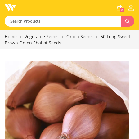
0
Home
Vegetable Seeds
Onion Seeds
50 Long Sweet
Brown Onion Shallot Seeds