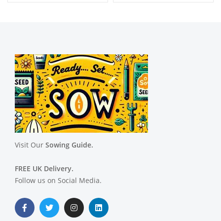
Visit Our
Sowing Guide.
FREE UK Delivery.
Follow us on Social Media.