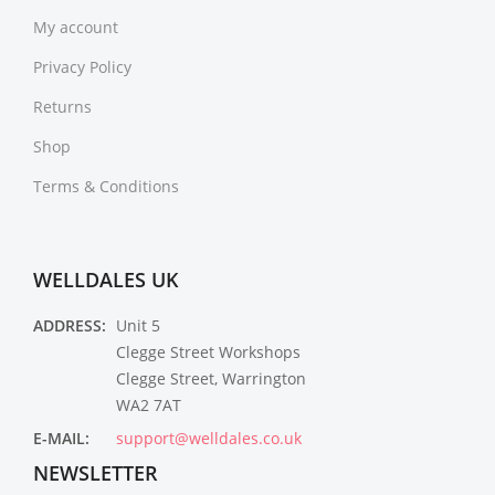
My account
Privacy Policy
Returns
Shop
Terms & Conditions
WELLDALES UK
ADDRESS:
Unit 5
Clegge Street Workshops
Clegge Street, Warrington
WA2 7AT
E-MAIL:
support@welldales.co.uk
NEWSLETTER