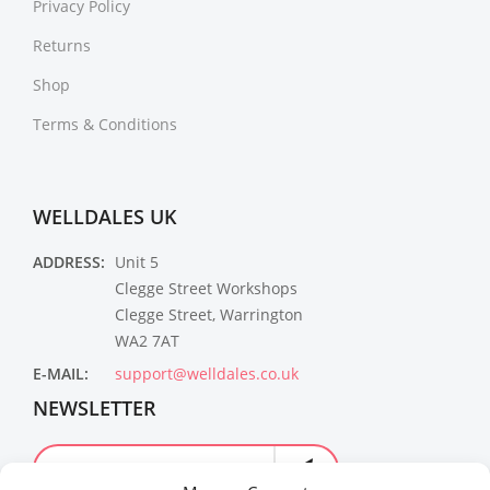
Privacy Policy
Returns
Shop
Terms & Conditions
WELLDALES UK
ADDRESS:
Unit 5
Clegge Street Workshops
Clegge Street, Warrington
WA2 7AT
E-MAIL:
support@welldales.co.uk
NEWSLETTER