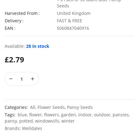
Seeds
Harvested From
United Kingdom
Delivery
FAST & FREE
EAN
5060847040916
50 Giant Pak Choi Seeds
50 Sweet
£
2.49
£
2.79
Available:
28 in stock
£
2.79
50 Mixed Scented Phlox Summer Flower Seeds
£
3.49
£
2.89
Categories:
All
,
Flower Seeds
,
Pansy Seeds
Tags:
blue
,
flower
,
flowers
,
garden
,
indoor
,
outdoor
,
pansies
,
pansy
,
potted
,
windowsills
,
winter
Brands:
Welldales