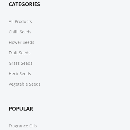
CATEGORIES
All Products
Chilli Seeds
Flower Seeds
Fruit Seeds
Grass Seeds
Herb Seeds
Vegetable Seeds
POPULAR
Fragrance Oils