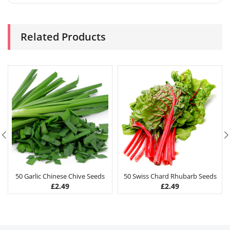
Related Products
50 Garlic Chinese Chive Seeds
50 Swiss Chard Rhubarb Seeds
£
2.49
£
2.49