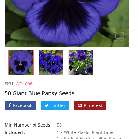
SKU:
WD1096
50 Giant Blue Pansy Seeds
Facebook
Twitter
Pinterest
Min Number of Seeds
50
Elixirs 10ml Jasmine Fragrance Oil
Included
1 x White Plastic Plant Label
£
3.99
£
3.49
1 x Pack of 50 Giant Blue Pansy