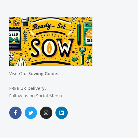
Visit Our
Sowing Guide.
FREE UK Delivery.
Follow us on Social Media.