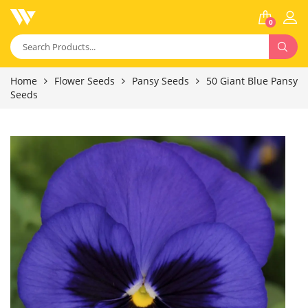
0
Home
Flower Seeds
Pansy Seeds
50 Giant Blue Pansy
Seeds