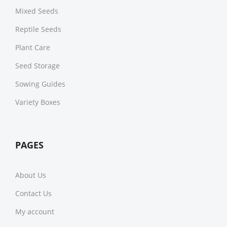
Mixed Seeds
Reptile Seeds
Plant Care
Seed Storage
Sowing Guides
Variety Boxes
PAGES
About Us
Contact Us
My account