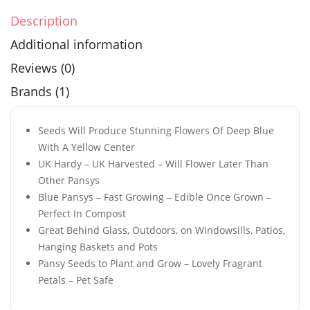
Description
Additional information
Reviews (0)
Brands (1)
Seeds Will Produce Stunning Flowers Of Deep Blue
With A Yellow Center
UK Hardy – UK Harvested – Will Flower Later Than
Other Pansys
Blue Pansys – Fast Growing – Edible Once Grown –
Perfect In Compost
Great Behind Glass, Outdoors, on Windowsills, Patios,
Hanging Baskets and Pots
Pansy Seeds to Plant and Grow – Lovely Fragrant
Petals – Pet Safe