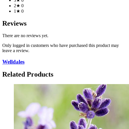
3★
0
2★
0
1★
0
Reviews
There are no reviews yet.
Only logged in customers who have purchased this product may
leave a review.
Welldales
Related Products