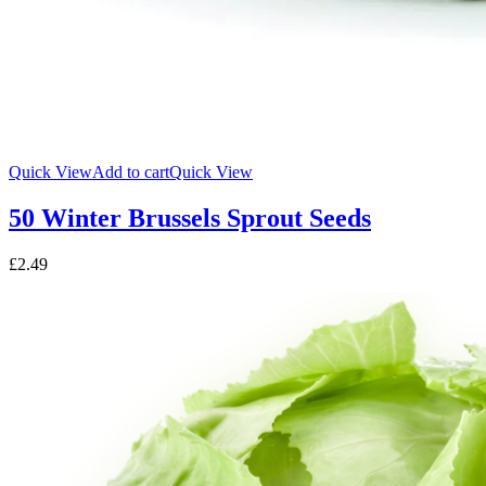
Quick View
Add to cart
Quick View
50 Winter Brussels Sprout Seeds
£
2.49