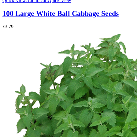
Quick View
Add to cart
Quick View
100 Large White Ball Cabbage Seeds
£
3.79