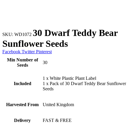
30 Dwarf Teddy Bear
SKU:
WD1072
Sunflower Seeds
Facebook
Twitter
Pinterest
Min Number of
30
Seeds
1 x White Plastic Plant Label
Included
1 x Pack of 30 Dwarf Teddy Bear Sunflower
Seeds
Harvested From
United Kingdom
Delivery
FAST & FREE