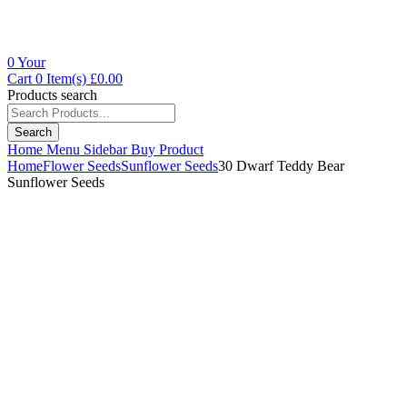
0
Your
Cart
0 Item(s)
£
0.00
Products search
Search
Home
Menu
Sidebar
Buy Product
Home
Flower Seeds
Sunflower Seeds
30 Dwarf Teddy Bear
Sunflower Seeds