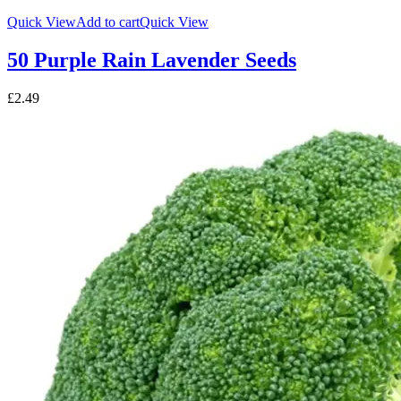
Quick View
Add to cart
Quick View
50 Purple Rain Lavender Seeds
£
2.49