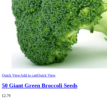
Quick View
Add to cart
Quick View
50 Giant Green Broccoli Seeds
£
2.79