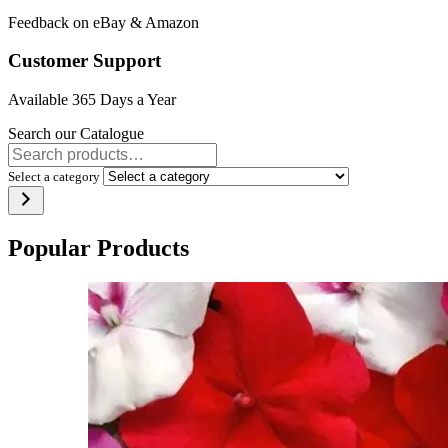
Feedback on eBay & Amazon
Customer Support
Available 365 Days a Year
Search our Catalogue
Select a category
Popular Products