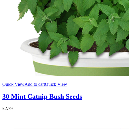
Quick View
Add to cart
Quick View
30 Mint Catnip Bush Seeds
£
2.79