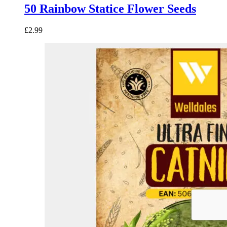
50 Rainbow Statice Flower Seeds
£
2.99