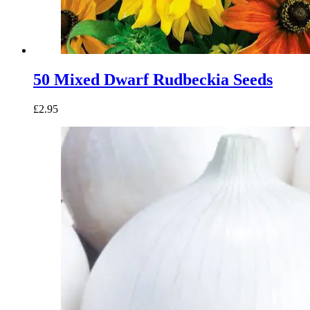
50 Mixed Dwarf Rudbeckia Seeds
£
2.95