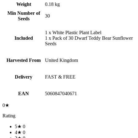
Weight
0.18 kg
Min Number of
30
Seeds
1 x White Plastic Plant Label
Included
1 x Pack of 30 Dwarf Teddy Bear Sunflower
Seeds
Harvested From
United Kingdom
Delivery
FAST & FREE
EAN
5060847040671
0★
Rating
5★
0
4★
0