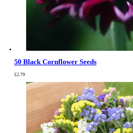
50 Black Cornflower Seeds
£
2.79