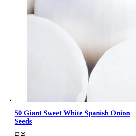
50 Giant Sweet White Spanish Onion
Seeds
£
3.29