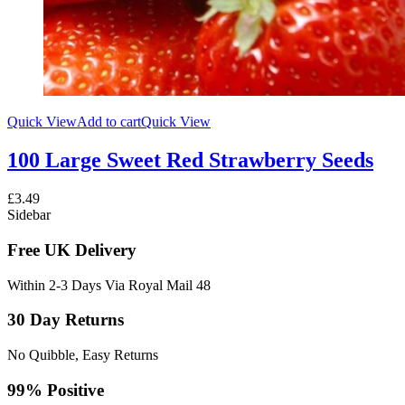
Quick View
Add to cart
Quick View
100 Large Sweet Red Strawberry Seeds
£
3.49
Sidebar
Free UK Delivery
Within 2-3 Days Via Royal Mail 48
30 Day Returns
No Quibble, Easy Returns
99% Positive