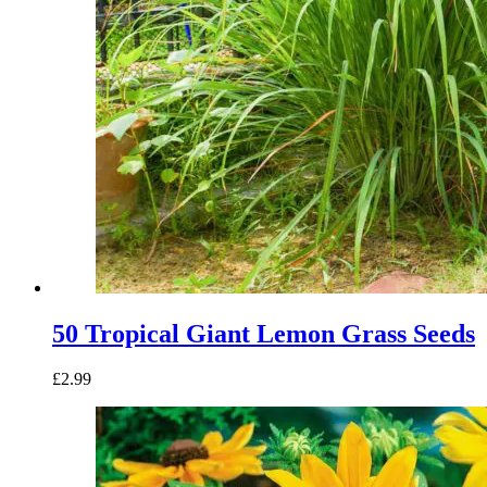
50 Tropical Giant Lemon Grass Seeds
£
2.99