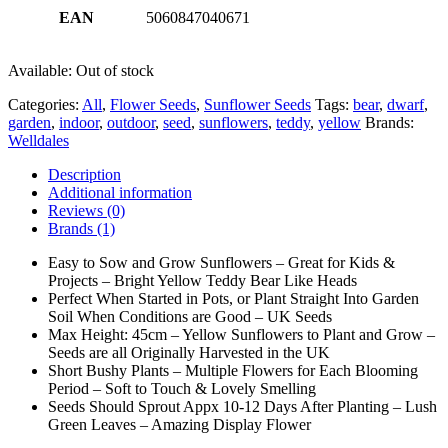
EAN
5060847040671
Available:
Out of stock
Categories:
All
,
Flower Seeds
,
Sunflower Seeds
Tags:
bear
,
dwarf
,
garden
,
indoor
,
outdoor
,
seed
,
sunflowers
,
teddy
,
yellow
Brands:
Welldales
Description
Additional information
Reviews (0)
Brands (1)
Easy to Sow and Grow Sunflowers – Great for Kids &
Projects – Bright Yellow Teddy Bear Like Heads
Perfect When Started in Pots, or Plant Straight Into Garden
Soil When Conditions are Good – UK Seeds
Max Height: 45cm – Yellow Sunflowers to Plant and Grow –
Seeds are all Originally Harvested in the UK
Short Bushy Plants – Multiple Flowers for Each Blooming
Period – Soft to Touch & Lovely Smelling
Seeds Should Sprout Appx 10-12 Days After Planting – Lush
Green Leaves – Amazing Display Flower