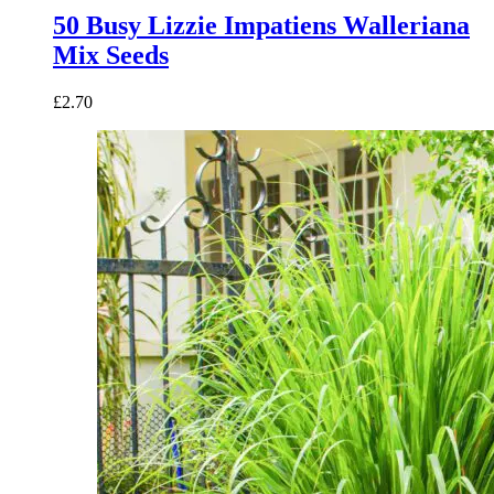
50 Busy Lizzie Impatiens Walleriana
Mix Seeds
£
2.70