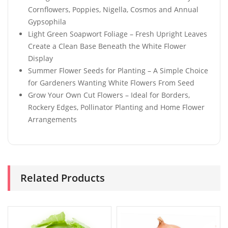
Cornflowers, Poppies, Nigella, Cosmos and Annual
Gypsophila
Light Green Soapwort Foliage – Fresh Upright Leaves
Create a Clean Base Beneath the White Flower
Display
Summer Flower Seeds for Planting – A Simple Choice
for Gardeners Wanting White Flowers From Seed
Grow Your Own Cut Flowers – Ideal for Borders,
Rockery Edges, Pollinator Planting and Home Flower
Arrangements
Related Products