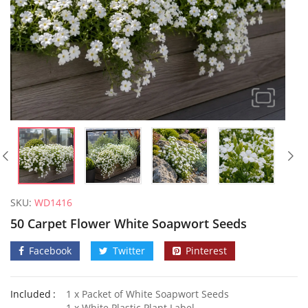
SKU:
WD1416
50 Carpet Flower White Soapwort Seeds
Facebook
Twitter
Pinterest
Included
1 x Packet of White Soapwort Seeds
1 x White Plastic Plant Label