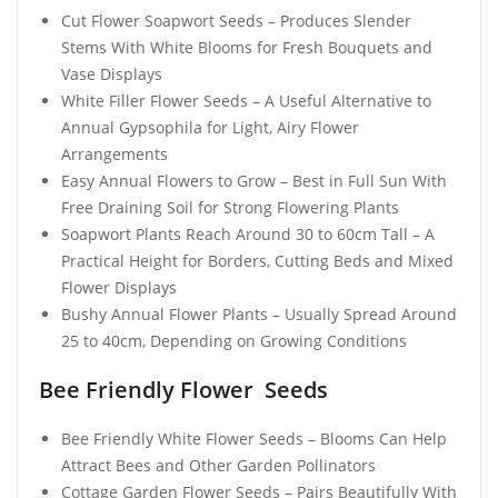
Cut Flower Soapwort Seeds – Produces Slender
Stems With White Blooms for Fresh Bouquets and
Vase Displays
White Filler Flower Seeds – A Useful Alternative to
Annual Gypsophila for Light, Airy Flower
Arrangements
Easy Annual Flowers to Grow – Best in Full Sun With
Free Draining Soil for Strong Flowering Plants
Soapwort Plants Reach Around 30 to 60cm Tall – A
Practical Height for Borders, Cutting Beds and Mixed
Flower Displays
Bushy Annual Flower Plants – Usually Spread Around
25 to 40cm, Depending on Growing Conditions
Bee Friendly Flower Seeds
Bee Friendly White Flower Seeds – Blooms Can Help
Attract Bees and Other Garden Pollinators
Cottage Garden Flower Seeds – Pairs Beautifully With