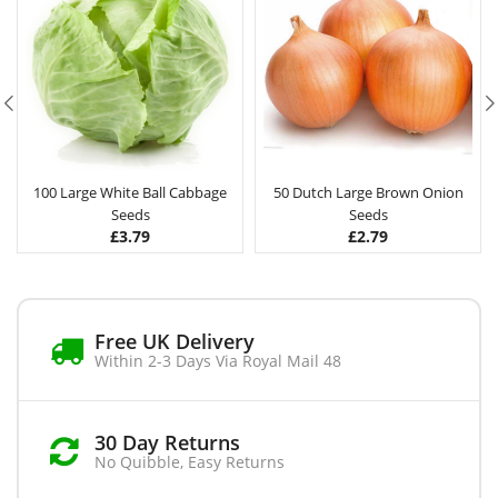
100 Large White Ball Cabbage
50 Dutch Large Brown Onion
Seeds
Seeds
£
3.79
£
2.79
Free UK Delivery
Within 2-3 Days Via Royal Mail 48
30 Day Returns
No Quibble, Easy Returns