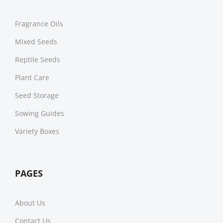
Fragrance Oils
Mixed Seeds
Reptile Seeds
Plant Care
Seed Storage
Sowing Guides
Variety Boxes
PAGES
About Us
Contact Us