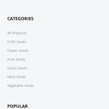
CATEGORIES
All Products
Chilli Seeds
Flower Seeds
Fruit Seeds
Grass Seeds
Herb Seeds
Vegetable Seeds
POPULAR