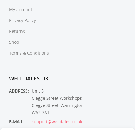
My account
Privacy Policy
Returns
Shop
Terms & Conditions
WELLDALES UK
ADDRESS:
Unit 5
Clegge Street Workshops
Clegge Street, Warrington
WA2 7AT
E-MAIL:
support@welldales.co.uk
NEWSLETTER