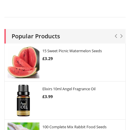
Popular Products
15 Sweet Picnic Watermelon Seeds
£
3.29
Elixirs 10ml Angel Fragrance Oil
£
3.99
100 Complete Mix Rabbit Food Seeds