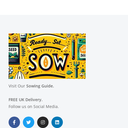
Visit Our
Sowing Guide.
FREE UK Delivery.
Follow us on Social Media.