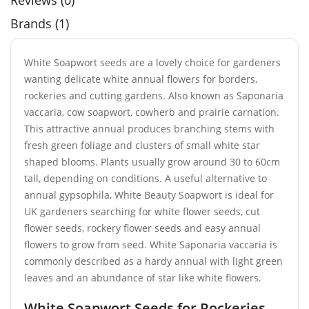
Reviews (0)
Brands (1)
White Soapwort seeds are a lovely choice for gardeners
wanting delicate white annual flowers for borders,
rockeries and cutting gardens. Also known as Saponaria
vaccaria, cow soapwort, cowherb and prairie carnation.
This attractive annual produces branching stems with
fresh green foliage and clusters of small white star
shaped blooms. Plants usually grow around 30 to 60cm
tall, depending on conditions. A useful alternative to
annual gypsophila, White Beauty Soapwort is ideal for
UK gardeners searching for white flower seeds, cut
flower seeds, rockery flower seeds and easy annual
flowers to grow from seed. White Saponaria vaccaria is
commonly described as a hardy annual with light green
leaves and an abundance of star like white flowers.
White Soapwort Seeds for Rockeries,