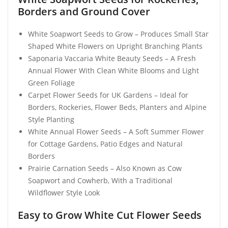
Borders and Ground Cover
White Soapwort Seeds to Grow – Produces Small Star
Shaped White Flowers on Upright Branching Plants
Saponaria Vaccaria White Beauty Seeds – A Fresh
Annual Flower With Clean White Blooms and Light
Green Foliage
Carpet Flower Seeds for UK Gardens – Ideal for
Borders, Rockeries, Flower Beds, Planters and Alpine
Style Planting
White Annual Flower Seeds – A Soft Summer Flower
for Cottage Gardens, Patio Edges and Natural
Borders
Prairie Carnation Seeds – Also Known as Cow
Soapwort and Cowherb, With a Traditional
Wildflower Style Look
Easy to Grow White Cut Flower Seeds