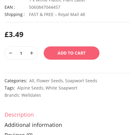
EAN
5060847044457
Shipping
FAST & FREE – Royal Mail 48
£
3.49
ADD TO CART
Categories:
All
,
Flower Seeds
,
Soapwort Seeds
Tags:
Alpine Seeds
,
White Soapwort
Brands:
Welldales
Description
Additional information