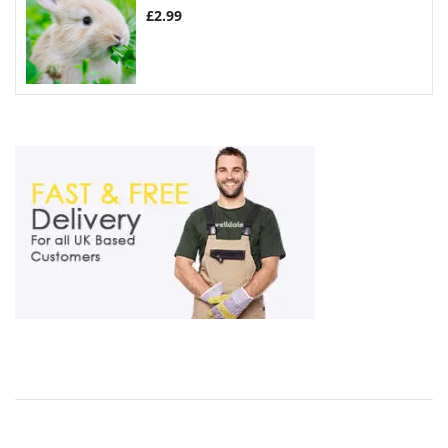
£
2.99