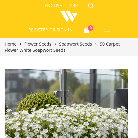
ENGLISH
GBP
0
REGISTER
OR SIGN IN
Home
Flower Seeds
Soapwort Seeds
50 Carpet
Flower White Soapwort Seeds