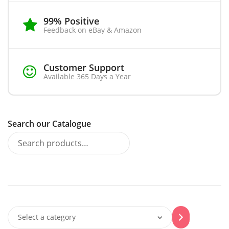
99% Positive
Feedback on eBay & Amazon
Customer Support
Available 365 Days a Year
Search our Catalogue