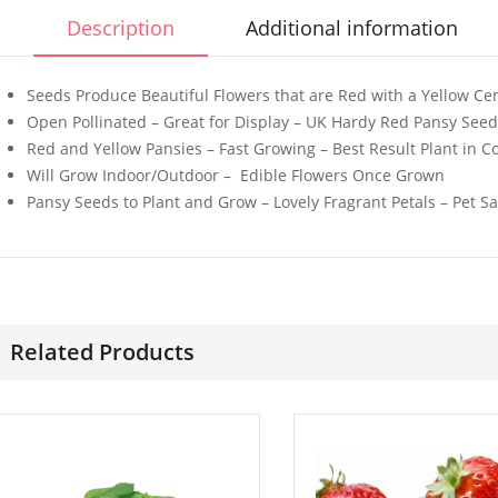
Description
Additional information
Seeds Produce Beautiful Flowers that are Red with a Yellow Ce
Open Pollinated – Great for Display – UK Hardy Red Pansy See
Red and Yellow Pansies – Fast Growing – Best Result Plant in 
50 Mini Welsh Onion
50 Giant 
Will Grow Indoor/Outdoor – Edible Flowers Once Grown
Seeds
California
Pansy Seeds to Plant and Grow – Lovely Fragrant Petals – Pet Sa
Seeds
£
3.29
£
3.49
50 Giant Italian Plum
30 Pink W
Tomato Seeds
Dwarf Mor
Related Products
Flower Se
£
3.89
£
3.49
100 Gourmet Mixed
50 Pure O
Lettuce Seeds
Seeds