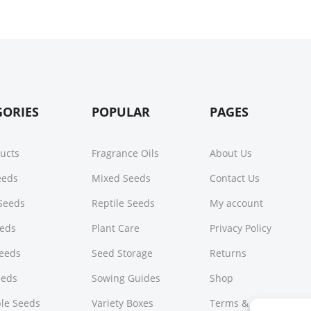
GORIES
POPULAR
PAGES
ducts
Fragrance Oils
About Us
Seeds
Mixed Seeds
Contact Us
Seeds
Reptile Seeds
My account
eeds
Plant Care
Privacy Policy
Seeds
Seed Storage
Returns
eeds
Sowing Guides
Shop
le Seeds
Variety Boxes
Terms & Conditions