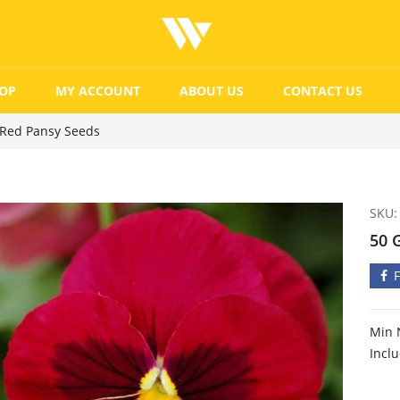
OP
MY ACCOUNT
ABOUT US
CONTACT US
 Red Pansy Seeds
SKU:
50 
Min 
Incl