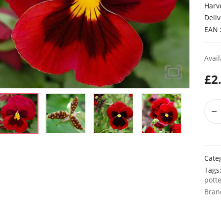
Harv
Deliv
EAN
Avail
£
2
Cate
Tags
pott
Bran