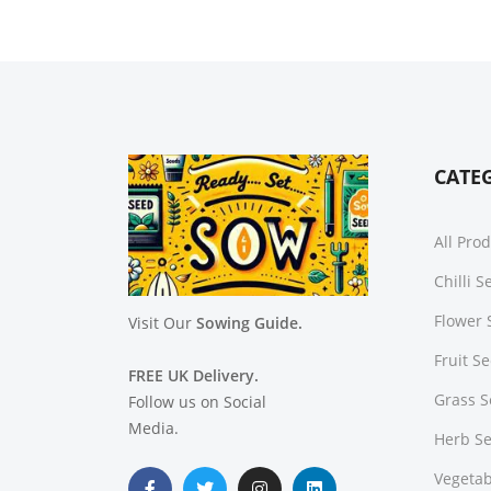
CATE
All Pro
Chilli 
Flower 
Visit Our
Sowing Guide.
Fruit S
FREE UK Delivery.
Grass 
Follow us on Social
Media.
Herb S
Vegetab