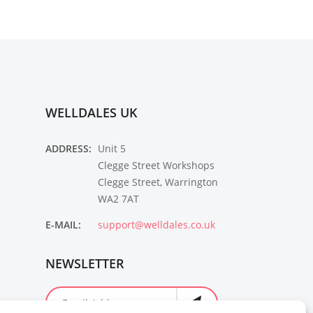
WELLDALES UK
ADDRESS:
Unit 5
Clegge Street Workshops
Clegge Street, Warrington
WA2 7AT
E-MAIL:
support@welldales.co.uk
NEWSLETTER