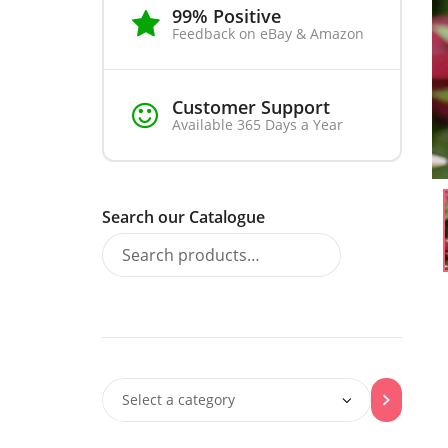
99% Positive
Feedback on eBay & Amazon
Customer Support
Available 365 Days a Year
Search our Catalogue