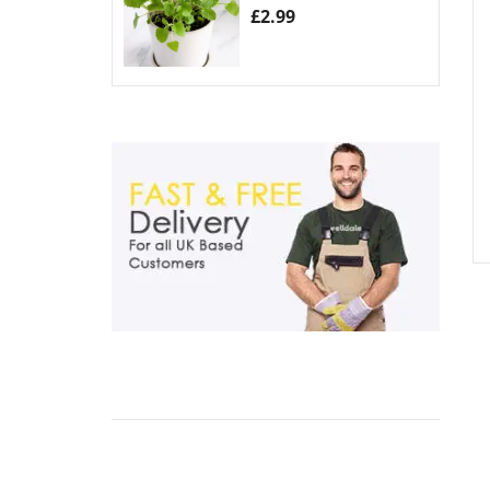
£
2.99