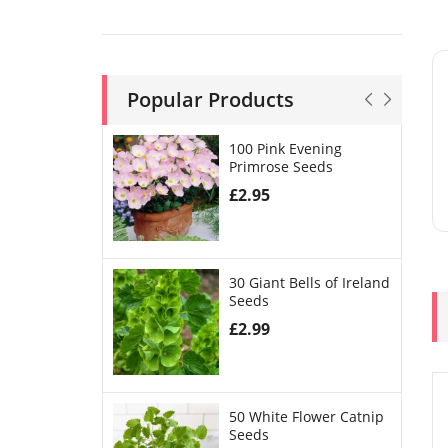
Popular Products
100 Pink Evening
Primrose Seeds
£
2.95
30 Giant Bells of Ireland
Seeds
£
2.99
50 White Flower Catnip
Seeds