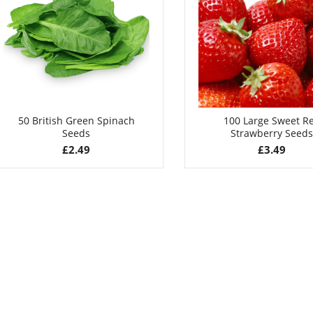
£
2.99
£
3.49
50 British Green Spinach
100 Large Sweet R
Seeds
Strawberry Seeds
£
2.49
£
3.49