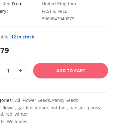
ested From
United Kingdom
ery
FAST & FREE
5060847040879
able:
12 in stock
.79
ADD TO CART
gories:
All
,
Flower Seeds
,
Pansy Seeds
:
flower
,
garden
,
indoor
,
outdoor
,
pansies
,
pansy
,
ed
,
red
,
winter
ds:
Welldales