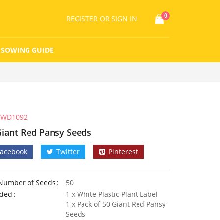
0
REGISTER
OR SIGN IN
SOWING GUIDE
WD1092
Giant Red Pansy Seeds
Facebook
Twitter
Pinterest
Number of Seeds
50
uded
1 x White Plastic Plant Label
1 x Pack of 50 Giant Red Pansy
Seeds