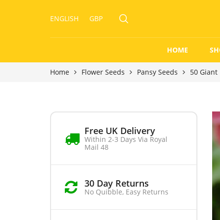
ENGLISH
GBP
HOME
SH
Home
Flower Seeds
Pansy Seeds
50 Giant
Free UK Delivery
Within 2-3 Days Via Royal
Mail 48
30 Day Returns
No Quibble, Easy Returns