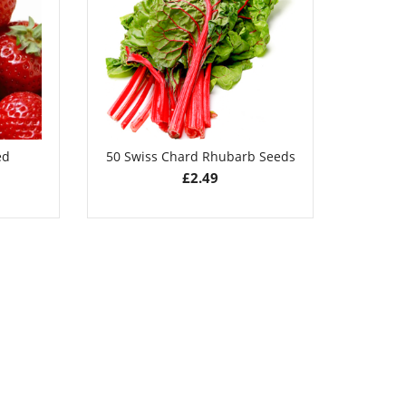
£
2.89
ed
50 Swiss Chard Rhubarb Seeds
50 Pu
£
2.49