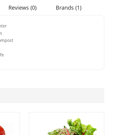
Reviews (0)
Brands (1)
nter
ds
Compost
White
Red Perennial Giant
 Poppy Flower
Oriental Poppy Seeds
fe
£
3.49
hite & Blue
50 Mixed Colour Daisy
ning Glory
Seeds
eds
£
2.49
range Cosmos
50 Sweet Oregano
Seeds