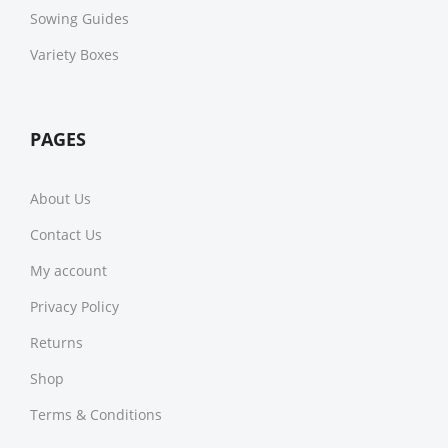
Sowing Guides
Variety Boxes
PAGES
About Us
Contact Us
My account
Privacy Policy
Returns
Shop
Terms & Conditions