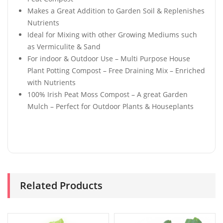
Makes a Great Addition to Garden Soil & Replenishes
Nutrients
Ideal for Mixing with other Growing Mediums such
as Vermiculite & Sand
For indoor & Outdoor Use – Multi Purpose House
Plant Potting Compost – Free Draining Mix – Enriched
with Nutrients
100% Irish Peat Moss Compost – A great Garden
Mulch – Perfect for Outdoor Plants & Houseplants
Related Products