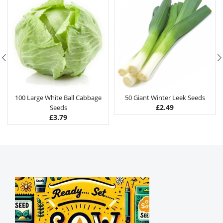
100 Large White Ball Cabbage
50 Giant Winter Leek Seeds
£
2.49
Seeds
£
3.79