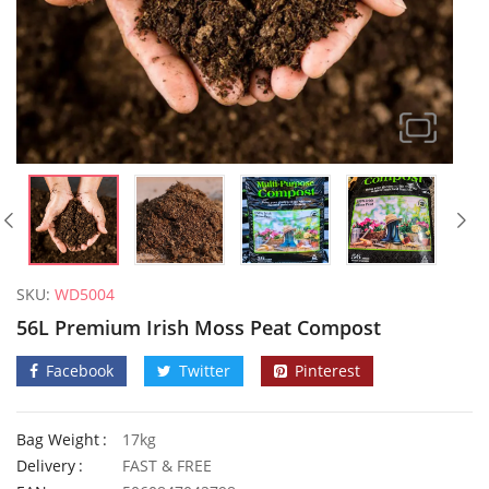
SKU:
WD5004
56L Premium Irish Moss Peat Compost
Facebook
Twitter
Pinterest
Bag Weight
17kg
50 Chinese Stem Lettuce Seeds
50 Romai
Delivery
FAST & FREE
£
2.89
£
3.29