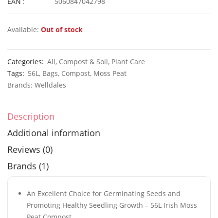
EAN
5060847042798
Available:
Out of stock
50 Mixed Giant Strawflower Seeds
£
2.89
£
2.99
Categories:
All
,
Compost & Soil
,
Plant Care
Tags:
56L
,
Bags
,
Compost
,
Moss Peat
Brands:
Welldales
30 Mixed Ipomoea Morning Glory Seeds
Description
£
3.29
£
2.95
Additional information
Reviews (0)
Brands (1)
An Excellent Choice for Germinating Seeds and
Promoting Healthy Seedling Growth – 56L Irish Moss
Peat Compost