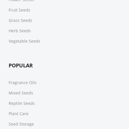
Fruit Seeds
Grass Seeds
Herb Seeds
Vegetable Seeds
POPULAR
Fragrance Oils
Mixed Seeds
Reptile Seeds
Plant Care
Seed Storage