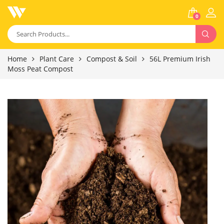
0
Home
Plant Care
Compost & Soil
56L Premium Irish
Moss Peat Compost