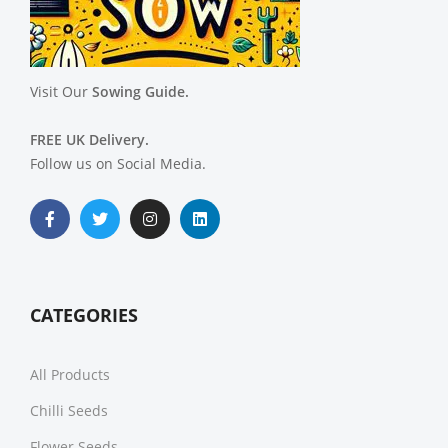
Visit Our
Sowing Guide.
FREE UK Delivery.
Follow us on Social Media.
CATEGORIES
All Products
Chilli Seeds
Flower Seeds