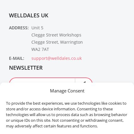
WELLDALES UK
ADDRESS:
Unit 5
Clegge Street Workshops
Clegge Street, Warrington
WA2 7AT
E-MAIL:
support@welldales.co.uk
NEWSLETTER
Manage Consent
To provide the best experiences, we use technologies like cookies to
store and/or access device information. Consenting to these
technologies will allow us to process data such as browsing behavior
or unique IDs on this site. Not consenting or withdrawing consent,
may adversely affect certain features and functions.
Welldales™ Registered in the United Kingdom. All