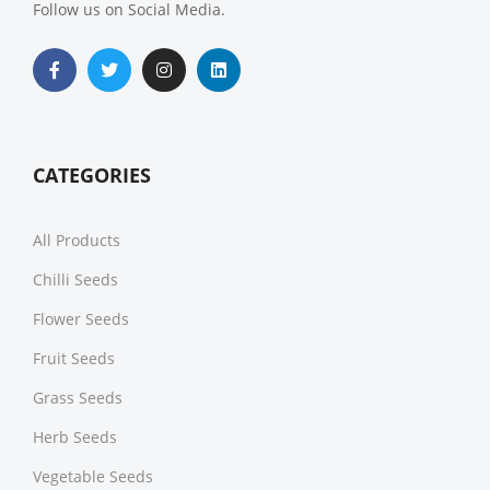
Follow us on Social Media.
CATEGORIES
All Products
Chilli Seeds
Flower Seeds
Fruit Seeds
Grass Seeds
Herb Seeds
Vegetable Seeds