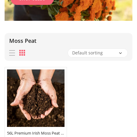
Moss Peat
56L Premium Irish Moss Peat Compost