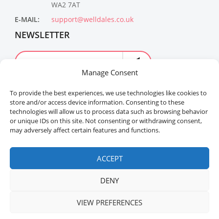
WA2 7AT
E-MAIL:
support@welldales.co.uk
NEWSLETTER
Manage Consent
To provide the best experiences, we use technologies like cookies to
store and/or access device information. Consenting to these
technologies will allow us to process data such as browsing behavior
or unique IDs on this site. Not consenting or withdrawing consent,
may adversely affect certain features and functions.
Welldales™ Registered in the United Kingdom. All
rights reserved.
ACCEPT
DENY
VIEW PREFERENCES