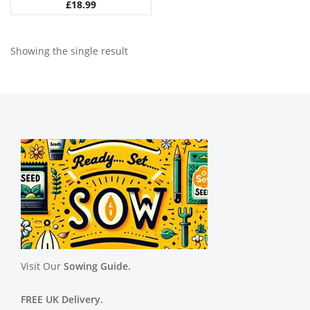
£
18.99
Showing the single result
Visit Our
Sowing Guide.
FREE UK Delivery.