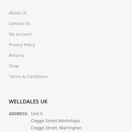
About Us
Contact Us
My account
Privacy Policy
Returns
Shop
Terms & Conditions
WELLDALES UK
ADDRESS:
Unit 5
Clegge Street Workshops
Clegge Street, Warrington