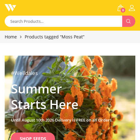
0
Home
Products tagged “Moss Peat”
#Welldales
Summer
Starts Here
Until August 10th 2026 Delivery is FREE on all Orders.
SHOP SEEDS