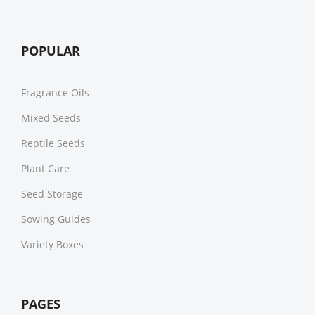
POPULAR
Fragrance Oils
Mixed Seeds
Reptile Seeds
Plant Care
Seed Storage
Sowing Guides
Variety Boxes
PAGES