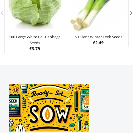
100 Large White Ball Cabbage
50 Giant Winter Leek Seeds
£
2.49
Seeds
£
3.79