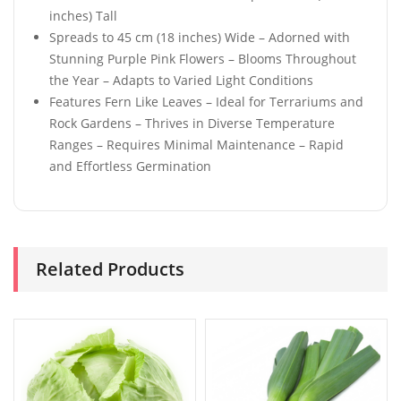
inches) Tall
Spreads to 45 cm (18 inches) Wide – Adorned with
Stunning Purple Pink Flowers – Blooms Throughout
the Year – Adapts to Varied Light Conditions
Features Fern Like Leaves – Ideal for Terrariums and
Rock Gardens – Thrives in Diverse Temperature
Ranges – Requires Minimal Maintenance – Rapid
and Effortless Germination
Related Products