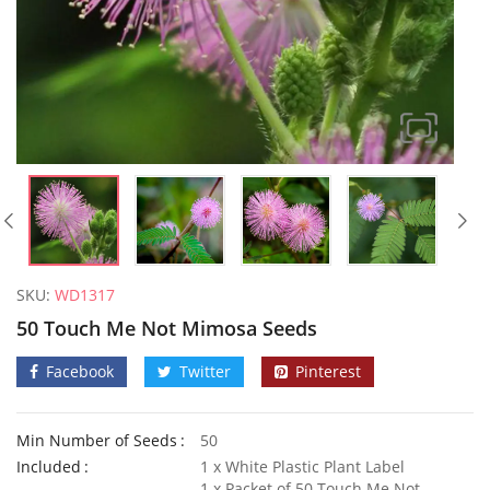
SKU:
WD1317
50 Touch Me Not Mimosa Seeds
Facebook
Twitter
Pinterest
Min Number of Seeds
50
Welldales Garden Wonderland Mix
Included
1 x White Plastic Plant Label
£
3.79
–
£
5.79
£
3.49
1 x Packet of 50 Touch Me Not