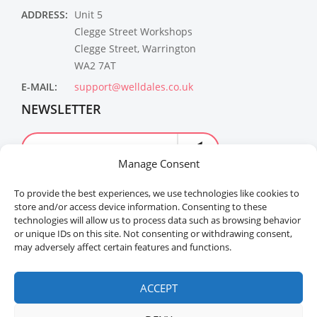
ADDRESS:
Unit 5
Clegge Street Workshops
Clegge Street, Warrington
WA2 7AT
E-MAIL:
support@welldales.co.uk
NEWSLETTER
Manage Consent
To provide the best experiences, we use technologies like cookies to
store and/or access device information. Consenting to these
technologies will allow us to process data such as browsing behavior
or unique IDs on this site. Not consenting or withdrawing consent,
may adversely affect certain features and functions.
Welldales™ Registered in the United Kingdom. All
rights reserved.
ACCEPT