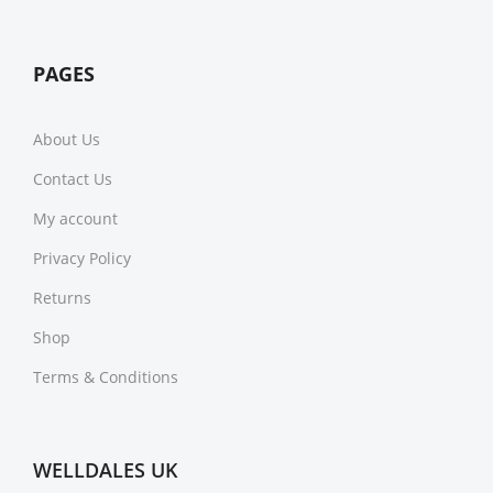
PAGES
About Us
Contact Us
My account
Privacy Policy
Returns
Shop
Terms & Conditions
WELLDALES UK