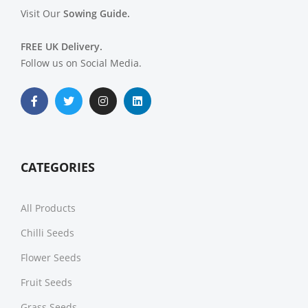
Visit Our
Sowing Guide.
FREE UK Delivery.
Follow us on Social Media.
CATEGORIES
All Products
Chilli Seeds
Flower Seeds
Fruit Seeds
Grass Seeds