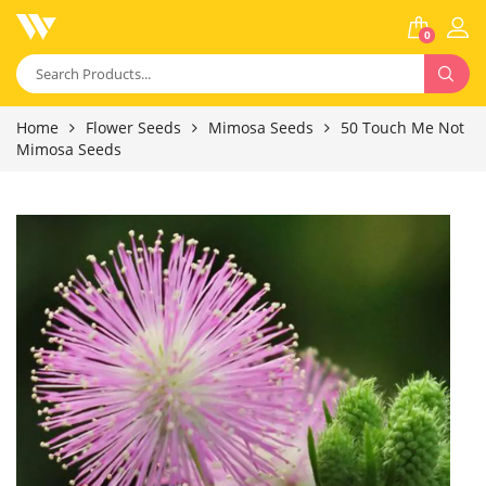
0
Home
Flower Seeds
Mimosa Seeds
50 Touch Me Not
Mimosa Seeds