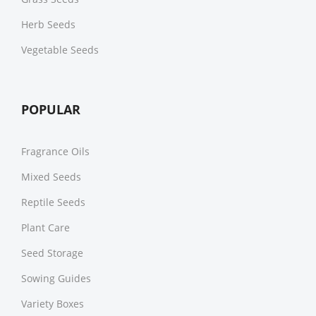
Herb Seeds
Vegetable Seeds
POPULAR
Fragrance Oils
Mixed Seeds
Reptile Seeds
Plant Care
Seed Storage
Sowing Guides
Variety Boxes