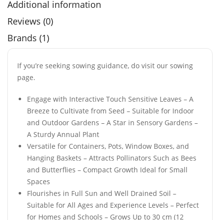
Additional information
Reviews (0)
Brands (1)
If you’re seeking sowing guidance, do visit our sowing
page.
Engage with Interactive Touch Sensitive Leaves – A
Breeze to Cultivate from Seed – Suitable for Indoor
and Outdoor Gardens – A Star in Sensory Gardens –
A Sturdy Annual Plant
Versatile for Containers, Pots, Window Boxes, and
Hanging Baskets – Attracts Pollinators Such as Bees
and Butterflies – Compact Growth Ideal for Small
Spaces
Flourishes in Full Sun and Well Drained Soil –
Suitable for All Ages and Experience Levels – Perfect
for Homes and Schools – Grows Up to 30 cm (12