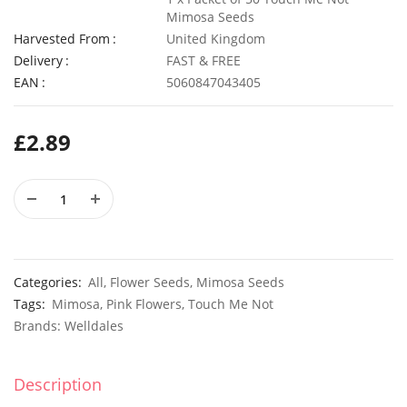
Mimosa Seeds
Harvested From
United Kingdom
Delivery
FAST & FREE
EAN
5060847043405
4 Pack Plastic Terracotta Plant Pots 9cm x 8cm
£
6.99
£
3.49
£
2.89
50 Spicy Basil Seeds Purple Cinnamon
£
2.99
£
3.49
Categories:
All
,
Flower Seeds
,
Mimosa Seeds
Tags:
Mimosa
,
Pink Flowers
,
Touch Me Not
Brands:
Welldales
Description