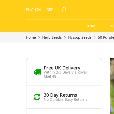
ENGLISH
GBP
HOME
SH
Home
Herb Seeds
Hyssop Seeds
50 Purpl
Free UK Delivery
Within 2-3 Days Via Royal
Mail 48
30 Day Returns
No Quibble, Easy Returns