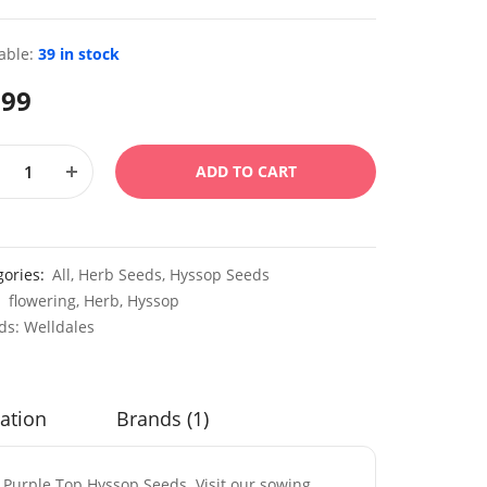
able:
39 in stock
.99
ADD TO CART
gories:
All
,
Herb Seeds
,
Hyssop Seeds
:
flowering
,
Herb
,
Hyssop
ds:
Welldales
ation
Brands (1)
s Purple Top Hyssop Seeds. Visit our sowing