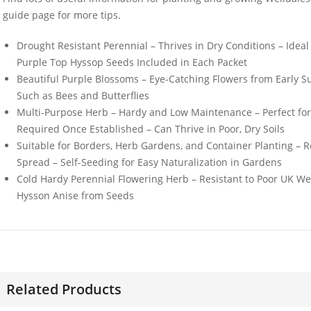
guide page for more tips.
Drought Resistant Perennial – Thrives in Dry Conditions – Idea
Purple Top Hyssop Seeds Included in Each Packet
Beautiful Purple Blossoms – Eye-Catching Flowers from Early S
Such as Bees and Butterflies
50 Red Ball Chicory
50 Mixed 
Multi-Purpose Herb – Hardy and Low Maintenance – Perfect fo
Seeds
Perennial 
Oriental 
Required Once Established – Can Thrive in Poor, Dry Soils
£
2.99
Suitable for Borders, Herb Gardens, and Container Planting – R
£
3.49
Spread – Self-Seeding for Easy Naturalization in Gardens
Cold Hardy Perennial Flowering Herb – Resistant to Poor UK W
Hysson Anise from Seeds
50 Romaine Lettuce
Elixirs 1
Seeds
Piperita E
£
3.29
£
3.99
Related Products
30 Pink White & Blue
50 Double
Dwarf Morning Glory
Marigold 