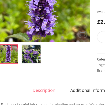
Avail
£
2
Cate
Tags
Bran
Description
Additional inform
Find lots of useful information for planting and growing Welldale