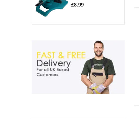
£
8.99