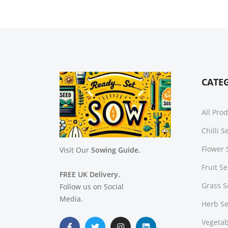
CATE
All Pro
Chilli 
Flower 
Visit Our
Sowing Guide.
Fruit S
FREE UK Delivery.
Grass 
Follow us on Social
Media.
Herb S
Vegetab