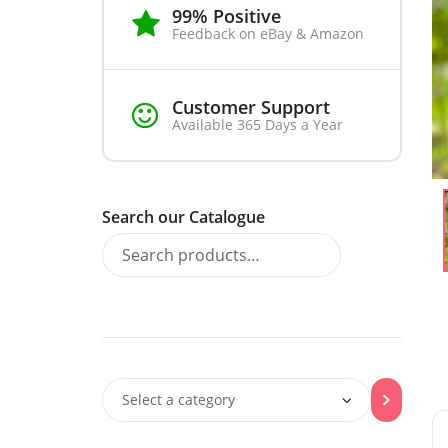
99% Positive
Feedback on eBay & Amazon
Customer Support
Available 365 Days a Year
Search our Catalogue