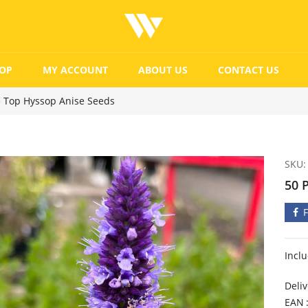
OP
MY ACCOUNT
ABOUT US
CONTACT US
e Top Hyssop Anise Seeds
SKU:
50 
Incl
Deliv
EAN