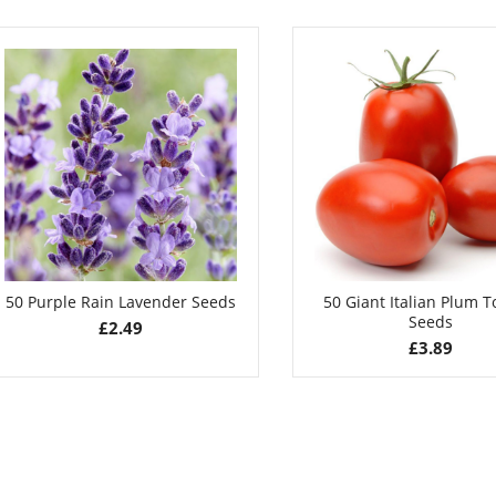
Flower Seeds
£
2.99
£
3.49
50 Purple Rain Lavender Seeds
50 Giant Italian Plum 
Seeds
£
2.49
£
3.89