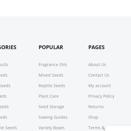
GORIES
POPULAR
PAGES
ducts
Fragrance Oils
About Us
Seeds
Mixed Seeds
Contact Us
Seeds
Reptile Seeds
My account
eeds
Plant Care
Privacy Policy
Seeds
Seed Storage
Returns
eeds
Sowing Guides
Shop
le Seeds
Variety Boxes
Terms & Conditions