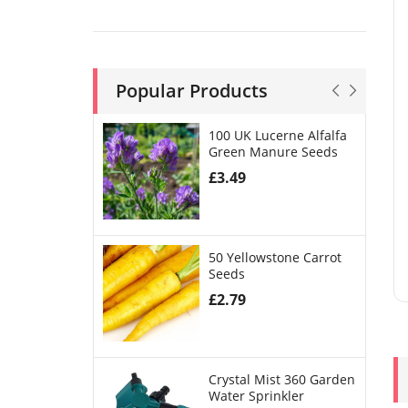
Popular Products
100 UK Lucerne Alfalfa
Green Manure Seeds
£
3.49
50 Yellowstone Carrot
Seeds
£
2.79
Crystal Mist 360 Garden
Water Sprinkler