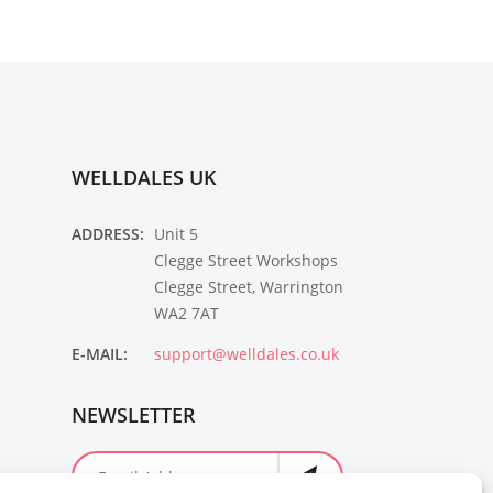
WELLDALES UK
ADDRESS:
Unit 5
Clegge Street Workshops
Clegge Street, Warrington
WA2 7AT
E-MAIL:
support@welldales.co.uk
NEWSLETTER