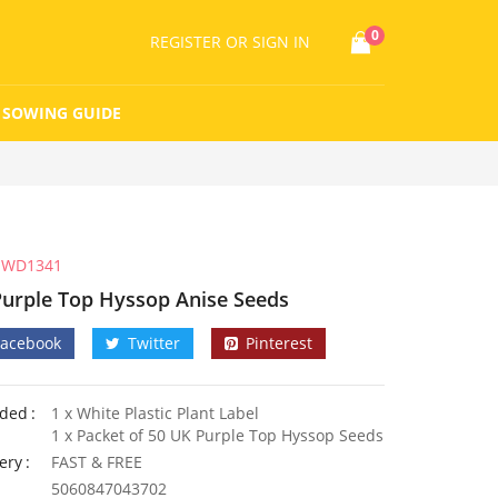
0
REGISTER
OR SIGN IN
SOWING GUIDE
WD1341
Purple Top Hyssop Anise Seeds
Facebook
Twitter
Pinterest
uded
1 x White Plastic Plant Label
1 x Packet of 50 UK Purple Top Hyssop Seeds
ery
FAST & FREE
5060847043702