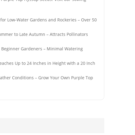
l for Low-Water Gardens and Rockeries – Over 50
ummer to Late Autumn – Attracts Pollinators
Hardy
50 Pastel Mix English
r Beginner Gardeners – Minimal Watering
Giant
WallFlower Seeds
Poppy Seeds
£
2.79
eaches Up to 24 Inches in Height with a 20 Inch
eather Conditions – Grow Your Own Purple Top
0ml Peppermint
50 Giant Sweet White
ssential Oil
Spanish Onion Seeds
£
3.29
 French
50 Frilly Giant Double
Seeds
Poppy Seeds