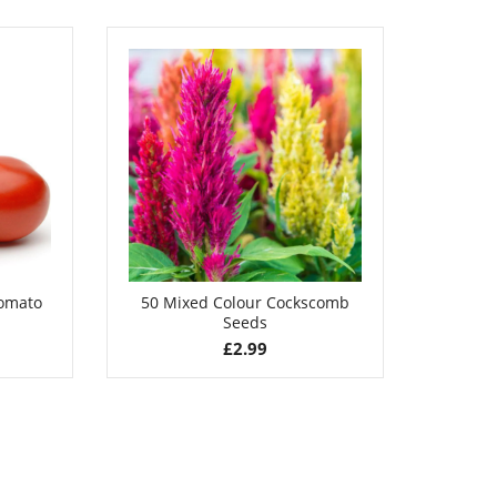
£
3.49
Tomato
50 Mixed Colour Cockscomb
100 La
Seeds
£
2.99