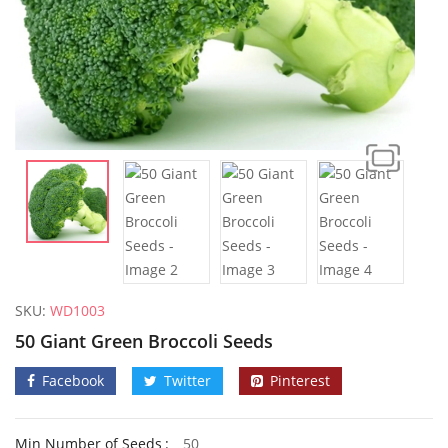
SKU:
WD1003
50 Giant Green Broccoli Seeds
Facebook
Twitter
Pinterest
50 Mixed Dwarf Strawflower Seeds
Min Number of Seeds
50
£
2.89
£
2.99