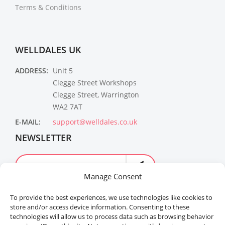
Terms & Conditions
WELLDALES UK
ADDRESS:
Unit 5
Clegge Street Workshops
Clegge Street, Warrington
WA2 7AT
E-MAIL:
support@welldales.co.uk
NEWSLETTER
Manage Consent
To provide the best experiences, we use technologies like cookies to
store and/or access device information. Consenting to these
technologies will allow us to process data such as browsing behavior