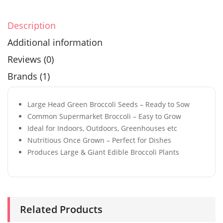
Description
Additional information
Reviews (0)
Brands (1)
Large Head Green Broccoli Seeds – Ready to Sow
Common Supermarket Broccoli – Easy to Grow
Ideal for Indoors, Outdoors, Greenhouses etc
Nutritious Once Grown – Perfect for Dishes
Produces Large & Giant Edible Broccoli Plants
Related Products