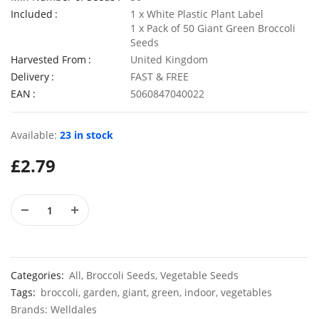
Included
1 x White Plastic Plant Label
1 x Pack of 50 Giant Green Broccoli
Seeds
Harvested From
United Kingdom
50 Rosy Red Cornflower Seeds
Delivery
FAST & FREE
£
2.79
£
2.79
EAN
5060847040022
Available:
23 in stock
50 Double Daisy Autumn Rudbeckia Seeds
£
2.79
£
2.79
£
2.79
Categories:
All
,
Broccoli Seeds
,
Vegetable Seeds
Tags:
broccoli
,
garden
,
giant
,
green
,
indoor
,
vegetables
Brands:
Welldales