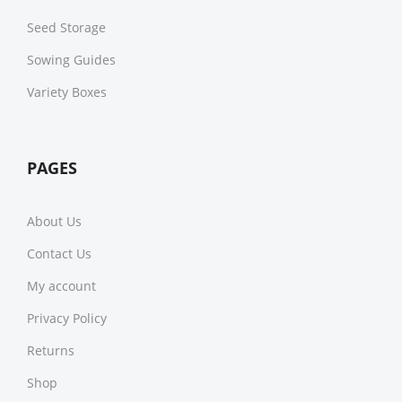
Seed Storage
Sowing Guides
Variety Boxes
PAGES
About Us
Contact Us
My account
Privacy Policy
Returns
Shop