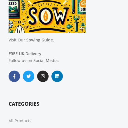
Visit Our
Sowing Guide.
FREE UK Delivery.
Follow us on Social Media.
CATEGORIES
All Products