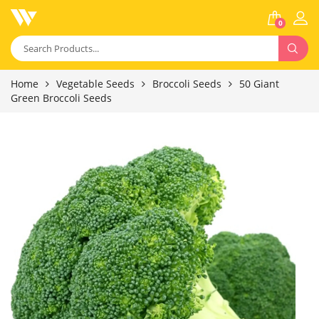
0
Home
Vegetable Seeds
Broccoli Seeds
50 Giant
Green Broccoli Seeds