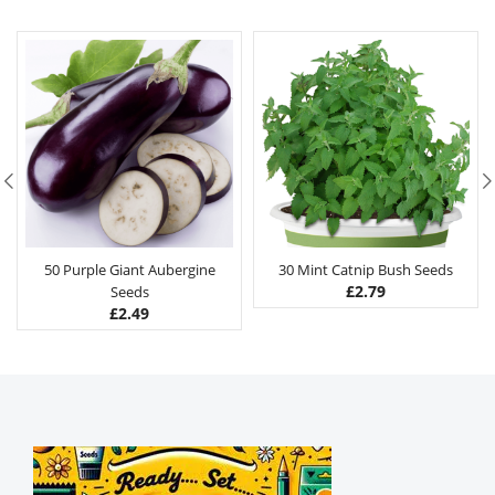
50 Purple Giant Aubergine
30 Mint Catnip Bush Seeds
£
2.79
Seeds
£
2.49