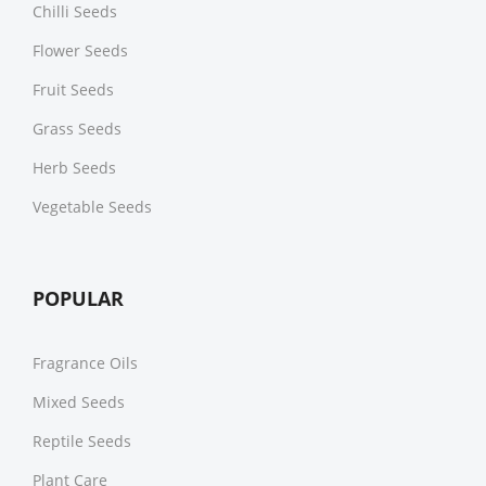
Chilli Seeds
Flower Seeds
Fruit Seeds
Grass Seeds
Herb Seeds
Vegetable Seeds
POPULAR
Fragrance Oils
Mixed Seeds
Reptile Seeds
Plant Care