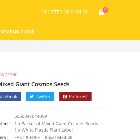
0
REGISTER
OR SIGN IN
SOWING GUIDE
WD1380
Mixed Giant Cosmos Seeds
Facebook
Twitter
Pinterest
5060847044099
uded
1 x Packet of Mixed Giant Cosmos Seeds
1 x White Plastic Plant Label
ery
FAST & FREE – Royal Mail 48