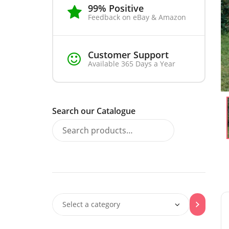
99% Positive
Feedback on eBay & Amazon
Customer Support
Available 365 Days a Year
Search our Catalogue