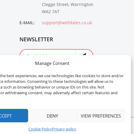
Clegge Street, Warrington
WA2 7AT
E-MAIL:
support@welldales.co.uk
NEWSLETTER
Manage Consent
the best experiences, we use technologies like cookies to store and/or
ce information. Consenting to these technologies will allow us to
a such as browsing behavior or unique IDs on this site. Not
or withdrawing consent, may adversely affect certain features and
CCEPT
DENY
VIEW PREFERENCES
Cookie Policy
Privacy policy