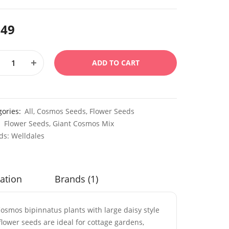
.49
ADD TO CART
gories:
All
,
Cosmos Seeds
,
Flower Seeds
:
Flower Seeds
,
Giant Cosmos Mix
ds:
Welldales
ation
Brands (1)
osmos bipinnatus plants with large daisy style
lower seeds are ideal for cottage gardens,