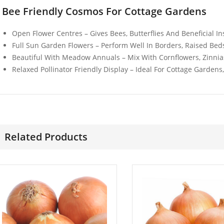
Wonder
£
3.49
Bee Friendly Cosmos For Cottage Gardens
£
3.49
Open Flower Centres – Gives Bees, Butterflies And Beneficial I
Full Sun Garden Flowers – Perform Well In Borders, Raised Bed
Beautiful With Meadow Annuals – Mix With Cornflowers, Zinnias
Relaxed Pollinator Friendly Display – Ideal For Cottage Gardens
Related Products