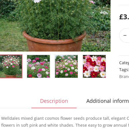
£
3
Cate
Tags
Bran
Description
Additional inform
Welldales mixed giant cosmos flower seeds produce tall, elegant C
flowers in soft pink and white shades. These easy to grow annual f