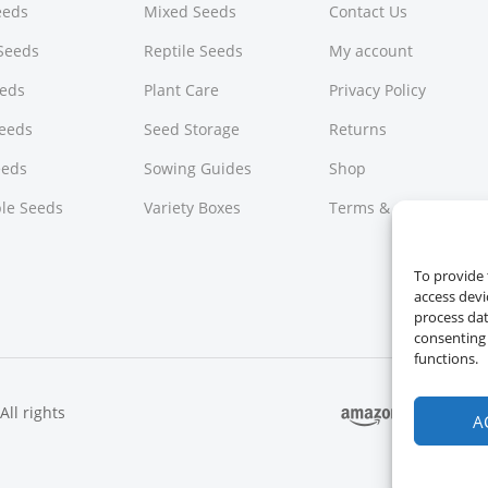
Seeds
Mixed Seeds
Contact Us
Seeds
Reptile Seeds
My account
eeds
Plant Care
Privacy Policy
Seeds
Seed Storage
Returns
eeds
Sowing Guides
Shop
le Seeds
Variety Boxes
Terms & Conditions
To provide 
access devi
process dat
consenting 
functions.
ll rights
A