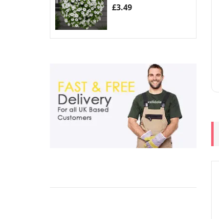
£
3.49