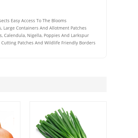
£
2.89
nsects Easy Access To The Blooms
s, Large Containers And Allotment Patches
, Calendula, Nigella, Poppies And Larkspur
, Cutting Patches And Wildlife Friendly Borders