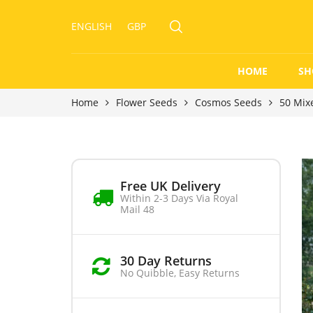
ENGLISH
GBP
HOME
SH
Home
Flower Seeds
Cosmos Seeds
50 Mix
Free UK Delivery
Within 2-3 Days Via Royal
Mail 48
30 Day Returns
No Quibble, Easy Returns