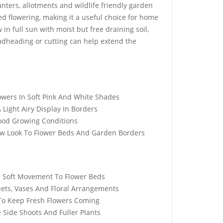
nters, allotments and wildlife friendly garden
ed flowering, making it a useful choice for home
n full sun with moist but free draining soil,
dheading or cutting can help extend the
ed Ball
Elixirs 10ml Oud Rose
Seeds
Fragrance Oil
£
3.99
wers In Soft Pink And White Shades
Light Airy Display In Borders
Good Growing Conditions
ow Look To Flower Beds And Garden Borders
dy Yellow &
Crystal Mist 360 Garden
lish Daisy
Water Sprinkler
£
8.99
d Soft Movement To Flower Beds
uets, Vases And Floral Arrangements
To Keep Fresh Flowers Coming
 Mix Tortoise
50 Black Magic Kale
 Side Shoots And Fuller Plants
s
Seeds