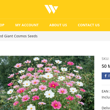
OP
MY ACCOUNT
ABOUT US
CONTACT US
ed Giant Cosmos Seeds
SKU:
50 
EAN
Incl
Deliv