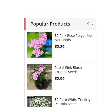
Popular Products
50 Pink Rose Forget Me
Not Seeds
£
2.89
Pastel Pink Blush
Cosmos Seeds
£
2.99
50 Pure White Trailing
Petunia Seeds