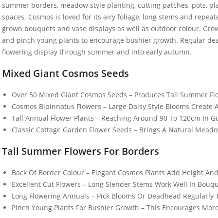
summer borders, meadow style planting, cutting patches, pots, pla
spaces. Cosmos is loved for its airy foliage, long stems and repeat
grown bouquets and vase displays as well as outdoor colour. Grow i
and pinch young plants to encourage bushier growth. Regular dea
flowering display through summer and into early autumn.
Mixed Giant Cosmos Seeds
50 Spicy Basil Seeds
50 Large R
Purple Cinnamon
Cabbage 
£
2.99
£
2.99
Over 50 Mixed Giant Cosmos Seeds – Produces Tall Summer Flo
Cosmos Bipinnatus Flowers – Large Daisy Style Blooms Create A 
Tall Annual Flower Plants – Reaching Around 90 To 120cm In 
Classic Cottage Garden Flower Seeds – Brings A Natural Mead
100 Mixed Dwarf
50 UK Har
Snapdragon Seeds
White Eng
Tall Summer Flowers For Borders
Seeds
£
2.89
£
3.49
Back Of Border Colour – Elegant Cosmos Plants Add Height An
Excellent Cut Flowers – Long Slender Stems Work Well In Bouq
Long Flowering Annuals – Pick Blooms Or Deadhead Regularly 
10 Climbing French
50 Chicory
Pinch Young Plants For Bushier Growth – This Encourages More
Bean Seeds Kentucky
Food Seed