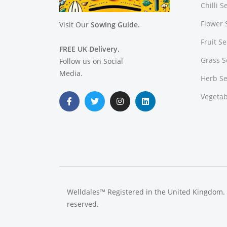
Chilli 
Flower 
Visit Our
Sowing Guide.
Fruit S
FREE UK Delivery.
Grass 
Follow us on Social
Media.
Herb S
Vegetab
Welldales™ Registered in the United Kingdom. A
reserved.