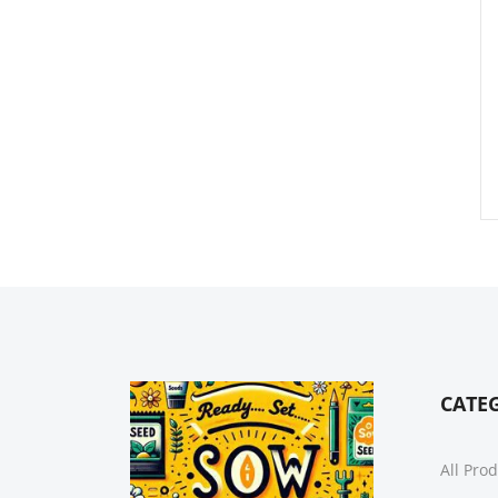
CATE
All Pro