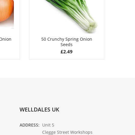
 Onion
50 Crunchy Spring Onion
50 Swi
Seeds
£
2.49
WELLDALES UK
ADDRESS:
Unit 5
Clegge Street Workshops