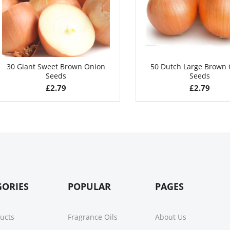
30 Giant Sweet Brown Onion
50 Dutch Large Brown
Seeds
Seeds
£
2.79
£
2.79
GORIES
POPULAR
PAGES
ducts
Fragrance Oils
About Us