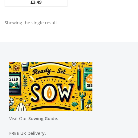
£
3.49
Showing the single result
Visit Our
Sowing Guide.
FREE UK Delivery.