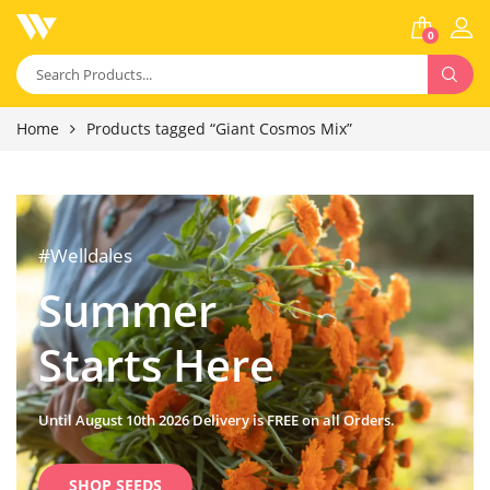
0
Home
Products tagged “Giant Cosmos Mix”
#Welldales
Summer
Starts Here
Until August 10th 2026 Delivery is FREE on all Orders.
SHOP SEEDS