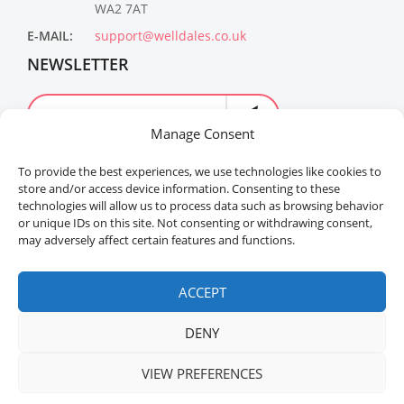
WA2 7AT
E-MAIL:
support@welldales.co.uk
NEWSLETTER
Manage Consent
To provide the best experiences, we use technologies like cookies to
store and/or access device information. Consenting to these
technologies will allow us to process data such as browsing behavior
or unique IDs on this site. Not consenting or withdrawing consent,
may adversely affect certain features and functions.
Welldales™ Registered in the United Kingdom. All
rights reserved.
ACCEPT
DENY
VIEW PREFERENCES