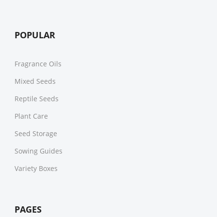
POPULAR
Fragrance Oils
Mixed Seeds
Reptile Seeds
Plant Care
Seed Storage
Sowing Guides
Variety Boxes
PAGES