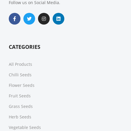
Follow us on Social Media.
CATEGORIES
All Products
Chilli Seeds
Flower Seeds
Fruit Seeds
Grass Seeds
Herb Seeds
Vegetable Seeds