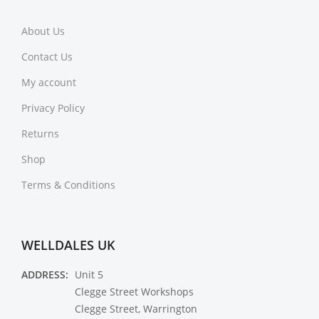
About Us
Contact Us
My account
Privacy Policy
Returns
Shop
Terms & Conditions
WELLDALES UK
ADDRESS:
Unit 5
Clegge Street Workshops
Clegge Street, Warrington