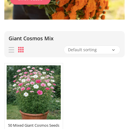
Giant Cosmos Mix
50 Mixed Giant Cosmos Seeds