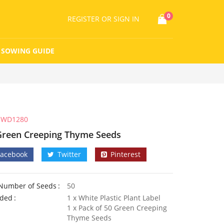
0
REGISTER
OR SIGN IN
SOWING GUIDE
WD1280
Green Creeping Thyme Seeds
Facebook
Twitter
Pinterest
Number of Seeds
50
uded
1 x White Plastic Plant Label
1 x Pack of 50 Green Creeping
Thyme Seeds