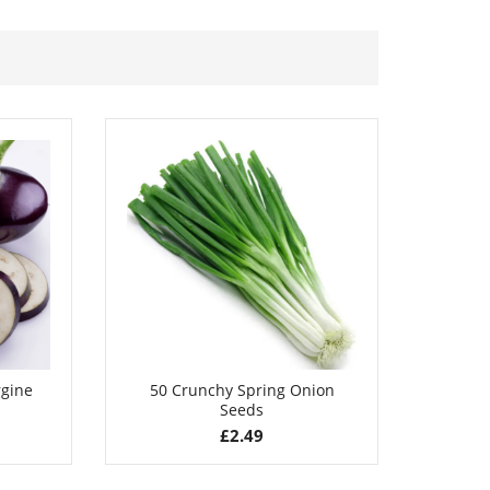
£
2.79
rgine
50 Crunchy Spring Onion
100 La
Seeds
£
2.49