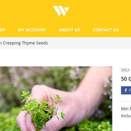
OP
MY ACCOUNT
ABOUT US
CONTACT US
n Creeping Thyme Seeds
SKU:
50 
Min 
Incl