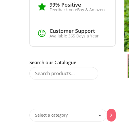
99% Positive
Feedback on eBay & Amazon
Customer Support
Available 365 Days a Year
Search our Catalogue