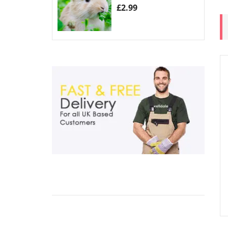
£
2.99