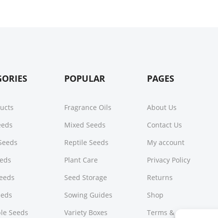
GORIES
POPULAR
PAGES
ducts
Fragrance Oils
About Us
Seeds
Mixed Seeds
Contact Us
Seeds
Reptile Seeds
My account
eeds
Plant Care
Privacy Policy
Seeds
Seed Storage
Returns
eeds
Sowing Guides
Shop
le Seeds
Variety Boxes
Terms & Conditions