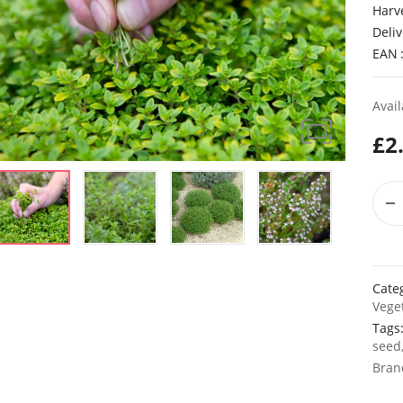
Harv
Deliv
EAN
Avail
£
2
Cate
Vege
Tags
seed
Bran