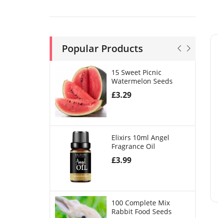
Popular Products
15 Sweet Picnic
Watermelon Seeds
£
3.29
Elixirs 10ml Angel
Fragrance Oil
£
3.99
100 Complete Mix
Rabbit Food Seeds