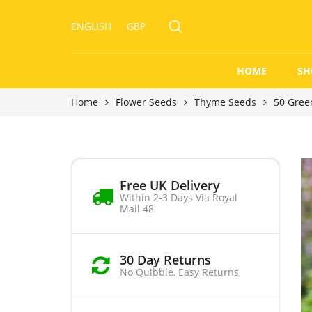
ENGLISH
GBP
HOME
SH
Home
Flower Seeds
Thyme Seeds
50 Gree
Free UK Delivery
Within 2-3 Days Via Royal
Mail 48
30 Day Returns
No Quibble, Easy Returns