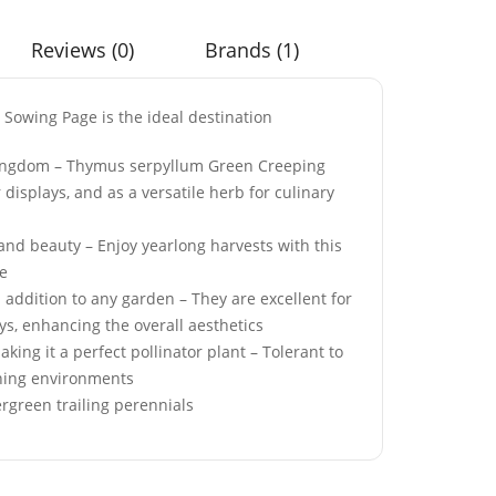
Reviews (0)
Brands (1)
 Sowing Page is the ideal destination
an Burgundy
50 Pastel Dwarf
 Kingdom – Thymus serpyllum Green Creeping
eds
Candytuft Seeds
displays, and as a versatile herb for culinary
£
2.99
and beauty – Enjoy yearlong harvests with this
ce
 addition to any garden – They are excellent for
ose Achillea
50 Winter Red Welsh
ys, enhancing the overall aesthetics
Onion Seeds
ing it a perfect pollinator plant – Tolerant to
£
2.99
dening environments
rgreen trailing perennials
0ml Peppermint
50 Rosy Red Cornflower
agrance Oil
Seeds