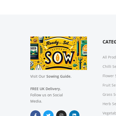
CATE
All Pro
Chilli 
Flower 
Visit Our
Sowing Guide.
Fruit S
FREE UK Delivery.
Grass 
Follow us on Social
Media.
Herb S
Vegetab