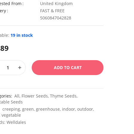
ested From
United Kingdom
ery
FAST & FREE
5060847042828
able:
19 in stock
.89
ADD TO CART
gories:
All
,
Flower Seeds
,
Thyme Seeds
,
table Seeds
:
creeping
,
green
,
greenhouse
,
indoor
,
outdoor
,
,
vegetable
ds:
Welldales