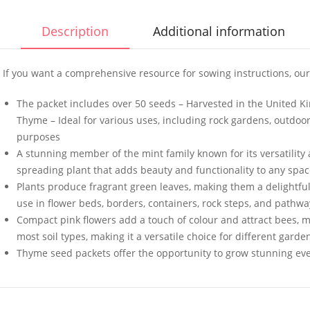
Description
Additional information
If you want a comprehensive resource for sowing instructions, our
50 Mixed Giant African
50 Americ
The packet includes over 50 seeds – Harvested in the United
Marigold Seeds
Onion Se
Thyme – Ideal for various uses, including rock gardens, outdoor 
£
3.49
£
3.49
purposes
A stunning member of the mint family known for its versatility 
spreading plant that adds beauty and functionality to any spa
Plants produce fragrant green leaves, making them a delightful
10 UK Winter Giant
100 Red R
use in flower beds, borders, containers, rock steps, and pathwa
Spaghetti Squash Seeds
Seeds
Compact pink flowers add a touch of colour and attract bees, mak
£
3.49
£
2.99
most soil types, making it a versatile choice for different gar
Thyme seed packets offer the opportunity to grow stunning eve
100 Butterhead Lettuce
Elixirs 1
Seeds
Spruce Fr