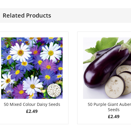
£
2.85
£
3.99
Related Products
50 Mixed Colour Daisy Seeds
50 Purple Giant Aube
Seeds
£
2.49
£
2.49