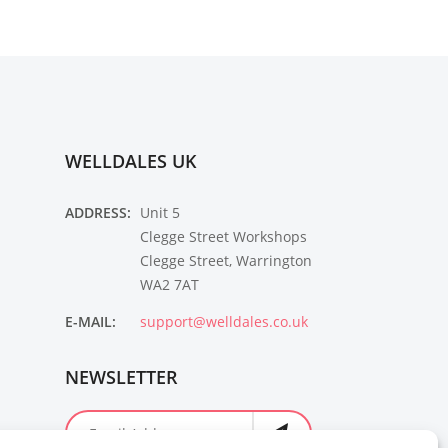
WELLDALES UK
ADDRESS:
Unit 5
Clegge Street Workshops
Clegge Street, Warrington
WA2 7AT
E-MAIL:
support@welldales.co.uk
NEWSLETTER