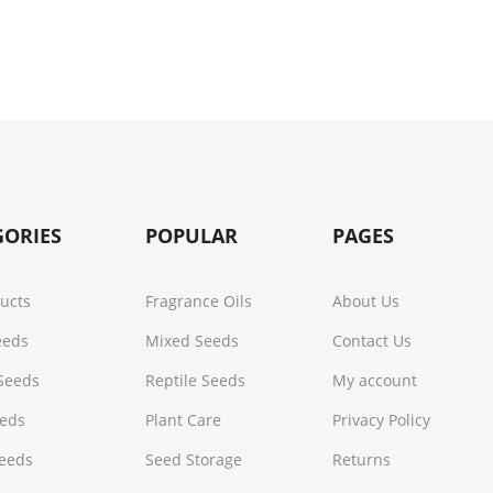
GORIES
POPULAR
PAGES
ducts
Fragrance Oils
About Us
Seeds
Mixed Seeds
Contact Us
Seeds
Reptile Seeds
My account
eeds
Plant Care
Privacy Policy
Seeds
Seed Storage
Returns