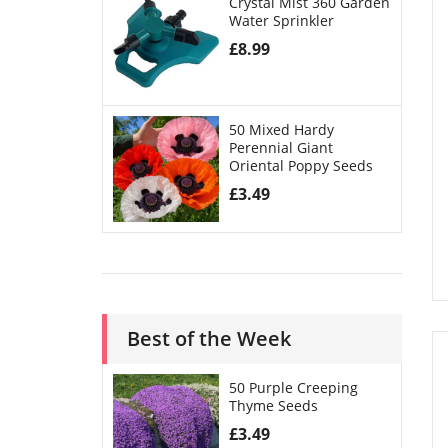
Crystal Mist 360 Garden
Water Sprinkler
£
8.99
50 Mixed Hardy
Perennial Giant
Oriental Poppy Seeds
£
3.49
Best of the Week
50 Purple Creeping
Thyme Seeds
£
3.49