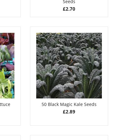
Seeds
£
2.70
ttuce
50 Black Magic Kale Seeds
£
2.89