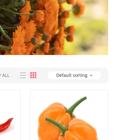
/
ALL
Default sorting