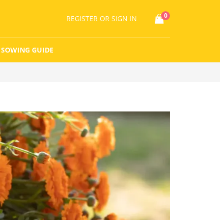
0
REGISTER
OR SIGN IN
SOWING GUIDE