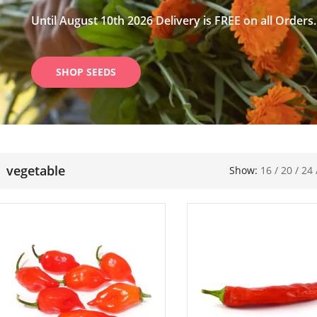
Until August 10th 2026 Delivery is FREE on all Orders.
SHOP SEEDS
vegetable
Show:
16
/
20
/
24