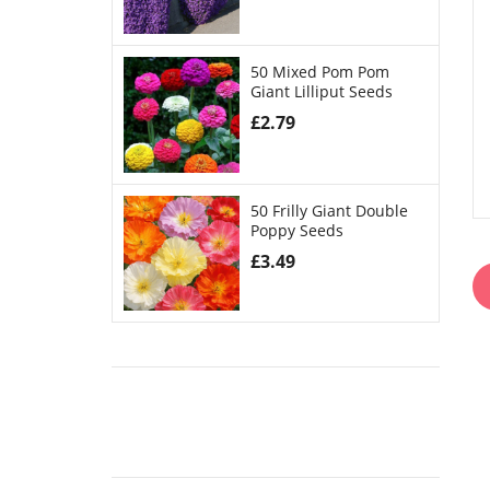
50 Mixed Pom Pom
Giant Lilliput Seeds
£
2.79
50 Frilly Giant Double
Poppy Seeds
£
3.49