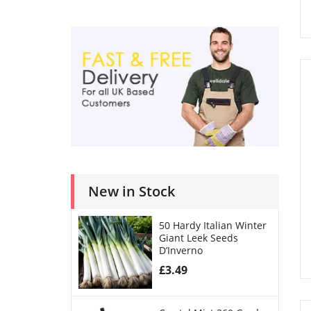
New in Stock
50 Hardy Italian Winter
Giant Leek Seeds
D’Inverno
£
3.49