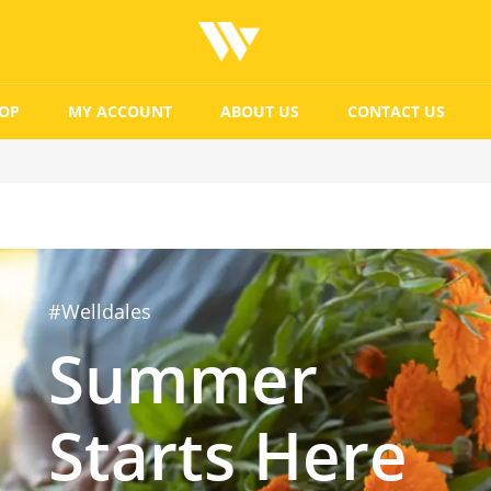
OP
MY ACCOUNT
ABOUT US
CONTACT US
#Welldales
Summer
Starts Here