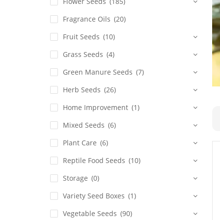
Flower Seeds
(185)
Fragrance Oils
(20)
Fruit Seeds
(10)
Grass Seeds
(4)
Green Manure Seeds
(7)
Herb Seeds
(26)
Home Improvement
(1)
Mixed Seeds
(6)
Plant Care
(6)
Reptile Food Seeds
(10)
Storage
(0)
Variety Seed Boxes
(1)
Vegetable Seeds
(90)