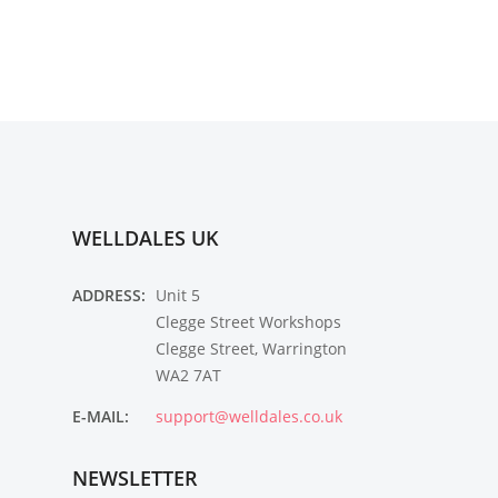
WELLDALES UK
ADDRESS:
Unit 5
Clegge Street Workshops
Clegge Street, Warrington
WA2 7AT
E-MAIL:
support@welldales.co.uk
NEWSLETTER