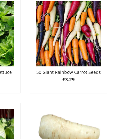
ettuce
50 Giant Rainbow Carrot Seeds
£
3.29