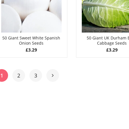
50 Giant Sweet White Spanish
50 Giant UK Durham E
Onion Seeds
Cabbage Seeds
£
3.29
£
3.29
1
2
3