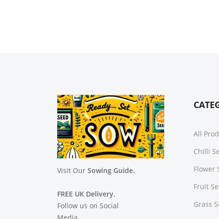
CATE
All Pro
Chilli 
Flower 
Visit Our
Sowing Guide.
Fruit S
FREE UK Delivery.
Grass 
Follow us on Social
Media.