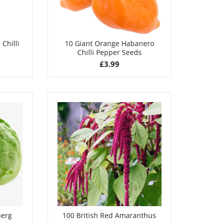
Chilli
10 Giant Orange Habanero
Chilli Pepper Seeds
£
3.99
berg
100 British Red Amaranthus