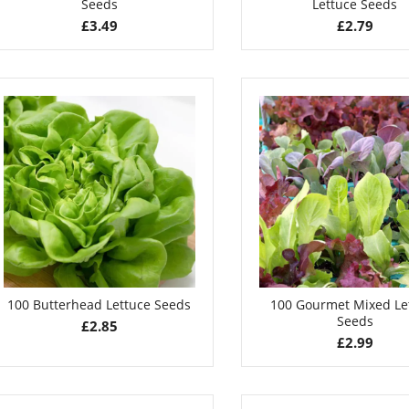
Seeds
Lettuce Seeds
£
3.49
£
2.79
100 Butterhead Lettuce Seeds
100 Gourmet Mixed Le
Seeds
£
2.85
£
2.99