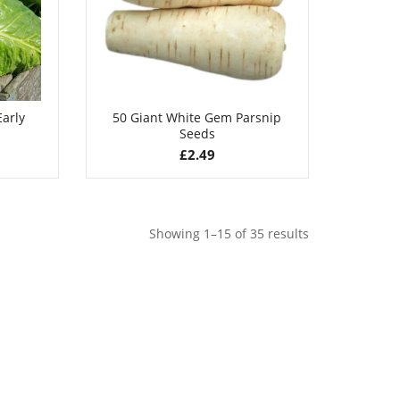
arly
50 Giant White Gem Parsnip
Seeds
£
2.49
Showing 1–15 of 35 results