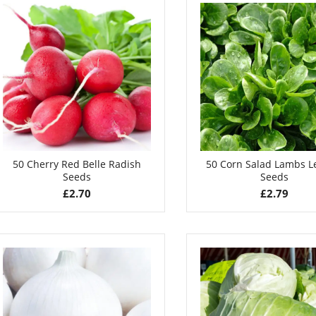
50 Cherry Red Belle Radish
50 Corn Salad Lambs L
Seeds
Seeds
£
2.70
£
2.79