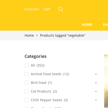
ENGLISH
GBP
HOME
SH
Home
Products tagged “vegetable”
Categories
All
(352)
Animal Food Seeds
(12)
Bird Food
(1)
Cat Products
(2)
Chilli Pepper Seeds
(3)