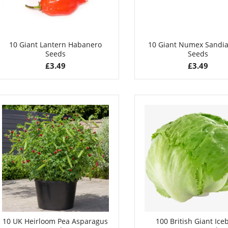
10 Giant Lantern Habanero
10 Giant Numex Sandia 
Seeds
Seeds
£
3.49
£
3.49
10 UK Heirloom Pea Asparagus
100 British Giant Ice