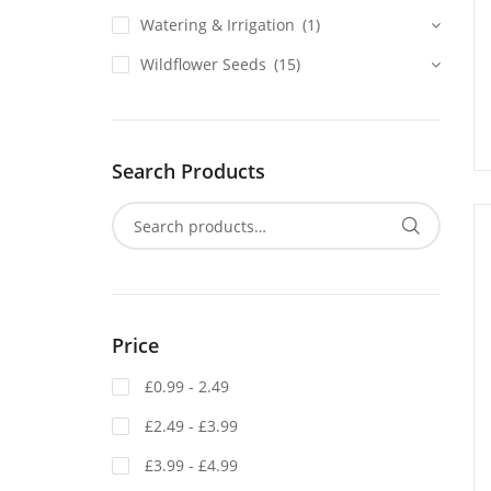
Watering & Irrigation
(1)
Wildflower Seeds
(15)
Search Products
Price
£0.99 - 2.49
£2.49 - £3.99
£3.99 - £4.99