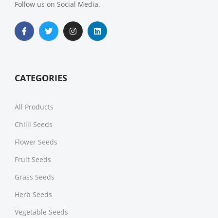
Follow us on Social Media.
CATEGORIES
All Products
Chilli Seeds
Flower Seeds
Fruit Seeds
Grass Seeds
Herb Seeds
Vegetable Seeds