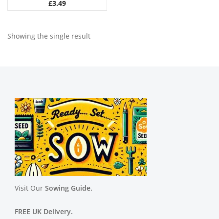
£
3.49
Showing the single result
Visit Our
Sowing Guide.
FREE UK Delivery.