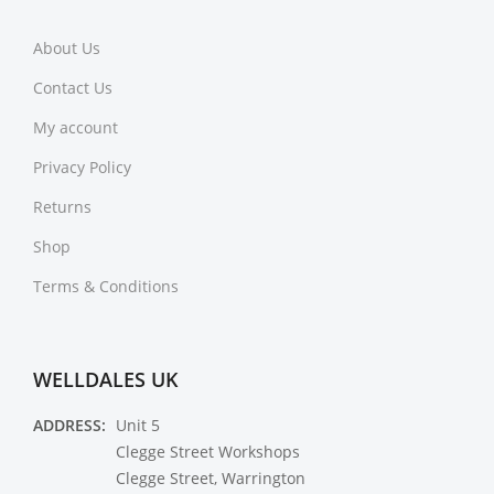
About Us
Contact Us
My account
Privacy Policy
Returns
Shop
Terms & Conditions
WELLDALES UK
ADDRESS:
Unit 5
Clegge Street Workshops
Clegge Street, Warrington