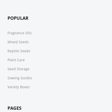
POPULAR
Fragrance Oils
Mixed Seeds
Reptile Seeds
Plant Care
Seed Storage
Sowing Guides
Variety Boxes
PAGES