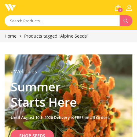
0
Home
Products tagged “Alpine Seeds”
#Welldales
Summer
Starts Here
Until August 10th 2026 Delivery is FREE on all Orders.
SHOP SEEDS