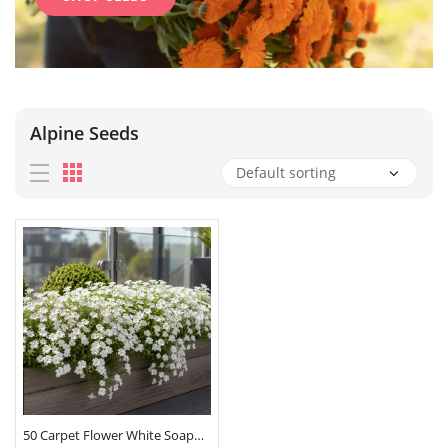
Alpine Seeds
50 Carpet Flower White Soapwort Seeds