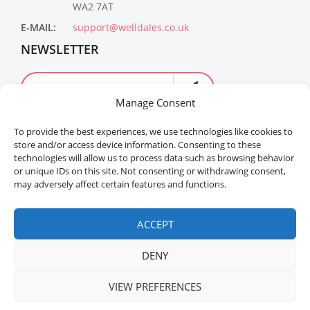
WA2 7AT
E-MAIL:
support@welldales.co.uk
NEWSLETTER
Manage Consent
To provide the best experiences, we use technologies like cookies to
store and/or access device information. Consenting to these
technologies will allow us to process data such as browsing behavior
or unique IDs on this site. Not consenting or withdrawing consent,
may adversely affect certain features and functions.
Welldales™ Registered in the United Kingdom. All
rights reserved.
ACCEPT
DENY
VIEW PREFERENCES