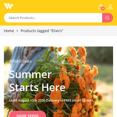
0
Home
Products tagged “Elixirs”
#Welldales
Summer
Starts Here
Until August 10th 2026 Delivery is FREE on all Orders.
SHOP SEEDS