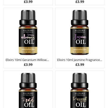
£
3.99
£
3.99
Elixirs 10ml Geranium Willowmoss Fragrance Oil
Elixirs 10ml Jasmine Fragrance Oil
£
3.99
£
3.99