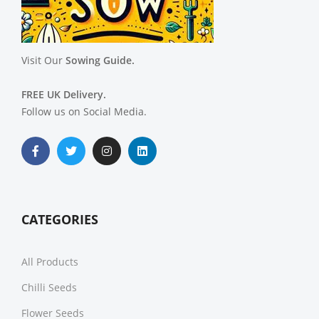
Visit Our
Sowing Guide.
FREE UK Delivery.
Follow us on Social Media.
CATEGORIES
All Products
Chilli Seeds
Flower Seeds