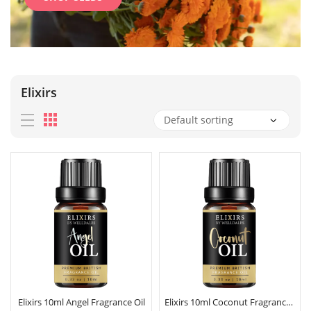
Elixirs
Elixirs 10ml Angel Fragrance Oil
Elixirs 10ml Coconut Fragrance Oil