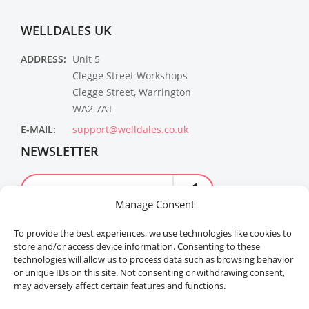
WELLDALES UK
ADDRESS:
Unit 5
Clegge Street Workshops
Clegge Street, Warrington
WA2 7AT
E-MAIL:
support@welldales.co.uk
NEWSLETTER
Manage Consent
To provide the best experiences, we use technologies like cookies to
store and/or access device information. Consenting to these
technologies will allow us to process data such as browsing behavior
or unique IDs on this site. Not consenting or withdrawing consent,
may adversely affect certain features and functions.
Welldales™ Registered in the United Kingdom. All
rights reserved.