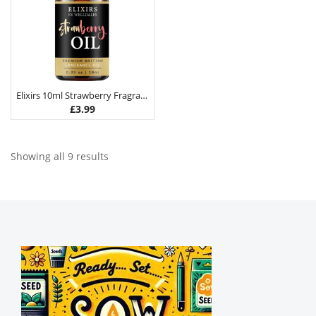
Elixirs 10ml Strawberry Fragrance Oil
£
3.99
Showing all 9 results