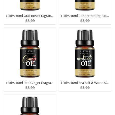
Elixirs 10ml Oud Rose Fragrance Oil
Elixirs 10ml Peppermint Spruce Fragrance Oil
£
3.99
£
3.99
Elixirs 10ml Red Ginger Fragrance Oil
Elixirs 10ml Sea Salt & Wood Sage Fragrance Oil
£
3.99
£
3.99