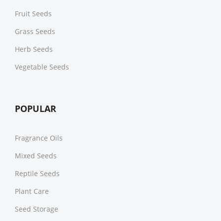
Fruit Seeds
Grass Seeds
Herb Seeds
Vegetable Seeds
POPULAR
Fragrance Oils
Mixed Seeds
Reptile Seeds
Plant Care
Seed Storage