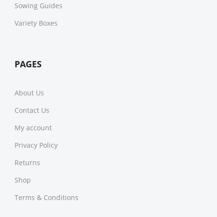
Sowing Guides
Variety Boxes
PAGES
About Us
Contact Us
My account
Privacy Policy
Returns
Shop
Terms & Conditions