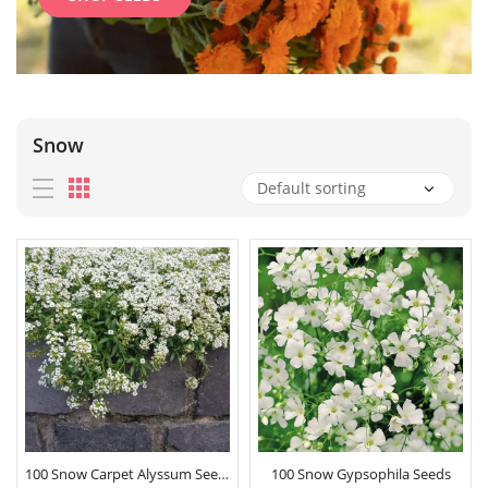
Snow
100 Snow Carpet Alyssum Seeds
100 Snow Gypsophila Seeds