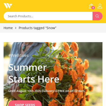
0
Home
Products tagged “Snow”
#Welldales
Summer
Starts Here
Until August 10th 2026 Delivery is FREE on all Orders.
SHOP SEEDS