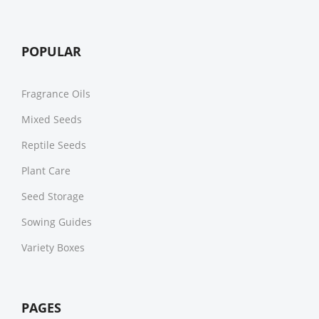
POPULAR
Fragrance Oils
Mixed Seeds
Reptile Seeds
Plant Care
Seed Storage
Sowing Guides
Variety Boxes
PAGES