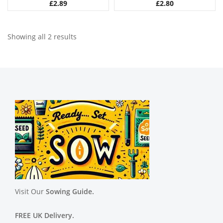
£
2.89
£
2.80
Showing all 2 results
Visit Our
Sowing Guide.
FREE UK Delivery.