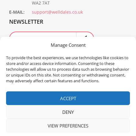
WA2 7AT
E-MAIL:
support@welldales.co.uk
NEWSLETTER
Manage Consent
To provide the best experiences, we use technologies like cookies to
store and/or access device information. Consenting to these
technologies will allow us to process data such as browsing behavior
or unique IDs on this site. Not consenting or withdrawing consent,
may adversely affect certain features and functions.
Welldales™ Registered in the United Kingdom. All
rights reserved.
ACCEPT
DENY
VIEW PREFERENCES