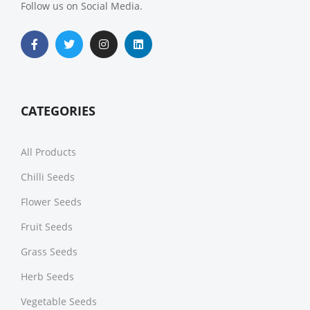
Follow us on Social Media.
CATEGORIES
All Products
Chilli Seeds
Flower Seeds
Fruit Seeds
Grass Seeds
Herb Seeds
Vegetable Seeds