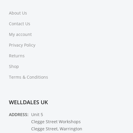
About Us
Contact Us
My account
Privacy Policy
Returns
Shop
Terms & Conditions
WELLDALES UK
ADDRESS:
Unit 5
Clegge Street Workshops
Clegge Street, Warrington