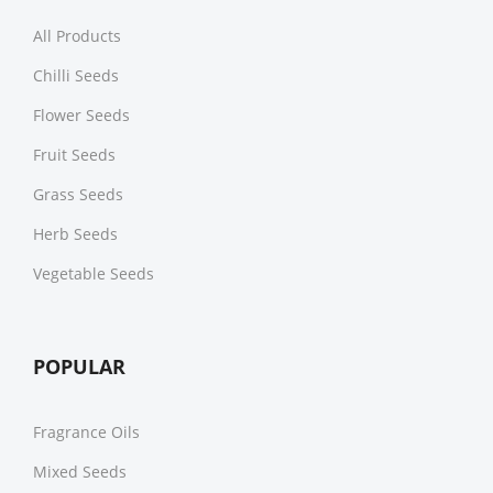
All Products
Chilli Seeds
Flower Seeds
Fruit Seeds
Grass Seeds
Herb Seeds
Vegetable Seeds
POPULAR
Fragrance Oils
Mixed Seeds