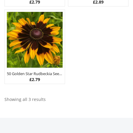
£
2.79
£
2.89
50 Golden Star Rudbeckia Seeds
£
2.79
Showing all 3 results