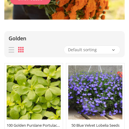
Golden
100 Golden Purslane Portulaca Seeds
50 Blue Velvet Lobelia Seeds