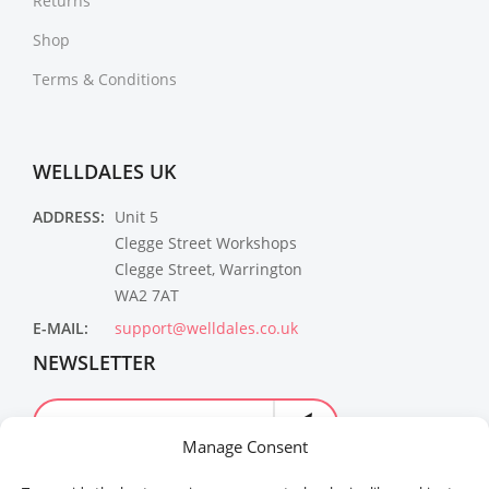
Returns
Shop
Terms & Conditions
WELLDALES UK
ADDRESS:
Unit 5
Clegge Street Workshops
Clegge Street, Warrington
WA2 7AT
E-MAIL:
support@welldales.co.uk
NEWSLETTER
Manage Consent