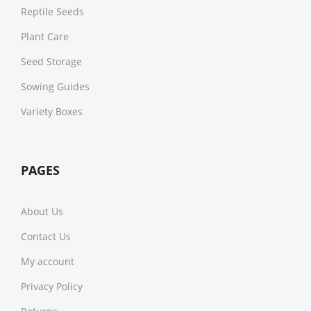
Reptile Seeds
Plant Care
Seed Storage
Sowing Guides
Variety Boxes
PAGES
About Us
Contact Us
My account
Privacy Policy