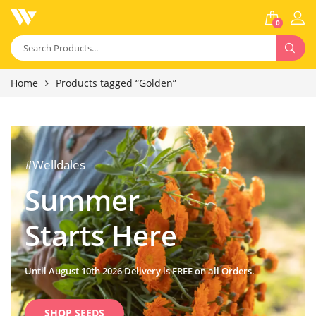
0
Home
Products tagged “Golden”
#Welldales
Summer
Starts Here
Until August 10th 2026 Delivery is FREE on all Orders.
SHOP SEEDS