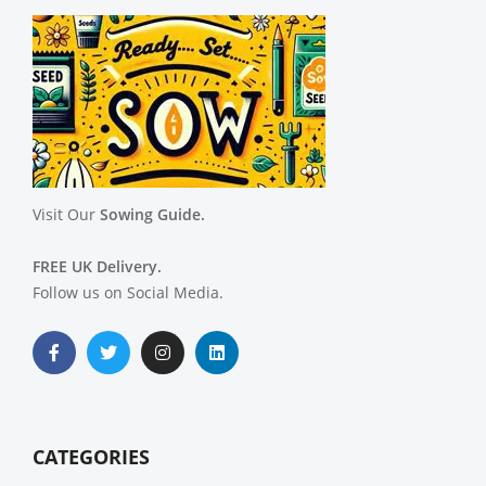
Visit Our
Sowing Guide.
FREE UK Delivery.
Follow us on Social Media.
CATEGORIES