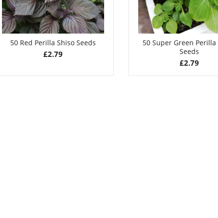
50 Red Perilla Shiso Seeds
50 Super Green Perilla
Seeds
£
2.79
£
2.79