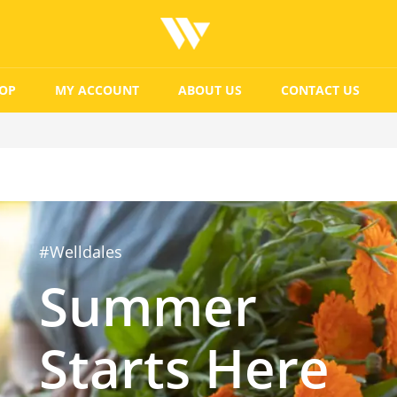
OP
MY ACCOUNT
ABOUT US
CONTACT US
#Welldales
Summer
Starts Here