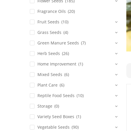
Flower Seeds
(185)
Fragrance Oils
(20)
Fruit Seeds
(10)
Grass Seeds
(4)
Green Manure Seeds
(7)
Herb Seeds
(26)
Home Improvement
(1)
Mixed Seeds
(6)
Plant Care
(6)
Reptile Food Seeds
(10)
Storage
(0)
Variety Seed Boxes
(1)
Vegetable Seeds
(90)