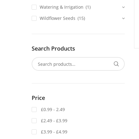
Watering & Irrigation
(1)
Wildflower Seeds
(15)
Search Products
Price
£0.99 - 2.49
£2.49 - £3.99
£3.99 - £4.99