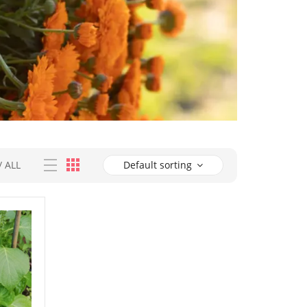
/
ALL
Default sorting