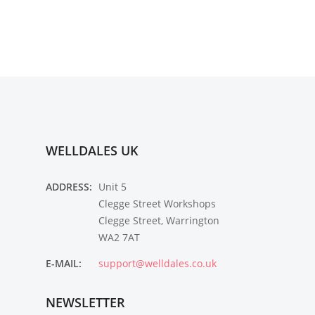
WELLDALES UK
ADDRESS:
Unit 5
Clegge Street Workshops
Clegge Street, Warrington
WA2 7AT
E-MAIL:
support@welldales.co.uk
NEWSLETTER