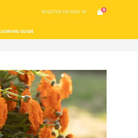
0
REGISTER
OR SIGN IN
SOWING GUIDE