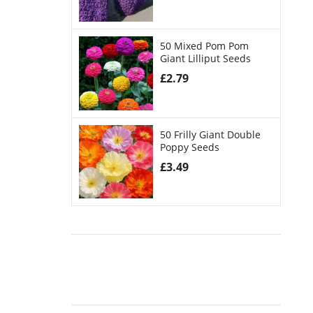
50 Mixed Pom Pom
Giant Lilliput Seeds
£
2.79
50 Frilly Giant Double
Poppy Seeds
£
3.49