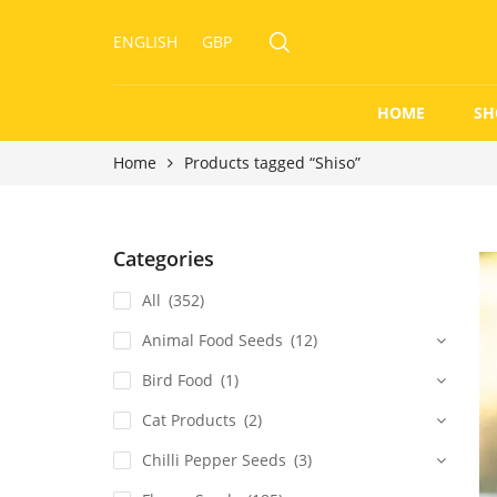
ENGLISH
GBP
HOME
SH
Home
Products tagged “Shiso”
Categories
All
(352)
Animal Food Seeds
(12)
Bird Food
(1)
Cat Products
(2)
Chilli Pepper Seeds
(3)