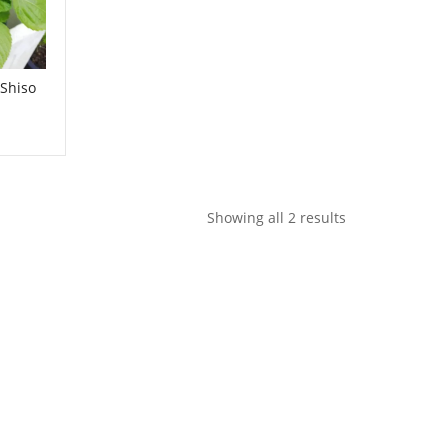
 Shiso
Showing all 2 results