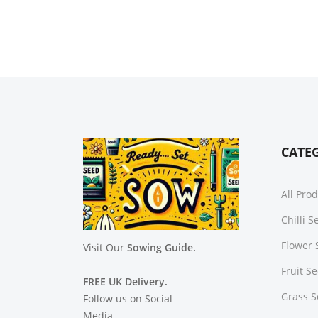
CATE
All Pro
Chilli 
Flower 
Visit Our
Sowing Guide.
Fruit S
FREE UK Delivery.
Grass 
Follow us on Social
Media.