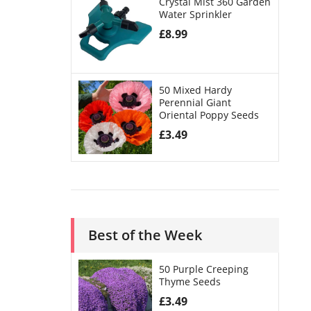
Crystal Mist 360 Garden
Water Sprinkler
£
8.99
50 Mixed Hardy
Perennial Giant
Oriental Poppy Seeds
£
3.49
Best of the Week
50 Purple Creeping
Thyme Seeds
£
3.49