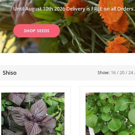
Until August 10th 2026 Delivery is FREE on all Orders.
SHOP SEEDS
Shiso
Show:
16
/
20
/
24