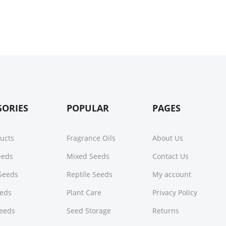
GORIES
POPULAR
PAGES
ducts
Fragrance Oils
About Us
Seeds
Mixed Seeds
Contact Us
Seeds
Reptile Seeds
My account
eeds
Plant Care
Privacy Policy
Seeds
Seed Storage
Returns