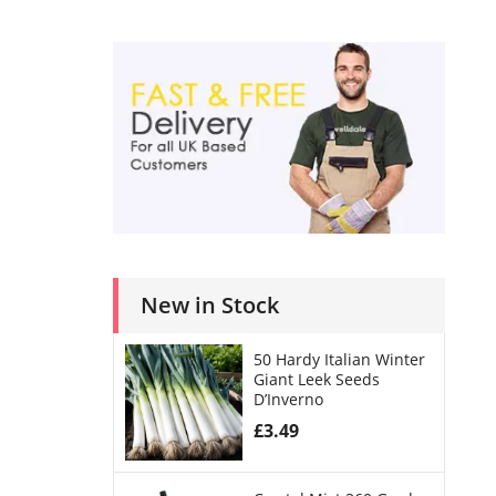
New in Stock
50 Hardy Italian Winter
Giant Leek Seeds
D’Inverno
£
3.49