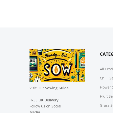
CATE
All Pro
Chilli 
Flower 
Visit Our
Sowing Guide.
Fruit S
FREE UK Delivery.
Grass 
Follow us on Social
Media.