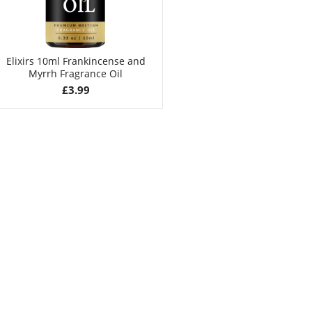
Elixirs 10ml Frankincense and
Myrrh Fragrance Oil
£
3.99