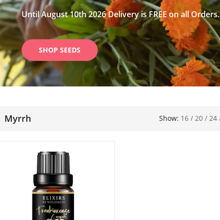
Until August 10th 2026 Delivery is FREE on all Orders.
SHOP SEEDS
Myrrh
Show:
16
/
20
/
24