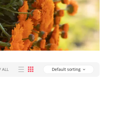
/
ALL
Default sorting