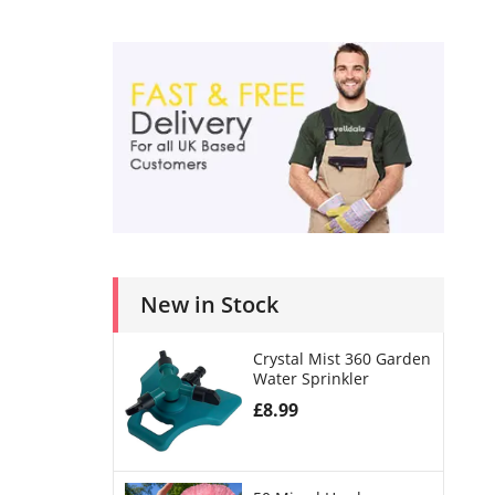
New in Stock
Crystal Mist 360 Garden
Water Sprinkler
£
8.99