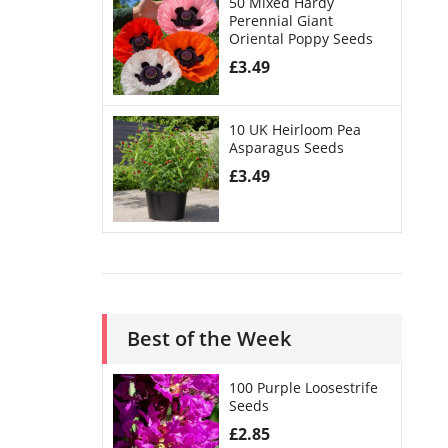
50 Mixed Hardy
Perennial Giant
Oriental Poppy Seeds
£
3.49
10 UK Heirloom Pea
Asparagus Seeds
£
3.49
Best of the Week
100 Purple Loosestrife
Seeds
£
2.85