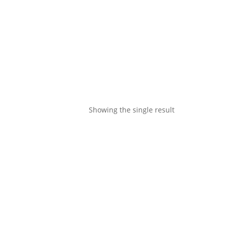
Showing the single result