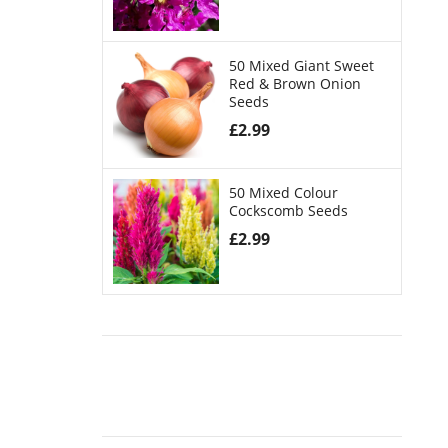
50 Mixed Giant Sweet
Red & Brown Onion
Seeds
£
2.99
50 Mixed Colour
Cockscomb Seeds
£
2.99