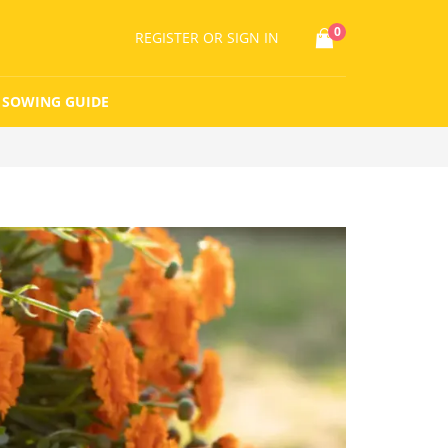
0
REGISTER
OR SIGN IN
SOWING GUIDE