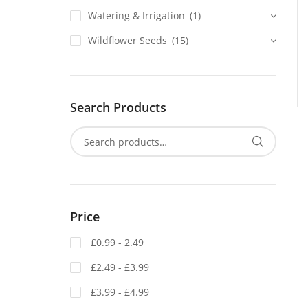
Watering & Irrigation
(1)
Wildflower Seeds
(15)
Search Products
Price
£0.99 - 2.49
£2.49 - £3.99
£3.99 - £4.99