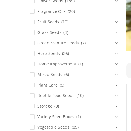
Flower Seeds
(185)
Fragrance Oils
(20)
Fruit Seeds
(10)
Grass Seeds
(4)
Green Manure Seeds
(7)
Herb Seeds
(26)
Home Improvement
(1)
Mixed Seeds
(6)
Plant Care
(6)
Reptile Food Seeds
(10)
Storage
(0)
Variety Seed Boxes
(1)
Vegetable Seeds
(89)