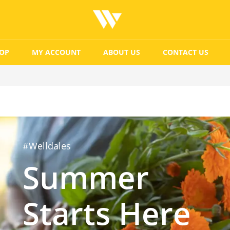
OP
MY ACCOUNT
ABOUT US
CONTACT US
#Welldales
Summer
Starts Here