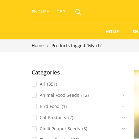
ENGLISH
GBP
HOME
SH
Home
Products tagged “Myrrh”
Categories
All
(351)
Animal Food Seeds
(12)
Bird Food
(1)
Cat Products
(2)
Chilli Pepper Seeds
(3)