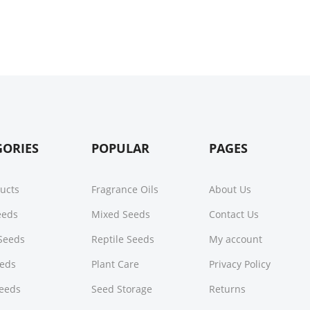
GORIES
POPULAR
PAGES
ducts
Fragrance Oils
About Us
Seeds
Mixed Seeds
Contact Us
Seeds
Reptile Seeds
My account
eeds
Plant Care
Privacy Policy
Seeds
Seed Storage
Returns