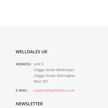
WELLDALES UK
ADDRESS:
Unit 5
Clegge Street Workshops
Clegge Street, Warrington
WA2 7AT
E-MAIL:
support@welldales.co.uk
NEWSLETTER