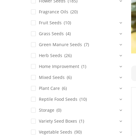
Flower Seeds
(185)
Fragrance Oils
(20)
Fruit Seeds
(10)
Grass Seeds
(4)
Green Manure Seeds
(7)
Herb Seeds
(26)
Home Improvement
(1)
Mixed Seeds
(6)
Plant Care
(6)
Reptile Food Seeds
(10)
Storage
(0)
Variety Seed Boxes
(1)
Vegetable Seeds
(90)