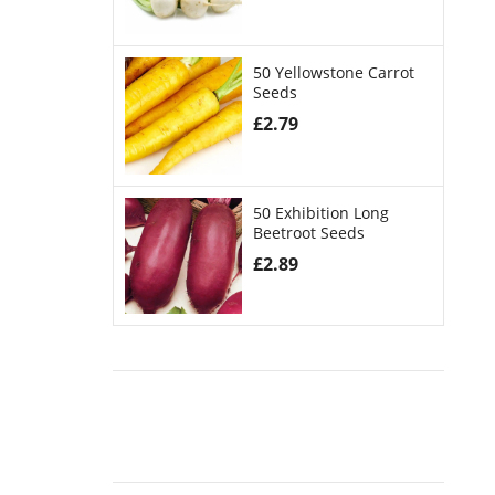
50 Yellowstone Carrot
Seeds
£
2.79
50 Exhibition Long
Beetroot Seeds
£
2.89