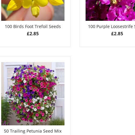
100 Birds Foot Trefoil Seeds
100 Purple Loosestrife
£
2.85
£
2.85
50 Trailing Petunia Seed Mix