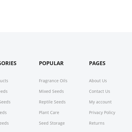
GORIES
POPULAR
PAGES
ducts
Fragrance Oils
About Us
Seeds
Mixed Seeds
Contact Us
Seeds
Reptile Seeds
My account
eeds
Plant Care
Privacy Policy
Seeds
Seed Storage
Returns