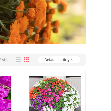
/
ALL
Default sorting