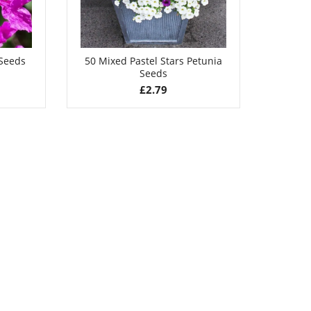
 Seeds
50 Mixed Pastel Stars Petunia
Seeds
£
2.79