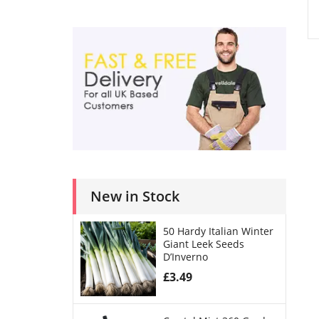
New in Stock
50 Hardy Italian Winter
Giant Leek Seeds
D’Inverno
£
3.49