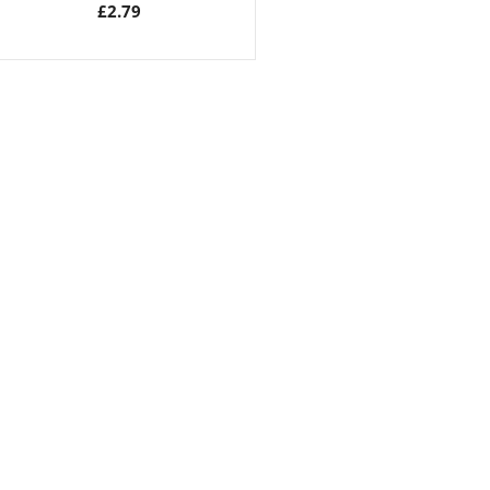
£
2.79