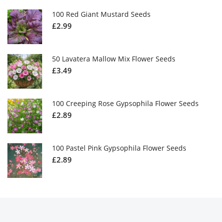
100 Red Giant Mustard Seeds
£
2.99
50 Lavatera Mallow Mix Flower Seeds
£
3.49
100 Creeping Rose Gypsophila Flower Seeds
£
2.89
100 Pastel Pink Gypsophila Flower Seeds
£
2.89