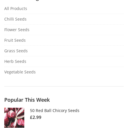
All Products
Chilli Seeds
Flower Seeds
Fruit Seeds
Grass Seeds
Herb Seeds
Vegetable Seeds
Popular This Week
50 Red Ball Chicory Seeds
£
2.99