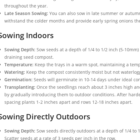
throughout the year.
Late Season Sowing:
You can also sow in late summer or autumn f
withstand the colder months and provide early spring onions the
Sowing Indoors
Sowing Depth:
Sow seeds at a depth of 1/4 to 1/2 inch (5-10mm) in
draining seed compost.
Temperature:
Keep the trays in a warm spot, maintaining a temp
Watering:
Keep the compost consistently moist but not waterlogg
Germination:
Seeds will germinate in 10-14 days under ideal con
Transplanting:
Once the seedlings reach about 3 inches high and
by gradually introducing them to outdoor conditions. After harde
spacing plants 1-2 inches apart and rows 12-18 inches apart.
Sowing Directly Outdoors
Sowing Depth:
Sow seeds directly outdoors at a depth of 1/4 to 1
Scatter seeds at a rate of 3 seeds per inch in the row.