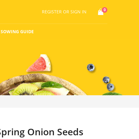
0
REGISTER
OR SIGN IN
SOWING GUIDE
Spring Onion Seeds