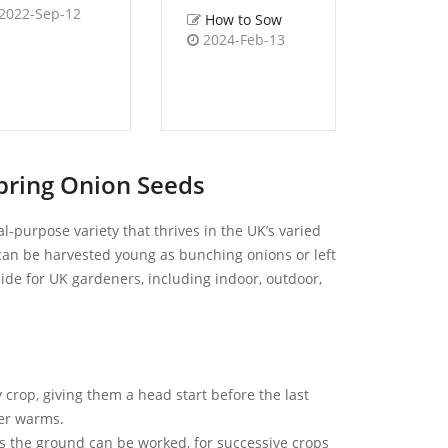
2022-Sep-12
How to Sow
How 
2024-Feb-13
2023-
pring Onion Seeds
l-purpose variety that thrives in the UK’s varied
t can be harvested young as bunching onions or left
uide for UK gardeners, including indoor, outdoor,
 crop, giving them a head start before the last
her warms.
s the ground can be worked, for successive crops