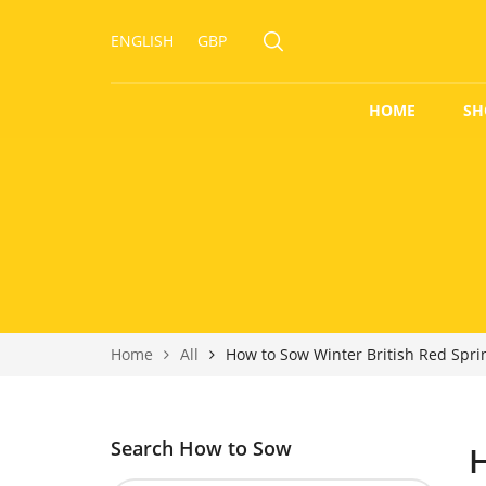
ENGLISH
GBP
HOME
SH
Home
All
How to Sow Winter British Red Spr
Search How to Sow
H