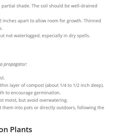
e partial shade. The soil should be well-drained
-2 inches apart to allow room for growth. Thinned
s.
ut not waterlogged, especially in dry spells.
 a propagator:
st.
hin layer of compost (about 1/4 to 1/2 inch deep).
mth to encourage germination.
t moist, but avoid overwatering.
them into pots or directly outdoors, following the
on Plants