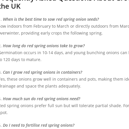
the UK
1.
When is the best time to sow red spring onion seeds?
Sow indoors from February to March or directly outdoors from Marc
overwinter, providing early crops the following spring.
2.
How long do red spring onions take to grow?
Germination occurs in 10-14 days, and young bunching onions can b
to 120 days to mature.
3.
Can I grow red spring onions in containers?
Yes, these onions grow well in containers and pots, making them id
drainage and space the plants adequately.
4.
How much sun do red spring onions need?
Red spring onions prefer full sun but will tolerate partial shade. Fo
spot.
5.
Do I need to fertilise red spring onions?