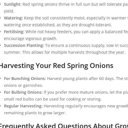
Sunlight:
Red spring onions thrive in full sun but will tolerate p
yield.
Watering:
Keep the soil consistently moist, especially in warmer
watering once established, as they are drought-tolerant.
Fertilising:
While not heavy feeders, you can apply a balanced fer
encourage vigorous growth.
Succession Planting:
To ensure a continuous supply, sow in succe
summer. This allows for multiple harvests throughout the year.
Harvesting Your Red Spring Onions
For Bunching Onions:
Harvest young plants after 60 days. The st
onions or garnishes.
For Bulbing Onions:
If you prefer more mature onions, let the pl
small red bulbs can be used for cooking or storing.
Regular Harvesting:
Harvesting regularly encourages new growth.
remaining plants to grow larger.
Frequently Asked Questions About Gro