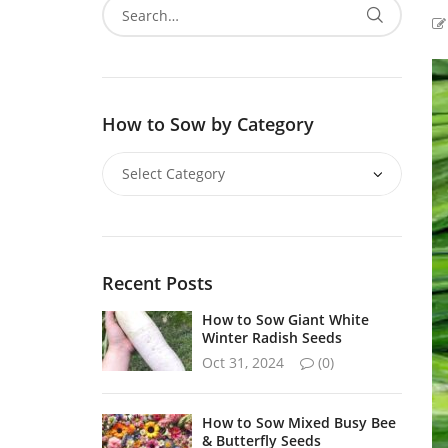
How to Sow by Category
Recent Posts
How to Sow Giant White
Winter Radish Seeds
Oct 31, 2024
(0)
How to Sow Mixed Busy Bee
& Butterfly Seeds