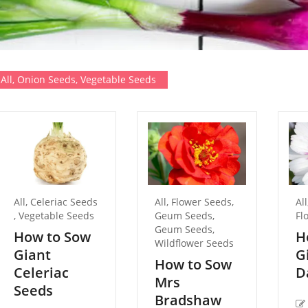
All
,
Onion Seeds
,
Vegetable Seeds
All
,
Celeriac Seeds
All
,
Flower Seeds
,
All
,
Vegetable Seeds
Geum Seeds
,
Fl
Geum Seeds
,
How to Sow
H
Wildflower Seeds
Giant
G
How to Sow
Celeriac
D
Mrs
Seeds
Bradshaw