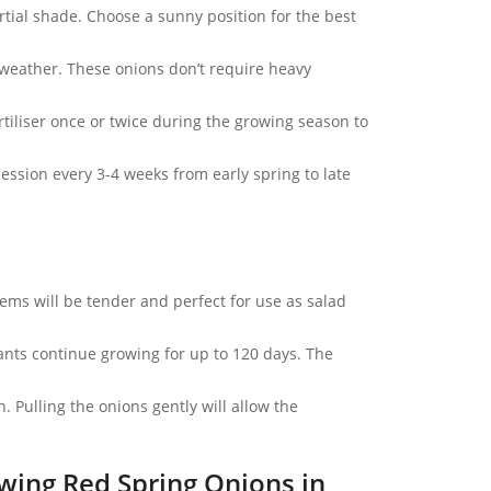
artial shade. Choose a sunny position for the best
 weather. These onions don’t require heavy
tiliser once or twice during the growing season to
ssion every 3-4 weeks from early spring to late
ems will be tender and perfect for use as salad
ants continue growing for up to 120 days. The
 Pulling the onions gently will allow the
wing Red Spring Onions in