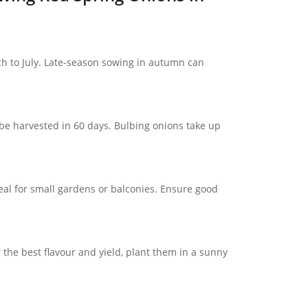
h to July. Late-season sowing in autumn can
e harvested in 60 days. Bulbing onions take up
eal for small gardens or balconies. Ensure good
r the best flavour and yield, plant them in a sunny