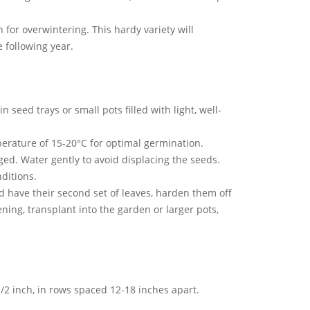
or overwintering. This hardy variety will
 following year.
 seed trays or small pots filled with light, well-
erature of 15-20°C for optimal germination.
ed. Water gently to avoid displacing the seeds.
ditions.
 have their second set of leaves, harden them off
ning, transplant into the garden or larger pots,
/2 inch, in rows spaced 12-18 inches apart.