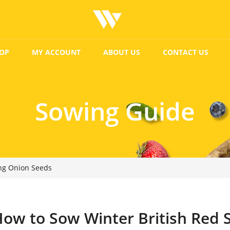
OP
MY ACCOUNT
ABOUT US
CONTACT US
Sowing Guide
ing Onion Seeds
ow to Sow Winter British Red 