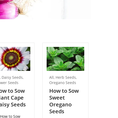
,
Daisy Seeds
,
All
,
Herb Seeds
,
All
,
Flow
ower Seeds
Oregano Seeds
Lobelia
ow to Sow
How to Sow
How t
iant Cape
Sweet
Traili
aisy Seeds
Oregano
Lobel
Seeds
Seed
How to Sow