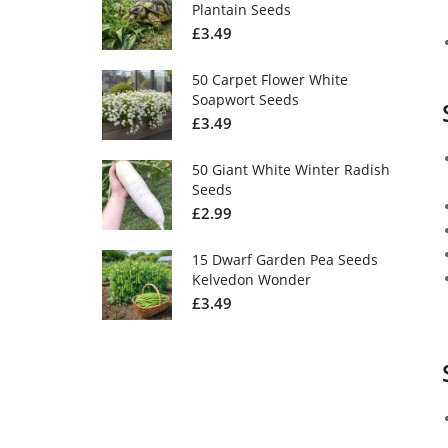
Plantain Seeds
£
3.49
50 Carpet Flower White
Soapwort Seeds
£
3.49
50 Giant White Winter Radish
Seeds
£
2.99
15 Dwarf Garden Pea Seeds
Kelvedon Wonder
£
3.49