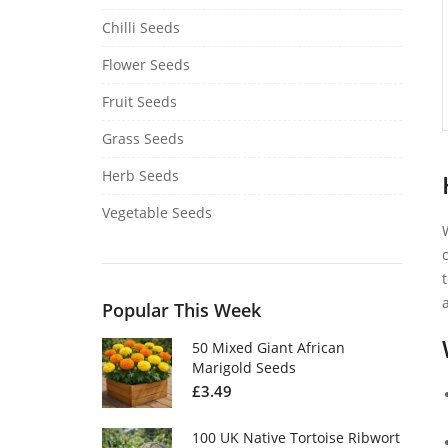
Chilli Seeds
Flower Seeds
Fruit Seeds
Grass Seeds
Herb Seeds
Vegetable Seeds
Popular This Week
50 Mixed Giant African
Marigold Seeds
£
3.49
100 UK Native Tortoise Ribwort