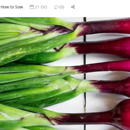
How to Sow
21 Oct
(0)