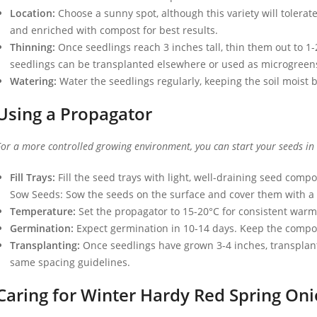
Location:
Choose a sunny spot, although this variety will tolerat
and enriched with compost for best results.
Thinning:
Once seedlings reach 3 inches tall, thin them out to 1
seedlings can be transplanted elsewhere or used as microgreen
Watering:
Water the seedlings regularly, keeping the soil moist b
Using a Propagator
For a more controlled growing environment, you can start your seeds in
Fill Trays:
Fill the seed trays with light, well-draining seed compo
Sow Seeds: Sow the seeds on the surface and cover them with a t
Temperature:
Set the propagator to 15-20°C for consistent war
Germination:
Expect germination in 10-14 days. Keep the compos
Transplanting:
Once seedlings have grown 3-4 inches, transplant 
same spacing guidelines.
Caring for Winter Hardy Red Spring Oni