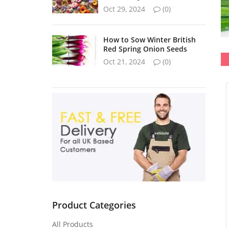
Oct 29, 2024
(0)
How to Sow Winter British
Red Spring Onion Seeds
Oct 21, 2024
(0)
Product Categories
All Products