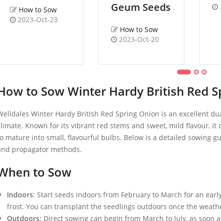
Geum Seeds
How to Sow
2023-Oct-23
How to Sow
2023-Oct-20
How to Sow Winter Hardy British Red S
Welldales Winter Hardy British Red Spring Onion is an excellent dua
climate. Known for its vibrant red stems and sweet, mild flavour, i
to mature into small, flavourful bulbs. Below is a detailed sowing g
and propagator methods.
When to Sow
Indoors
: Start seeds indoors from February to March for an early
frost. You can transplant the seedlings outdoors once the weat
Outdoors:
Direct sowing can begin from March to July, as soon a