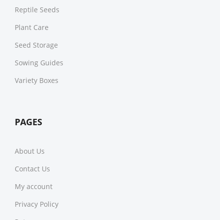
Reptile Seeds
Plant Care
Seed Storage
Sowing Guides
Variety Boxes
PAGES
About Us
Contact Us
My account
Privacy Policy