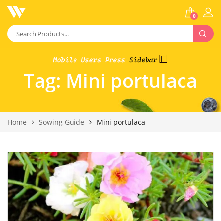
0
Tag:
Mini portulaca
Home
Sowing Guide
Mini portulaca