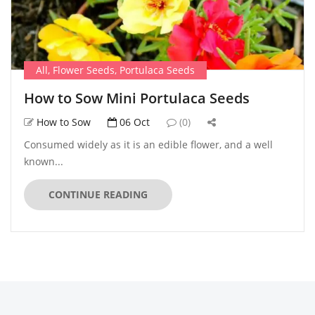
All
,
Flower Seeds
,
Portulaca Seeds
How to Sow Mini Portulaca Seeds
How to Sow
06 Oct
(0)
Consumed widely as it is an edible flower, and a well
known...
CONTINUE READING