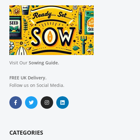
Visit Our
Sowing Guide.
FREE UK Delivery.
Follow us on Social Media.
CATEGORIES