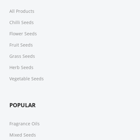
All Products
Chilli Seeds
Flower Seeds
Fruit Seeds
Grass Seeds
Herb Seeds
Vegetable Seeds
POPULAR
Fragrance Oils
Mixed Seeds