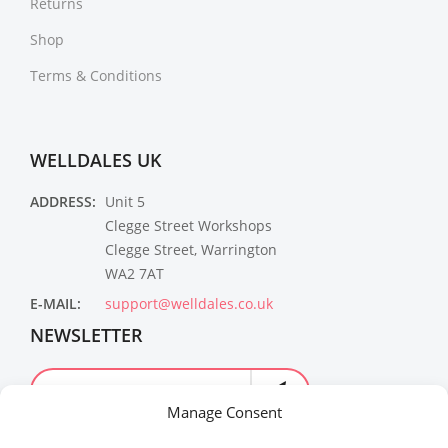
Returns
Shop
Terms & Conditions
WELLDALES UK
ADDRESS:
Unit 5
Clegge Street Workshops
Clegge Street, Warrington
WA2 7AT
E-MAIL:
support@welldales.co.uk
NEWSLETTER
Manage Consent