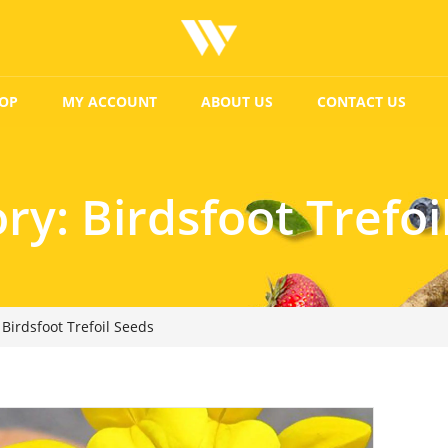
OP
MY ACCOUNT
ABOUT US
CONTACT US
ory:
Birdsfoot Trefoi
Birdsfoot Trefoil Seeds