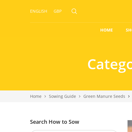
ENGLISH
GBP
HOME
SH
Categ
Home
Sowing Guide
Green Manure Seeds
Search How to Sow