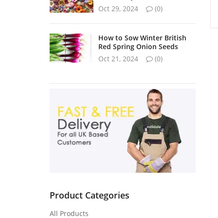
Oct 29, 2024
(0)
How to Sow Winter British
Red Spring Onion Seeds
Oct 21, 2024
(0)
Product Categories
All Products