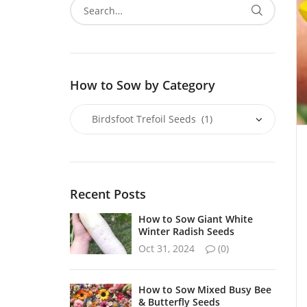
How to Sow by Category
Recent Posts
How to Sow Giant White
Winter Radish Seeds
Oct 31, 2024
(0)
How to Sow Mixed Busy Bee
& Butterfly Seeds