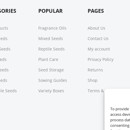
GORIES
POPULAR
PAGES
ducts
Fragrance Oils
About Us
Seeds
Mixed Seeds
Contact Us
Seeds
Reptile Seeds
My account
eeds
Plant Care
Privacy Policy
Seeds
Seed Storage
Returns
eeds
Sowing Guides
Shop
le Seeds
Variety Boxes
Terms & Conditions
To provide 
access devi
process dat
consenting 