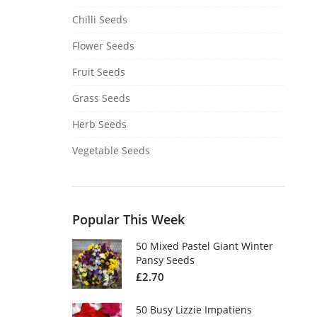
Chilli Seeds
Flower Seeds
Fruit Seeds
Grass Seeds
Herb Seeds
Vegetable Seeds
Popular This Week
50 Mixed Pastel Giant Winter
Pansy Seeds
£
2.70
50 Busy Lizzie Impatiens