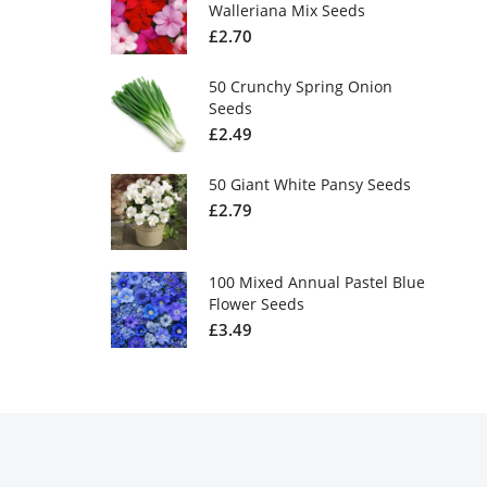
Walleriana Mix Seeds
£
2.70
50 Crunchy Spring Onion
Seeds
£
2.49
50 Giant White Pansy Seeds
£
2.79
100 Mixed Annual Pastel Blue
Flower Seeds
£
3.49