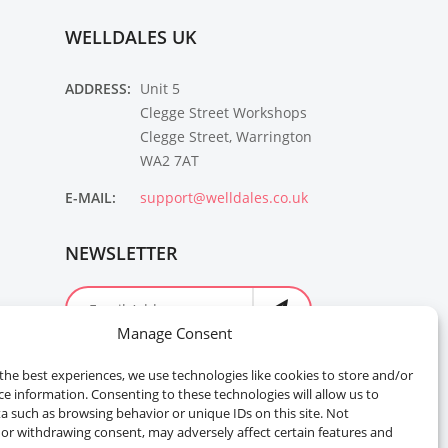
WELLDALES UK
ADDRESS:
Unit 5
Clegge Street Workshops
Clegge Street, Warrington
WA2 7AT
E-MAIL:
support@welldales.co.uk
NEWSLETTER
Manage Consent
the best experiences, we use technologies like cookies to store and/or
ce information. Consenting to these technologies will allow us to
a such as browsing behavior or unique IDs on this site. Not
or withdrawing consent, may adversely affect certain features and