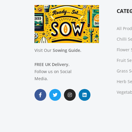
CATE
All Pro
Chilli 
Flower 
Visit Our
Sowing Guide.
Fruit S
FREE UK Delivery.
Grass 
Follow us on Social
Media.
Herb S
Vegetab