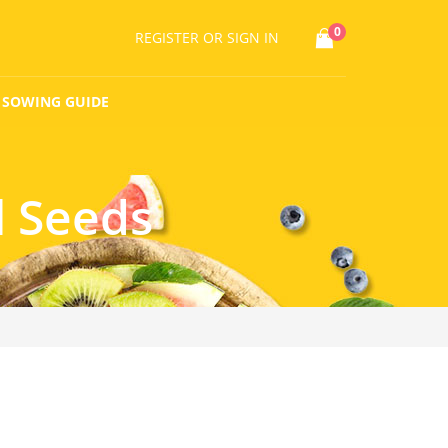
0
REGISTER
OR SIGN IN
SOWING GUIDE
l Seeds