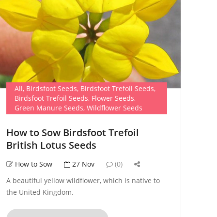
All
,
Birdsfoot Seeds
,
Birdsfoot Trefoil Seeds
,
Birdsfoot Trefoil Seeds
,
Flower Seeds
,
Green Manure Seeds
,
Wildflower Seeds
How to Sow Birdsfoot Trefoil
British Lotus Seeds
How to Sow
27 Nov
(0)
A beautiful yellow wildflower, which is native to
the United Kingdom.