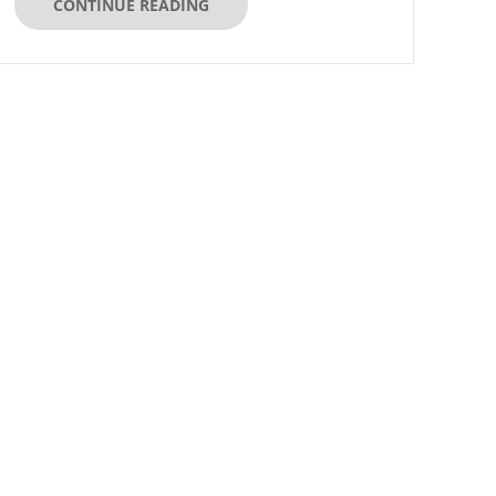
CONTINUE READING