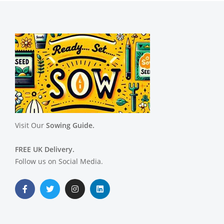
Visit Our
Sowing Guide.
FREE UK Delivery.
Follow us on Social Media.