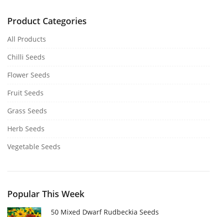
Product Categories
All Products
Chilli Seeds
Flower Seeds
Fruit Seeds
Grass Seeds
Herb Seeds
Vegetable Seeds
Popular This Week
50 Mixed Dwarf Rudbeckia Seeds