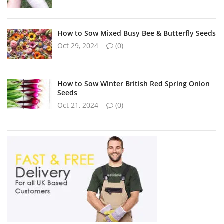
How to Sow Mixed Busy Bee & Butterfly Seeds
Oct 29, 2024
(0)
How to Sow Winter British Red Spring Onion
Seeds
Oct 21, 2024
(0)