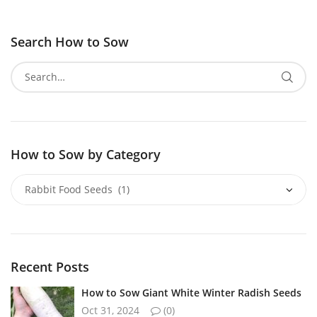
Search How to Sow
How to Sow by Category
Recent Posts
How to Sow Giant White Winter Radish Seeds
Oct 31, 2024
(0)