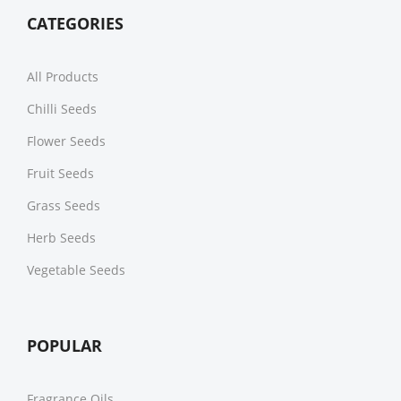
CATEGORIES
All Products
Chilli Seeds
Flower Seeds
Fruit Seeds
Grass Seeds
Herb Seeds
Vegetable Seeds
POPULAR
Fragrance Oils