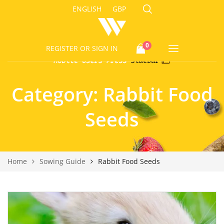
ENGLISH
GBP
0
REGISTER
OR SIGN IN
Category:
Rabbit Food
Seeds
Home
Sowing Guide
Rabbit Food Seeds