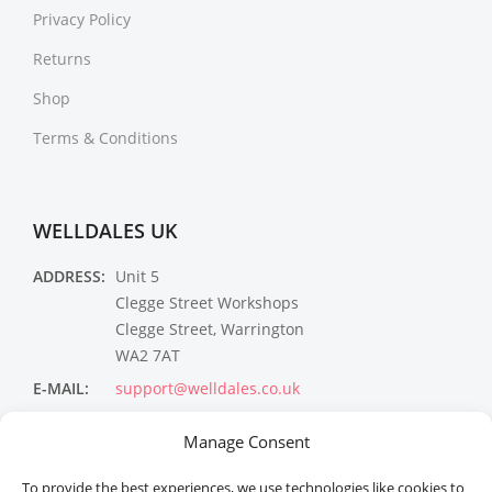
Privacy Policy
Returns
Shop
Terms & Conditions
WELLDALES UK
ADDRESS:
Unit 5
Clegge Street Workshops
Clegge Street, Warrington
WA2 7AT
E-MAIL:
support@welldales.co.uk
NEWSLETTER
Manage Consent
To provide the best experiences, we use technologies like cookies to