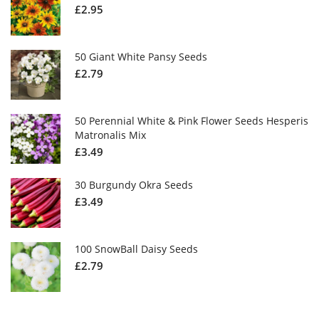
£
2.95
50 Giant White Pansy Seeds
£
2.79
50 Perennial White & Pink Flower Seeds Hesperis
Matronalis Mix
£
3.49
30 Burgundy Okra Seeds
£
3.49
100 SnowBall Daisy Seeds
£
2.79