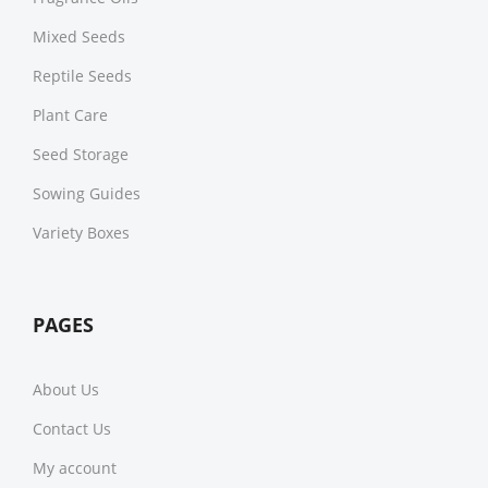
Mixed Seeds
Reptile Seeds
Plant Care
Seed Storage
Sowing Guides
Variety Boxes
PAGES
About Us
Contact Us
My account