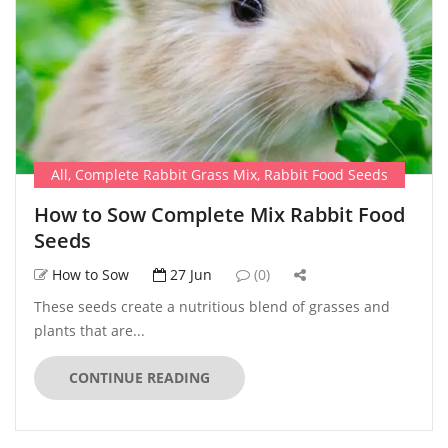
All
,
Complete Rabbit Grass Mix
,
Rabbit Food Seeds
How to Sow Complete Mix Rabbit Food
Seeds
How to Sow
27 Jun
(0)
These seeds create a nutritious blend of grasses and
plants that are...
CONTINUE READING