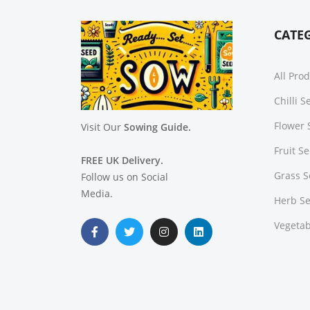
CATE
All Pro
Chilli 
Flower 
Visit Our
Sowing Guide.
Fruit S
FREE UK Delivery.
Grass 
Follow us on Social
Media.
Herb S
Vegetab