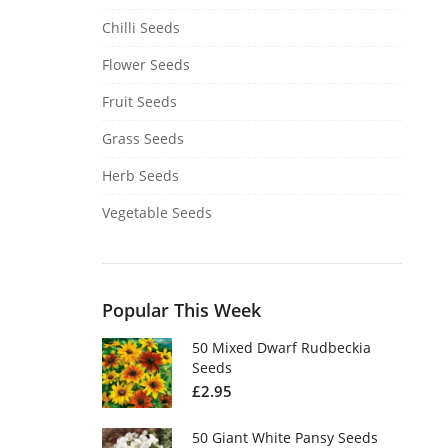
Chilli Seeds
Flower Seeds
Fruit Seeds
Grass Seeds
Herb Seeds
Vegetable Seeds
Popular This Week
50 Mixed Dwarf Rudbeckia
Seeds
£
2.95
50 Giant White Pansy Seeds