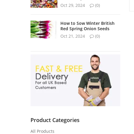
Oct 29, 2024
(0)
How to Sow Winter British
Red Spring Onion Seeds
Oct 21, 2024
(0)
Product Categories
All Products