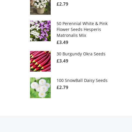
£
2.79
50 Perennial White & Pink
Flower Seeds Hesperis
Matronalis Mix
£
3.49
30 Burgundy Okra Seeds
£
3.49
100 SnowBall Daisy Seeds
£
2.79