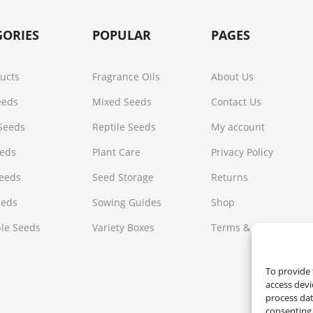
GORIES
POPULAR
PAGES
ducts
Fragrance Oils
About Us
Seeds
Mixed Seeds
Contact Us
Seeds
Reptile Seeds
My account
eeds
Plant Care
Privacy Policy
Seeds
Seed Storage
Returns
eeds
Sowing Guides
Shop
le Seeds
Variety Boxes
Terms & Conditions
To provide 
access devi
process dat
consenting 