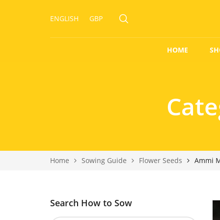
ENGLISH
GBP
HOME
SH
Cate
Home
Sowing Guide
Flower Seeds
Ammi M
Search How to Sow