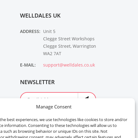
WELLDALES UK
ADDRESS:
Unit 5
Clegge Street Workshops
Clegge Street, Warrington
WA2 7AT
E-MAIL:
support@welldales.co.uk
NEWSLETTER
Manage Consent
the best experiences, we use technologies like cookies to store and/or
ce information. Consenting to these technologies will allow us to
a such as browsing behavior or unique IDs on this site. Not
or withdrawing consent, may adversely affect certain features and