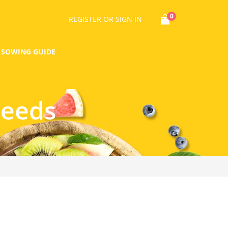
0
REGISTER
OR SIGN IN
SOWING GUIDE
Seeds