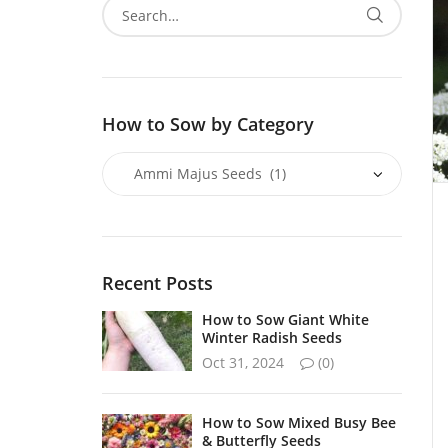
How to Sow by Category
Recent Posts
How to Sow Giant White
Winter Radish Seeds
Oct 31, 2024
(0)
How to Sow Mixed Busy Bee
& Butterfly Seeds