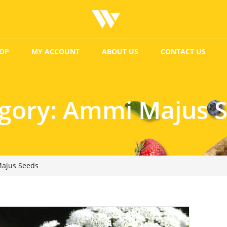
OP
MY ACCOUNT
ABOUT US
CONTACT US
gory:
Ammi Majus 
ajus Seeds