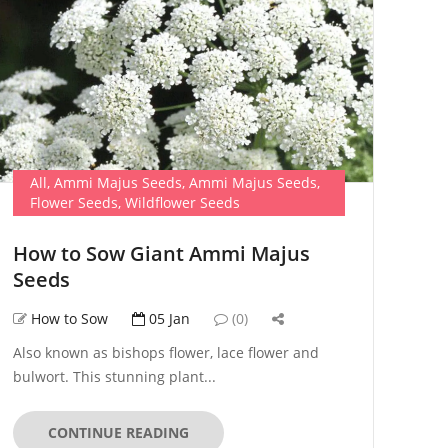
All
,
Ammi Majus Seeds
,
Ammi Majus Seeds
,
Flower Seeds
,
Wildflower Seeds
How to Sow Giant Ammi Majus
Seeds
How to Sow
05 Jan
(0)
Also known as bishops flower, lace flower and
bulwort. This stunning plant...
CONTINUE READING