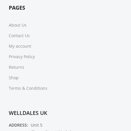
PAGES
About Us
Contact Us
My account
Privacy Policy
Returns
Shop
Terms & Conditions
WELLDALES UK
ADDRESS:
Unit 5