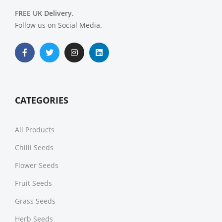
FREE UK Delivery.
Follow us on Social Media.
CATEGORIES
All Products
Chilli Seeds
Flower Seeds
Fruit Seeds
Grass Seeds
Herb Seeds