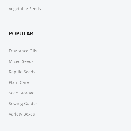
Vegetable Seeds
POPULAR
Fragrance Oils
Mixed Seeds
Reptile Seeds
Plant Care
Seed Storage
Sowing Guides
Variety Boxes