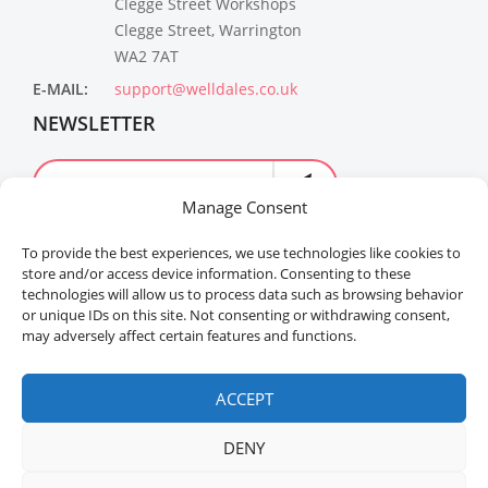
Clegge Street Workshops
Clegge Street, Warrington
WA2 7AT
E-MAIL:
support@welldales.co.uk
NEWSLETTER
Manage Consent
To provide the best experiences, we use technologies like cookies to
store and/or access device information. Consenting to these
technologies will allow us to process data such as browsing behavior
or unique IDs on this site. Not consenting or withdrawing consent,
may adversely affect certain features and functions.
Welldales™ Registered in the United Kingdom. All
rights reserved.
ACCEPT
DENY