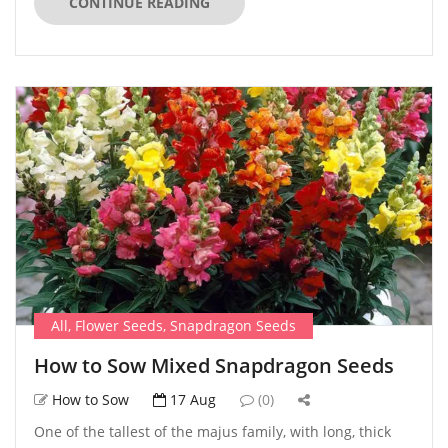
CONTINUE READING
All
,
Flower Seeds
,
Snapdragon Seeds
How to Sow Mixed Snapdragon Seeds
How to Sow
17 Aug
(0)
One of the tallest of the majus family, with long, thick