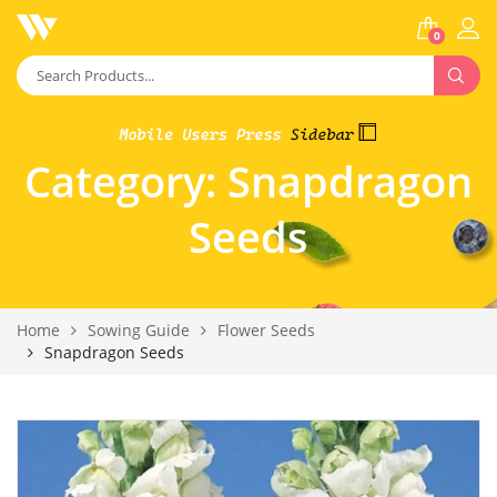
0
Category:
Snapdragon
Seeds
Home
Sowing Guide
Flower Seeds
Snapdragon Seeds