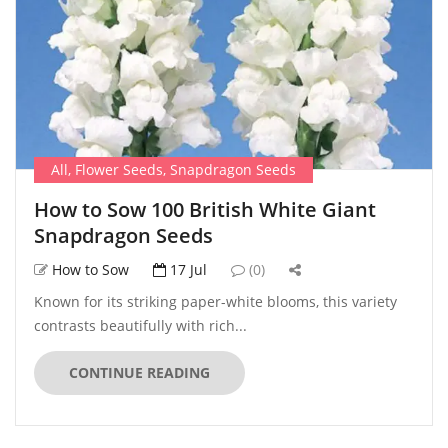
All
,
Flower Seeds
,
Snapdragon Seeds
How to Sow 100 British White Giant
Snapdragon Seeds
How to Sow
17 Jul
(0)
Known for its striking paper-white blooms, this variety
contrasts beautifully with rich...
CONTINUE READING