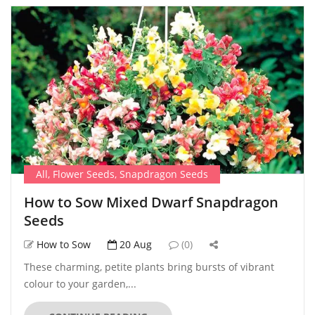
All
,
Flower Seeds
,
Snapdragon Seeds
How to Sow Mixed Dwarf Snapdragon
Seeds
How to Sow
20 Aug
(0)
These charming, petite plants bring bursts of vibrant
colour to your garden,...