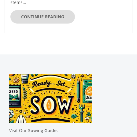
stems...
CONTINUE READING
Visit Our
Sowing Guide.