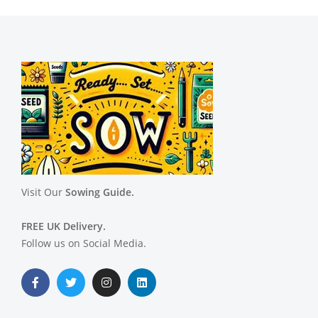
Visit Our
Sowing Guide.
FREE UK Delivery.
Follow us on Social Media.