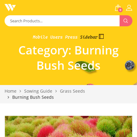
0
Category:
Burning
Bush Seeds
Home
Sowing Guide
Grass Seeds
Burning Bush Seeds