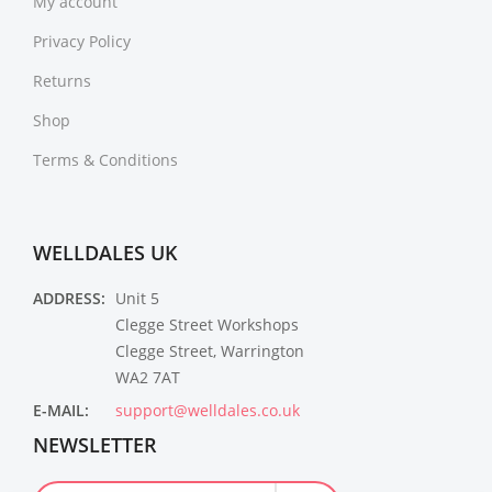
My account
Privacy Policy
Returns
Shop
Terms & Conditions
WELLDALES UK
ADDRESS:
Unit 5
Clegge Street Workshops
Clegge Street, Warrington
WA2 7AT
E-MAIL:
support@welldales.co.uk
NEWSLETTER