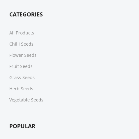
CATEGORIES
All Products
Chilli Seeds
Flower Seeds
Fruit Seeds
Grass Seeds
Herb Seeds
Vegetable Seeds
POPULAR