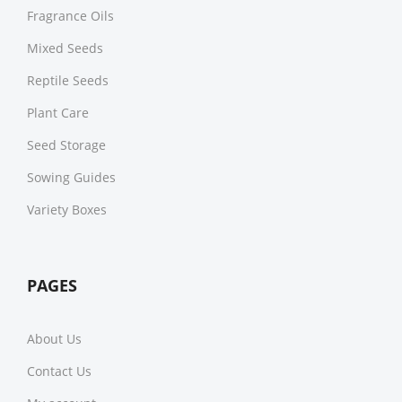
Fragrance Oils
Mixed Seeds
Reptile Seeds
Plant Care
Seed Storage
Sowing Guides
Variety Boxes
PAGES
About Us
Contact Us