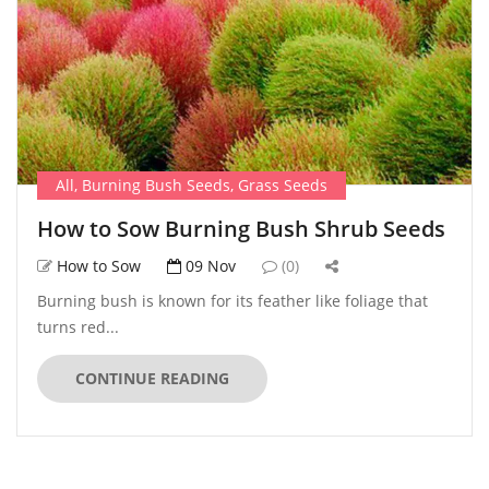
All
,
Burning Bush Seeds
,
Grass Seeds
How to Sow Burning Bush Shrub Seeds
How to Sow
09 Nov
(0)
Burning bush is known for its feather like foliage that
turns red...
CONTINUE READING