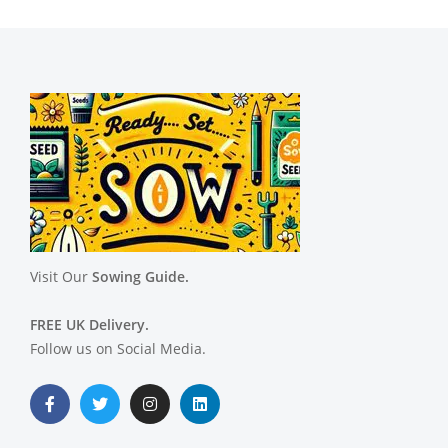
Visit Our
Sowing Guide.
FREE UK Delivery.
Follow us on Social Media.