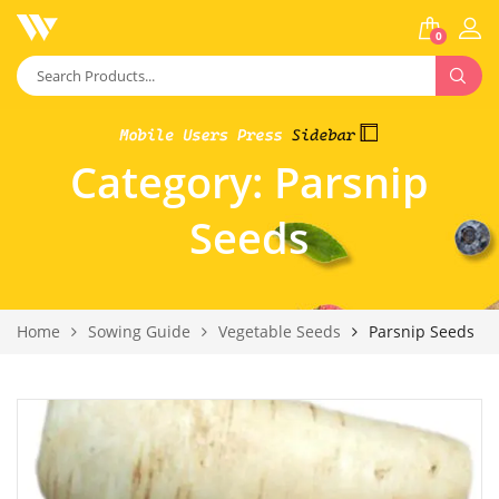
0
Category:
Parsnip
Seeds
Home
Sowing Guide
Vegetable Seeds
Parsnip Seeds