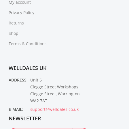
My account
Privacy Policy
Returns
Shop
Terms & Conditions
WELLDALES UK
ADDRESS:
Unit 5
Clegge Street Workshops
Clegge Street, Warrington
WA2 7AT
E-MAIL:
support@welldales.co.uk
NEWSLETTER