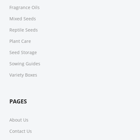
Fragrance Oils
Mixed Seeds
Reptile Seeds
Plant Care
Seed Storage
Sowing Guides
Variety Boxes
PAGES
About Us
Contact Us