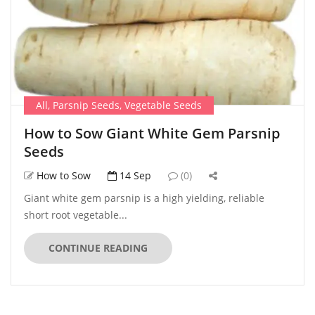
All
,
Parsnip Seeds
,
Vegetable Seeds
How to Sow Giant White Gem Parsnip
Seeds
How to Sow
14 Sep
(0)
Giant white gem parsnip is a high yielding, reliable
short root vegetable...
CONTINUE READING