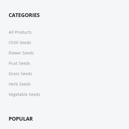
CATEGORIES
All Products
Chilli Seeds
Flower Seeds
Fruit Seeds
Grass Seeds
Herb Seeds
Vegetable Seeds
POPULAR