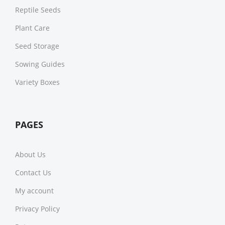
Reptile Seeds
Plant Care
Seed Storage
Sowing Guides
Variety Boxes
PAGES
About Us
Contact Us
My account
Privacy Policy