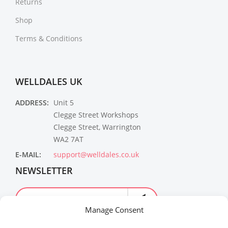
Returns
Shop
Terms & Conditions
WELLDALES UK
ADDRESS:
Unit 5
Clegge Street Workshops
Clegge Street, Warrington
WA2 7AT
E-MAIL:
support@welldales.co.uk
NEWSLETTER
Manage Consent