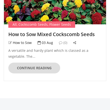
All
,
Cockscomb Seeds
,
Flower Seeds
How to Sow Mixed Cockscomb Seeds
How to Sow
03 Aug
(0)
A versatile and hardy plant which is classed as a
vegetable. The...
CONTINUE READING