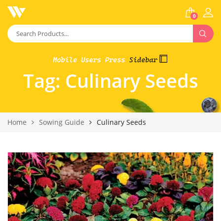
0
Tag:
Culinary Seeds
Home
Sowing Guide
Culinary Seeds