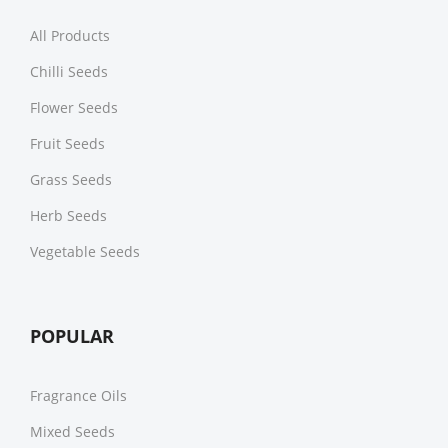
All Products
Chilli Seeds
Flower Seeds
Fruit Seeds
Grass Seeds
Herb Seeds
Vegetable Seeds
POPULAR
Fragrance Oils
Mixed Seeds