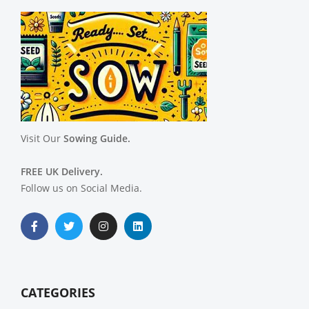
Visit Our
Sowing Guide.
FREE UK Delivery.
Follow us on Social Media.
CATEGORIES