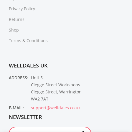
Privacy Policy
Returns
Shop
Terms & Conditions
WELLDALES UK
ADDRESS:
Unit 5
Clegge Street Workshops
Clegge Street, Warrington
WA2 7AT
E-MAIL:
support@welldales.co.uk
NEWSLETTER