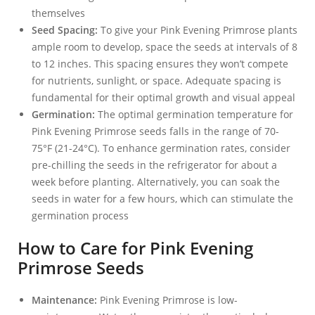
themselves
Seed Spacing:
To give your Pink Evening Primrose plants
ample room to develop, space the seeds at intervals of 8
to 12 inches. This spacing ensures they won’t compete
for nutrients, sunlight, or space. Adequate spacing is
fundamental for their optimal growth and visual appeal
Germination:
The optimal germination temperature for
Pink Evening Primrose seeds falls in the range of 70-
75°F (21-24°C). To enhance germination rates, consider
pre-chilling the seeds in the refrigerator for about a
week before planting. Alternatively, you can soak the
seeds in water for a few hours, which can stimulate the
germination process
How to Care for Pink Evening
Primrose Seeds
Maintenance:
Pink Evening Primrose is low-