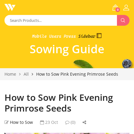
0
Sowing Guide
Home
All
How to Sow Pink Evening Primrose Seeds
How to Sow Pink Evening
Primrose Seeds
How to Sow
23 Oct
(0)