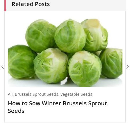
Related Posts
All
,
Brussels Sprout Seeds
,
Vegetable Seeds
How to Sow Winter Brussels Sprout
Seeds