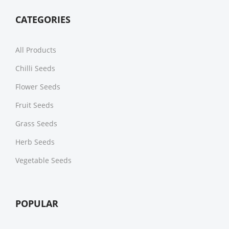
CATEGORIES
All Products
Chilli Seeds
Flower Seeds
Fruit Seeds
Grass Seeds
Herb Seeds
Vegetable Seeds
POPULAR