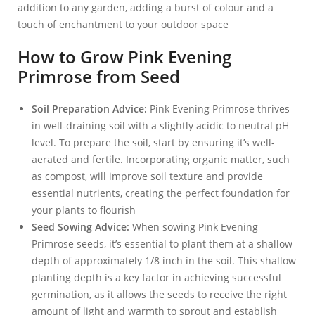
addition to any garden, adding a burst of colour and a
touch of enchantment to your outdoor space
How to Grow Pink Evening
Primrose from Seed
Soil Preparation Advice:
Pink Evening Primrose thrives
in well-draining soil with a slightly acidic to neutral pH
level. To prepare the soil, start by ensuring it’s well-
aerated and fertile. Incorporating organic matter, such
as compost, will improve soil texture and provide
essential nutrients, creating the perfect foundation for
your plants to flourish
Seed Sowing Advice:
When sowing Pink Evening
Primrose seeds, it’s essential to plant them at a shallow
depth of approximately 1/8 inch in the soil. This shallow
planting depth is a key factor in achieving successful
germination, as it allows the seeds to receive the right
amount of light and warmth to sprout and establish