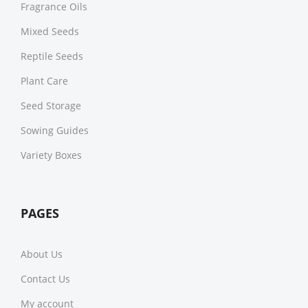
Fragrance Oils
Mixed Seeds
Reptile Seeds
Plant Care
Seed Storage
Sowing Guides
Variety Boxes
PAGES
About Us
Contact Us
My account