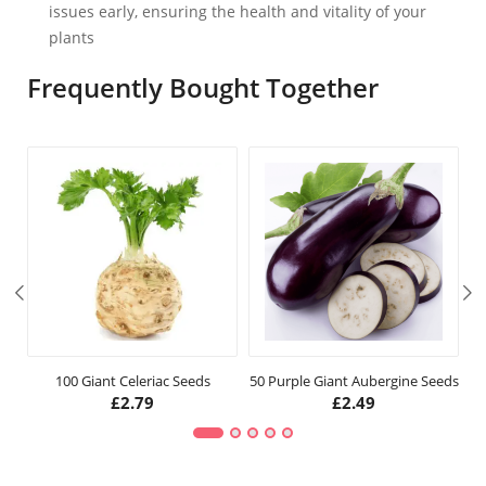
issues early, ensuring the health and vitality of your
plants
Frequently Bought Together
100 Giant Celeriac Seeds
50 Purple Giant Aubergine Seeds
£
2.79
£
2.49