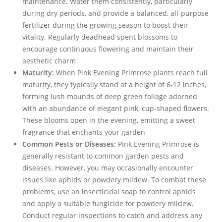
maintenance. Water them consistently, particularly
during dry periods, and provide a balanced, all-purpose
fertilizer during the growing season to boost their
vitality. Regularly deadhead spent blossoms to
encourage continuous flowering and maintain their
aesthetic charm
Maturity:
When Pink Evening Primrose plants reach full
maturity, they typically stand at a height of 6-12 inches,
forming lush mounds of deep green foliage adorned
with an abundance of elegant pink, cup-shaped flowers.
These blooms open in the evening, emitting a sweet
fragrance that enchants your garden
Common Pests or Diseases:
Pink Evening Primrose is
generally resistant to common garden pests and
diseases. However, you may occasionally encounter
issues like aphids or powdery mildew. To combat these
problems, use an insecticidal soap to control aphids
and apply a suitable fungicide for powdery mildew.
Conduct regular inspections to catch and address any