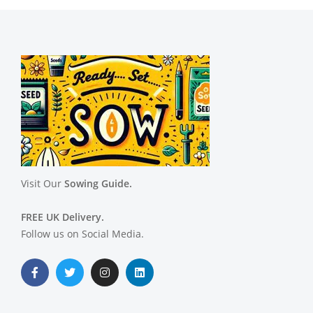
Visit Our
Sowing Guide.
FREE UK Delivery.
Follow us on Social Media.