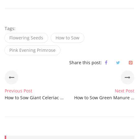
Tags:
Flowering Seeds
How to Sow
Pink Evening Primrose
Share this post:
Previous Post
Next Post
How to Sow Giant Celeriac Seeds
How to Sow Green Manure Quick Fix Mix Seeds