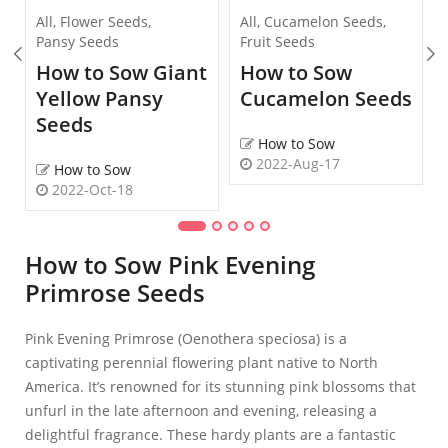
All
,
Flower Seeds
,
All
,
Cucamelon Seeds
,
Pansy Seeds
Fruit Seeds
How to Sow Giant
How to Sow
Yellow Pansy
Cucamelon Seeds
Seeds
How to Sow
2022-Aug-17
How to Sow
2022-Oct-18
How to Sow Pink Evening
Primrose Seeds
Pink Evening Primrose (Oenothera speciosa) is a
captivating perennial flowering plant native to North
America. It’s renowned for its stunning pink blossoms that
unfurl in the late afternoon and evening, releasing a
delightful fragrance. These hardy plants are a fantastic