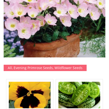
All
,
Evening Primrose Seeds
,
Wildflower Seeds