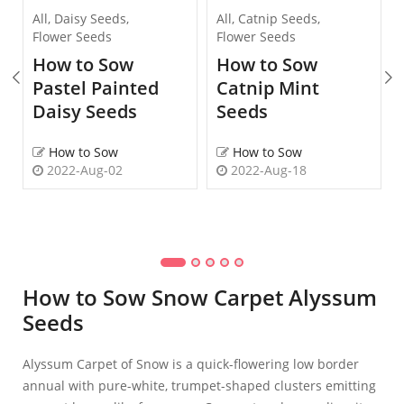
All
,
Daisy Seeds
,
All
,
Catnip Seeds
,
Flower Seeds
Flower Seeds
How to Sow
How to Sow
Pastel Painted
Catnip Mint
Daisy Seeds
Seeds
How to Sow
How to Sow
2022-Aug-02
2022-Aug-18
How to Sow Snow Carpet Alyssum
Seeds
Alyssum Carpet of Snow is a quick-flowering low border
annual with pure-white, trumpet-shaped clusters emitting