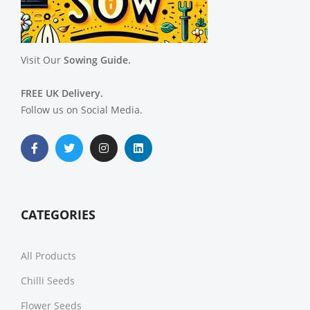
Visit Our
Sowing Guide.
FREE UK Delivery.
Follow us on Social Media.
CATEGORIES
All Products
Chilli Seeds
Flower Seeds