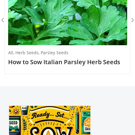
All
,
Herb Seeds
,
Parsley Seeds
How to Sow Italian Parsley Herb Seeds