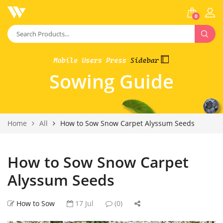
0
Sowing Guide
Home
All
How to Sow Snow Carpet Alyssum Seeds
How to Sow Snow Carpet
Alyssum Seeds
How to Sow
17 Jul
(0)