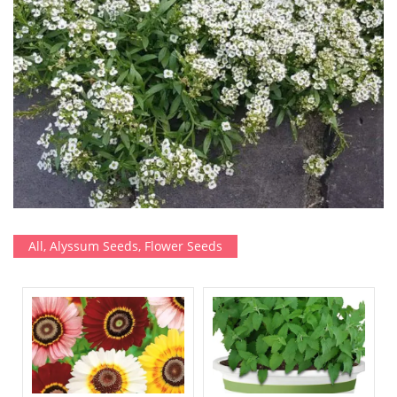
All
,
Alyssum Seeds
,
Flower Seeds