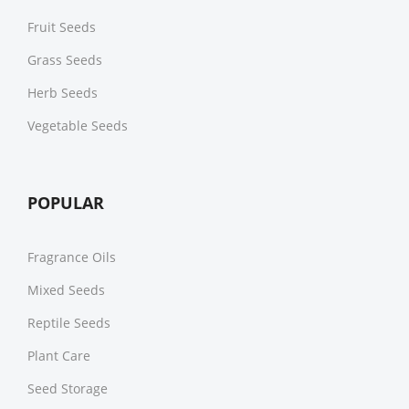
Fruit Seeds
Grass Seeds
Herb Seeds
Vegetable Seeds
POPULAR
Fragrance Oils
Mixed Seeds
Reptile Seeds
Plant Care
Seed Storage