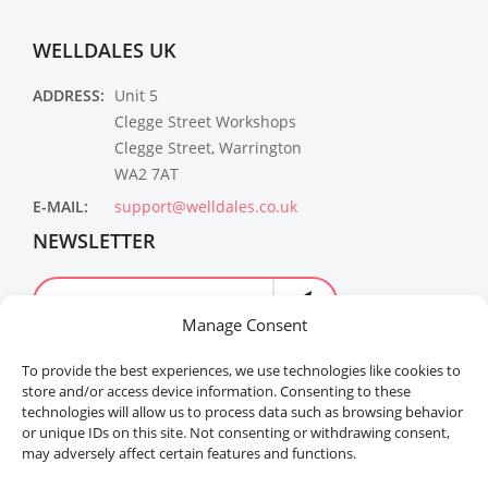
WELLDALES UK
ADDRESS:
Unit 5
Clegge Street Workshops
Clegge Street, Warrington
WA2 7AT
E-MAIL:
support@welldales.co.uk
NEWSLETTER
Manage Consent
To provide the best experiences, we use technologies like cookies to
store and/or access device information. Consenting to these
technologies will allow us to process data such as browsing behavior
or unique IDs on this site. Not consenting or withdrawing consent,
may adversely affect certain features and functions.
Welldales™ Registered in the United Kingdom. All