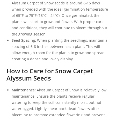
Alyssum Carpet of Snow seeds is around 8-15 days
when provided with the ideal germination temperature
of 65°F to 75°F (18°C – 24°C). Once germinated, the
plants will start to grow and flower. With proper care
and conditions, they will continue to bloom throughout
the growing season.
Seed Spacing:
When planting the seedlings, maintain a
spacing of 6-8 inches between each plant. This will
allow enough room for the plants to grow and spread,
creating a dense and lovely display.
How to Care for Snow Carpet
Alyssum Seeds
Maintenance:
Alyssum Carpet of Snow is relatively low
maintenance. Ensure the plants receive regular
watering to keep the soil consistently moist, but not
waterlogged. Lightly shear back dead flowers after
blooming to promote extended flowering and prevent