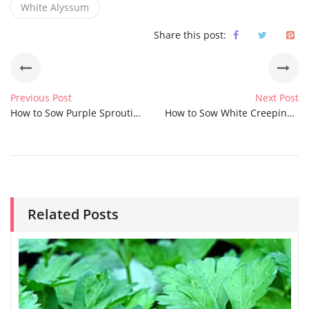
White Alyssum
Share this post:
Previous Post
Next Post
How to Sow Purple Sprouting Broccoli Seeds
How to Sow White Creeping Summer Snow Chickweed Seeds
Related Posts