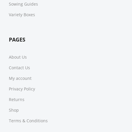
Sowing Guides
Variety Boxes
PAGES
About Us
Contact Us
My account
Privacy Policy
Returns
Shop
Terms & Conditions