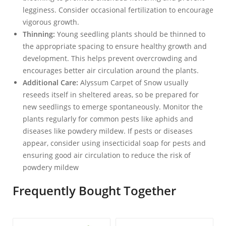
legginess. Consider occasional fertilization to encourage
vigorous growth.
Thinning:
Young seedling plants should be thinned to
the appropriate spacing to ensure healthy growth and
development. This helps prevent overcrowding and
encourages better air circulation around the plants.
Additional Care:
Alyssum Carpet of Snow usually
reseeds itself in sheltered areas, so be prepared for
new seedlings to emerge spontaneously. Monitor the
plants regularly for common pests like aphids and
diseases like powdery mildew. If pests or diseases
appear, consider using insecticidal soap for pests and
ensuring good air circulation to reduce the risk of
powdery mildew
Frequently Bought Together