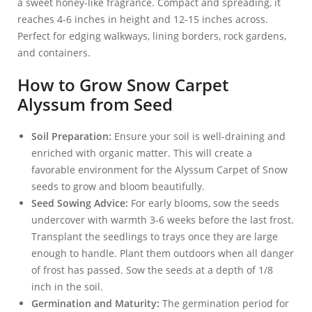
a sweet honey-like fragrance. Compact and spreading, it
reaches 4-6 inches in height and 12-15 inches across.
Perfect for edging walkways, lining borders, rock gardens,
and containers.
How to Grow Snow Carpet
Alyssum from Seed
Soil Preparation:
Ensure your soil is well-draining and
enriched with organic matter. This will create a
favorable environment for the Alyssum Carpet of Snow
seeds to grow and bloom beautifully.
Seed Sowing Advice:
For early blooms, sow the seeds
undercover with warmth 3-6 weeks before the last frost.
Transplant the seedlings to trays once they are large
enough to handle. Plant them outdoors when all danger
of frost has passed. Sow the seeds at a depth of 1/8
inch in the soil.
Germination and Maturity:
The germination period for