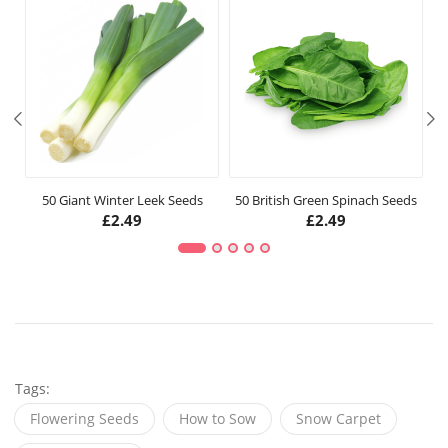
50 Giant Winter Leek Seeds
50 British Green Spinach Seeds
£
2.49
£
2.49
Tags:
Flowering Seeds
How to Sow
Snow Carpet